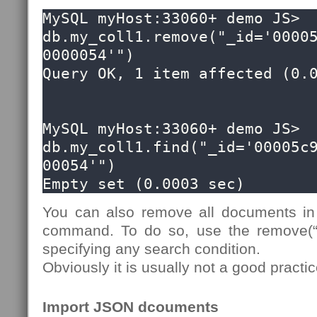
MySQL myHost:33060+ demo JS> 
db.my_coll1.remove("_id='0000
0000054'")

Query OK, 1 item affected (0.0
MySQL myHost:33060+ demo JS> 
db.my_coll1.find("_id='00005c
00054'")

Empty set (0.0003 sec)
You can also remove all documents in 
command. To do so, use the remove(“t
specifying any search condition.
Obviously it is usually not a good pract
Import JSON dcouments