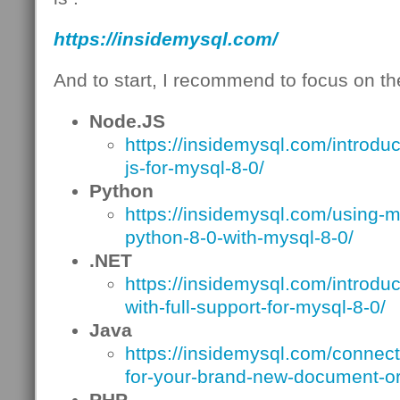
https://insidemysql.com/
And to start, I recommend to focus on the
Node.JS
https://insidemysql.com/introdu
js-for-mysql-8-0/
Python
https://insidemysql.com/using-m
python-8-0-with-mysql-8-0/
.NET
https://insidemysql.com/introdu
with-full-support-for-mysql-8-0/
Java
https://insidemysql.com/connecto
for-your-brand-new-document-or
PHP