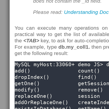
does not contain the _id field.
Please read:
Understanding Doc
You can execute many operations on
practical way to get the list of availabl
the
<TAB>
key, to ask for auto-completion
For example, type
db.my_coll1.
then p
get the following result:
MySQL myHost:33060+ demo JS> d
add()               count()             
dropIndex()         find()              
getOne()            getSession()     
modify()            remove()            
replaceOne()        session

addOrReplaceOne()   createIndex()   
existsInDatabase()  getName()           