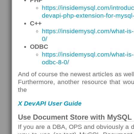
https://insidemysql.com/introdu
devapi-php-extension-for-mysql-
C++
https://insidemysql.com/what-is
0/
ODBC
https://insidemysql.com/what-is
odbc-8-0/
And of course the newest articles as well
Furthermore, another resource that wou
the
X DevAPI User Guide
Use Document Store with MySQL 
If you are a DBA, OPS and obviously a d