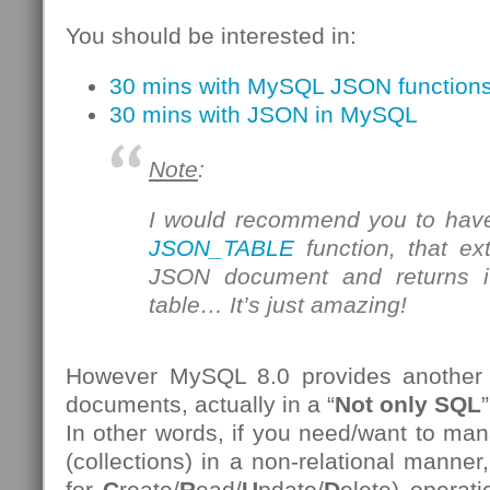
You should be interested in:
30 mins with MySQL JSON function
30 mins with JSON in MySQL
Note
:
I would recommend you to have
JSON_TABLE
function, that ex
JSON document and returns it
table… It’s just amazing!
However MySQL 8.0 provides another
documents, actually in a “
Not only SQL
”
In other words, if you need/want to 
(collections) in a non-relational manner
for
C
reate/
R
ead/
U
pdate/
D
elete) operat