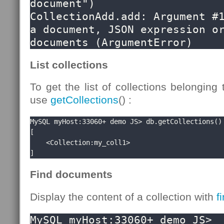
document")

CollectionAdd.add: Argument #1
a document, JSON expression or
documents (ArgumentError)
List collections
To get the list of collections belonging
use
getCollections
() :
MySQL myHost:33060+ demo JS> db.getCollections()

[

    <Collection:my_coll1>

]
Find documents
Display the content of a collection with
f
MySQL myHost:33060+ demo JS> 