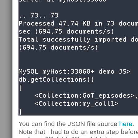
.. 73.. 73

Processed 47.74 KB in 73 docum
sec (694.75 documents/s)

Total successfully imported do
(694.75 documents/s)

MySQL myHost:33060+ demo JS> 
db.getCollections()

[

    <Collection:GoT_episodes>, 

    <Collection:my_coll1>

]
You can find the JSON file source
here
.
Note that I had to do an extra step befor