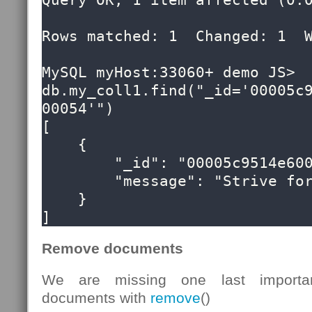
Query OK, 1 item affected (0.0
Rows matched: 1  Changed: 1  W
MySQL myHost:33060+ demo JS> 
db.my_coll1.find("_id='00005c
00054'")

[

    {

        "_id": "00005c9514e60000000000000054",

        "message": "Strive for greatness"

    }

]
Remove documents
We are missing one last importan
documents with
remove
()