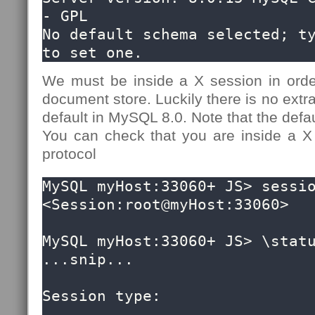
- GPL

No default schema selected; ty
to set one.
We must be inside a X session in ord
document store. Luckily there is no extra
default in MySQL 8.0. Note that the defau
You can check that you are inside a X
protocol
MySQL myHost:33060+ JS> sessio
<Session:root@myHost:33060>

MySQL myHost:33060+ JS> \statu
...snip...

Session type:                 