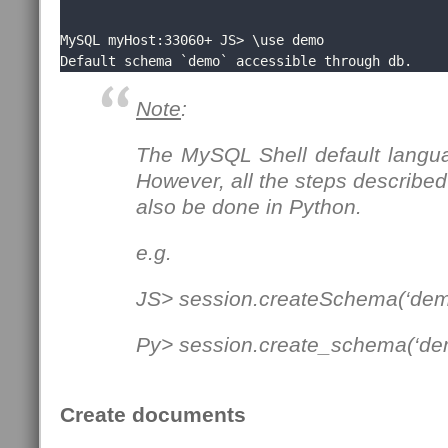
MySQL myHost:33060+ JS> \use demo

Default schema `demo` accessible through db.
Note
:
The MySQL Shell default langua
However, all the steps described 
also be done in Python.
e.g.
JS> session.createSchema(‘dem
Py> session.create_schema(‘de
Create documents