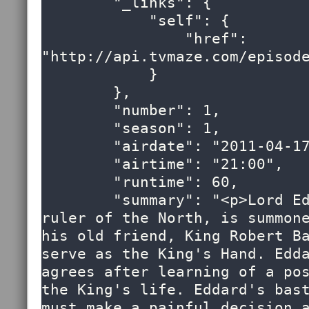
        "_links": {

            "self": {

                "href": 
"http://api.tvmaze.com/episode
            }

        },

        "number": 1,

        "season": 1,

        "airdate": "2011-04-17",

        "airtime": "21:00",

        "runtime": 60,

        "summary": "<p>Lord Eddard Stark, 
ruler of the North, is summone
his old friend, King Robert Ba
serve as the King's Hand. Edda
agrees after learning of a pos
the King's life. Eddard's bast
must make a painful decision a