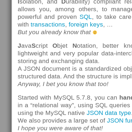
I
solation, and
D
urability) compliant re
allows you, among others, to manag
powerful and proven
SQL
, to take care
with
transactions
,
foreign keys
, …
But you already know that
J
ava
S
cript
O
bjet
N
otation, better 
lightweight and very popular data-inter
storing and exchanging data.
A JSON document is a standardized obje
structured data. And the structure is impl
Anyway, I bet you know that too!
Started with MySQL 5.7.8, you can
han
in a “relational way”, using SQL queries
using the MySQL native
JSON data type
We also provides a large set of
JSON fu
I hope you were aware of that!