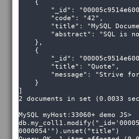
    {

        "_id": "00005c9514e60000000000000053",

        "code": "42",

        "title": "MySQL Document Store",

        "abstract": "SQL is now optional!"

    },

    {

        "_id": "00005c9514e60000000000000054",

        "title": "Quote",

        "message": "Strive for greatness"

    }

]

2 documents in set (0.0033 sec
MySQL myHost:33060+ demo JS> 
db.my_coll1.modify("_id='0000
0000054'").unset("title")
