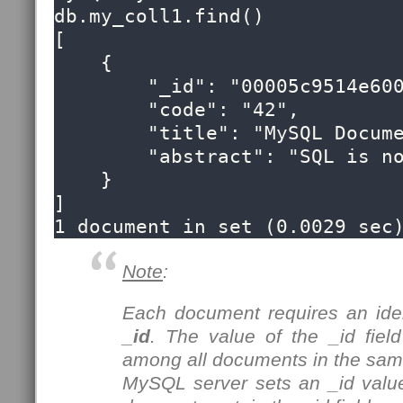
db.my_coll1.find()

[

    {

        "_id": "00005c9514e60000000000000053",

        "code": "42",

        "title": "MySQL Document Store",

        "abstract": "SQL is now optional!"

    }

]

1 document in set (0.0029 sec
Note
:
Each document requires an ident
_id
. The value of the _id fie
among all documents in the same
MySQL server sets an _id valu