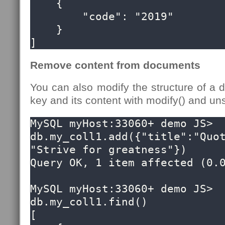
    {

        "code": "2019"

    }

]
Remove content from documents
You can also modify the structure of a
key and its content with modify() and uns
MySQL myHost:33060+ demo JS> 
db.my_coll1.add({"title":"Quot
"Strive for greatness"})

Query OK, 1 item affected (0.0
MySQL myHost:33060+ demo JS> 
db.my_coll1.find()

[
