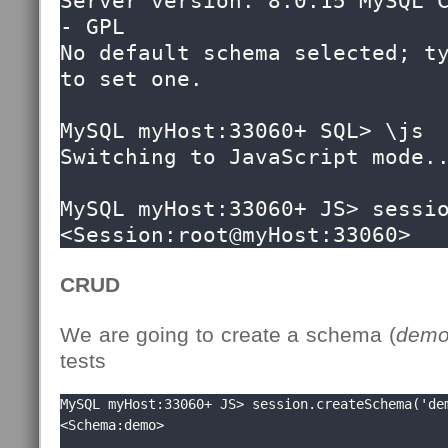
Server version: 8.0.15 MySQL C
- GPL

No default schema selected; ty
to set one.

MySQL myHost:33060+ SQL> \js

Switching to JavaScript mode..
MySQL myHost:33060+ JS> sessio
<Session:root@myHost:33060>
CRUD
We are going to create a schema (
dem
tests
MySQL myHost:33060+ JS> session.createSchema('dem
<Schema:demo>
