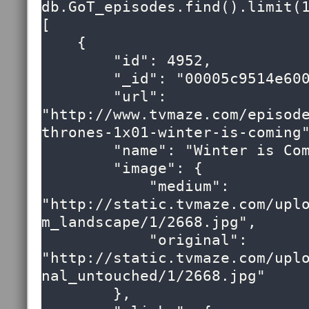
db.GoT_episodes.find().limit(1
[

    {

        "id": 4952,

        "_id": "00005c9514e6000000000000009e",

        "url": 
"http://www.tvmaze.com/episod
thrones-1x01-winter-is-coming"
        "name": "Winter is Coming",

        "image": {

            "medium": 
"http://static.tvmaze.com/upl
m_landscape/1/2668.jpg",

            "original": 
"http://static.tvmaze.com/upl
nal_untouched/1/2668.jpg"

        },
