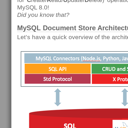
MySQL 8.0!
Did you know that?
MySQL Document Store Architect
Let’s have a quick overview of the archit