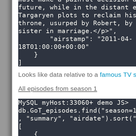
future, while in the distant e
Targaryen plots to reclaim his
throne, usurped by Robert, by 
sister in marriage.</p>",

        "airstamp": "2011-04-
18T01:00:00+00:00"

    }

]
Looks like data relative to a
famous TV 
All episodes from season 1
MySQL myHost:33060+ demo JS> 
db.GoT_episodes.find("season=
, "summary", "airdate").sort("
[

    {
