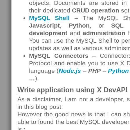
objects. Documents are stored in
their dedicated
CRUD operation
set
MySQL Shell
– The MySQL Shell
Javascript
,
Python
, or
SQL
i
development
and
administration
f
You can use the MySQL Shell to per
updates as well as various administr
MySQL Connectors
– Connectors
Protocol and enable you to use X 
language (
Node.js
–
PHP
–
Python
…
).
Write application using X DevAPI
As a disclaimer, I am not a developer, 
in this blog post.
However the good news is that I can sh
able to found the best MySQL develope
is :