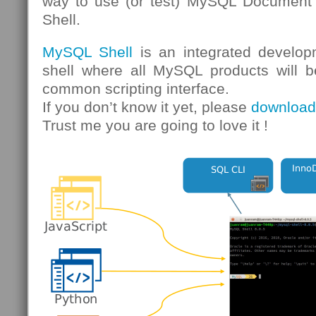
way to use (or test) MySQL Document 
Shell.
MySQL Shell
is an integrated develop
shell where all MySQL products will b
common scripting interface.
If you don’t know it yet, please
download 
Trust me you are going to love it !