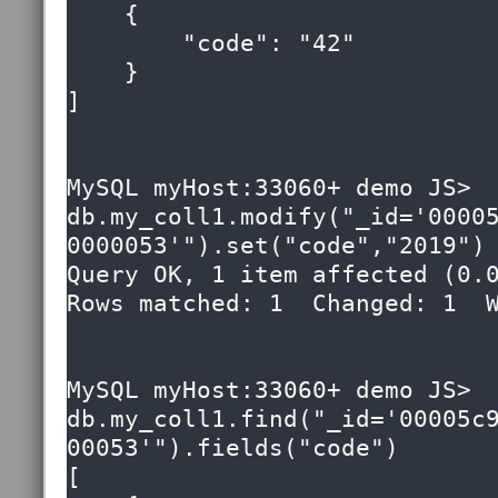
    {

        "code": "42"

    }

]

MySQL myHost:33060+ demo JS> 
db.my_coll1.modify("_id='0000
0000053'").set("code","2019")

Query OK, 1 item affected (0.0
Rows matched: 1  Changed: 1  W
MySQL myHost:33060+ demo JS> 
db.my_coll1.find("_id='00005c
00053'").fields("code")

[
