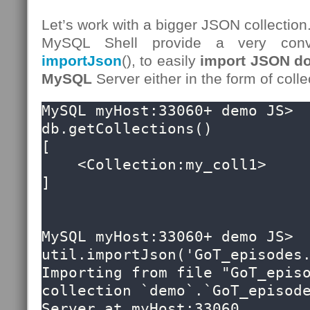
Let’s work with a bigger JSON collection
MySQL Shell provide a very conv
importJson
(), to easily
import JSON do
MySQL
Server either in the form of colle
MySQL myHost:33060+ demo JS> 
db.getCollections()

[

    <Collection:my_coll1>

]

MySQL myHost:33060+ demo JS> 
util.importJson('GoT_episodes.
Importing from file "GoT_episo
collection `demo`.`GoT_episode
Server at myHost:33060
