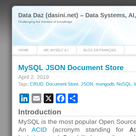
Data Daz (dasini.net) – Data Systems, AI
Challenging the frontiers of knowledge
HOME
ME, MYSELF & I
BLOG EN FRANÇAIS
MySQL JSON Document Store
April 2, 2019
Tags:
CRUD
,
Document Store
,
JSON
,
mongodb
,
NoSQL
,
LinkedIn
Email
X
Facebook
Share
Introduction
MySQL is the most popular Open Source
An
ACID
(acronym standing for
A