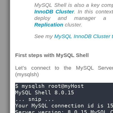
MySQL Shell is also a key com
InnoDB Cluster
. In this contex
deploy and manager 
Replication
cluster.
See my
MySQL InnoDB Cluster tu
First steps with MySQL Shell
Let’s connect to the MySQL Serve
(mysqlsh)
$ mysqlsh root@myHost

MySQL Shell 8.0.15

... snip ...

Your MySQL connection id is 15
Server version: 8.0.15 MySQL C