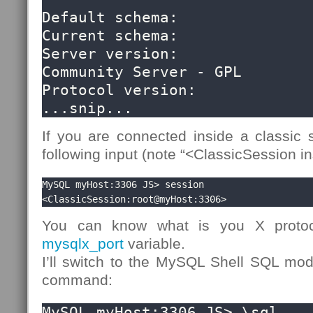
Default schema:               
Current schema:               
Server version:               
Community Server - GPL

Protocol version:             
...snip...
If you are connected inside a classic s
following input (note “<ClassicSession in
MySQL myHost:3306 JS> session

<ClassicSession:root@myHost:3306>
You can know what is you X protoc
mysqlx_port
variable.
I’ll switch to the MySQL Shell SQL m
command:
MySQL myHost:3306 JS> \sql
