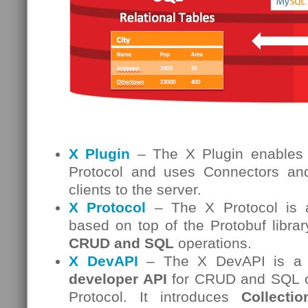
X Plugin
– The X Plugin enables
Protocol and uses Connectors and
clients to the server.
X Protocol
– The X Protocol is a
based on top of the Protobuf librar
CRUD and SQL
operations.
X DevAPI
– The X DevAPI is a
developer API
for CRUD and SQL op
Protocol. It introduces
Collectio