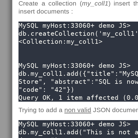
Create a collection (
my_coll1
) insert
insert documents :
MySQL myHost:33060+ demo JS> 
db.createCollection('my_coll1'
<Collection:my_coll1>

MySQL myHost:33060+ demo JS> 
db.my_coll1.add({"title":"MySQ
Store", "abstract":"SQL is now
"code": "42"})

Query OK, 1 item affected (0.
Trying to add a
non valid
JSON document 
MySQL myHost:33060+ demo JS> 
db.my_coll1.add("This is not a