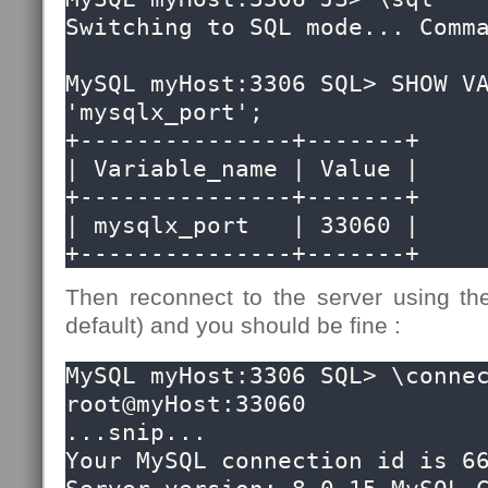
Switching to SQL mode... Comma
MySQL myHost:3306 SQL> SHOW VA
'mysqlx_port';

+---------------+-------+

| Variable_name | Value |

+---------------+-------+

| mysqlx_port   | 33060 |

+---------------+-------+
Then reconnect to the server using the
default) and you should be fine :
MySQL myHost:3306 SQL> \connec
root@myHost:33060 

...snip...

Your MySQL connection id is 66