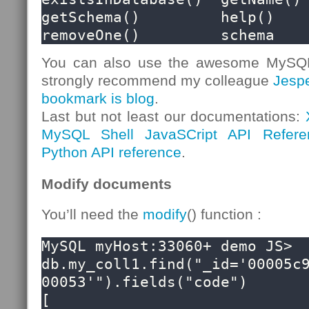
getSchema()         help()              
removeOne()         schema
You can also use the awesome MySQL S
strongly recommend my colleague
Jesp
bookmark is blog
.
Last but not least our documentations:
MySQL Shell JavaSCript API Refere
Python API reference
.
Modify documents
You’ll need the
modify
() function :
MySQL myHost:33060+ demo JS> 
db.my_coll1.find("_id='00005c
00053'").fields("code")

[
