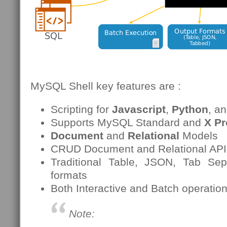
MySQL Shell key features are :
Scripting for
Javascript
,
Python
, a
Supports MySQL Standard and
X Pr
Document
and
Relational
Models
CRUD Document and Relational APIs 
Traditional Table, JSON, Tab Sep
formats
Both Interactive and Batch operatio
Note: