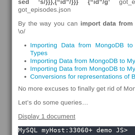
sed ‘s/}}},{“id”/}}} {“id”/g’
got_ep
got_episodes.json
By the way you can
import data fro
\o/
Importing Data from MongoDB t
Types
Importing Data from MongoDB to My
Importing Data from MongoDB to M
Conversions for representations of
No more excuses to finally get rid of 
Let’s do some queries…
Display 1 document
MySQL myHost:33060+ demo JS> 