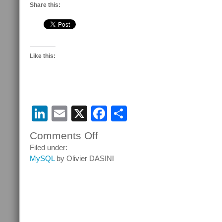
Share this:
Like this:
LinkedIn
Email
X
Facebook
Share
Comments Off
on
Free
Filed under:
ebooks
MySQL
by Olivier DASINI
on
Packt
Publishing
website