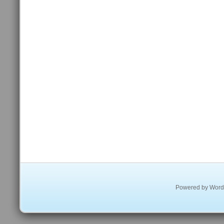
Powered by
Word