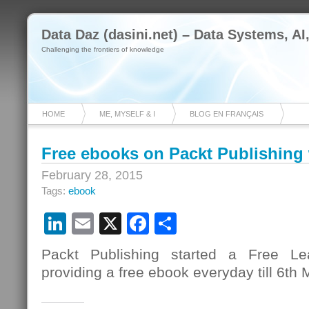
Data Daz (dasini.net) – Data Systems, AI
Challenging the frontiers of knowledge
HOME
ME, MYSELF & I
BLOG EN FRANÇAIS
Free ebooks on Packt Publishing
February 28, 2015
Tags:
ebook
LinkedIn
Email
X
Facebook
Share
Packt Publishing started a Free L
providing a free ebook everyday till 6th