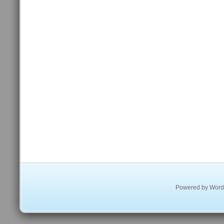
Powered by
Word