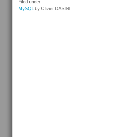
Filed under:
mins
MySQL
by Olivier DASINI
with
MySQL
Query
Rewriter