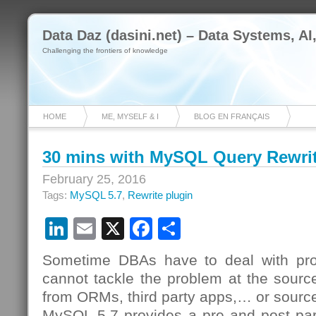
Data Daz (dasini.net) – Data Systems, AI
Challenging the frontiers of knowledge
HOME
ME, MYSELF & I
BLOG EN FRANÇAIS
30 mins with MySQL Query Rewrit
February 25, 2016
Tags:
MySQL 5.7
,
Rewrite plugin
LinkedIn
Email
X
Facebook
Share
Sometime DBAs have to deal with pro
cannot tackle the problem at the sourc
from ORMs, third party apps,… or sour
MySQL 5.7 provides a pre and post par