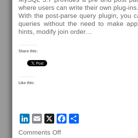
where users can write their own plug-ins
With the post-parse query plugin, you c
queries without the need to make app
hints, modify join order…
Share this:
Like this:
LinkedIn
Email
X
Facebook
Share
Comments Off
on
30