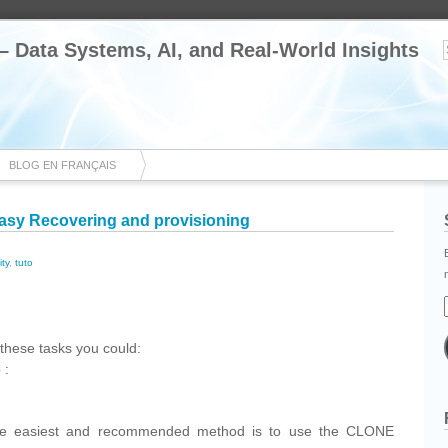
 – Data Systems, AI, and Real-World Insights
BLOG EN FRANÇAIS
asy Recovering and provisioning
ity
,
tuto
cebook
Share
these tasks you could:
 :
the easiest and recommended method is to use the CLONE