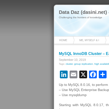
Data Daz (dasini.net)
Challenging the frontiers of knowledge
HOME
ME, MYSELF & I
MySQL InnoDB Cluster – E
September 10, 2019
Tags:
cluster
,
group replication
,
high availabil
LinkedIn
Email
X
Fa
Up to MySQL 8.0.16, to perform 
– Use MySQL Enterprise Backup
– Use mysqldump
Starting with MySQL 8.0.17, 