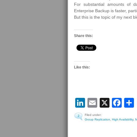
For substantial amounts of 
Enterprise Backup is faster, parti
But this is the topic of my next 
Share this:
Like this:
LinkedIn
Email
X
Fa
Filed under:
2
Group Replication
,
High Availability
,