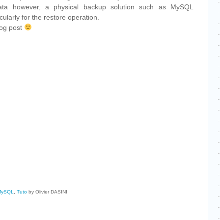
data however, a physical backup solution such as MySQL
cularly for the restore operation.
blog post
cebook
Share
MySQL
,
Tuto
by Olivier DASINI