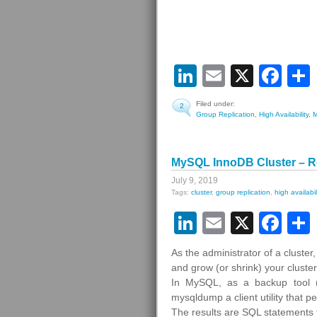
LinkedIn
Email
X
Fa
Filed under:
2
Group Replication
,
High Availability
,
MySQL InnoDB Cluster – R
July 9, 2019
Tags:
cluster
,
group replication
,
high availabil
LinkedIn
Email
X
Fa
As the administrator of a cluste
and grow (or shrink) your clust
In MySQL, as a backup tool (
mysqldump a client utility that p
The results are SQL statements 