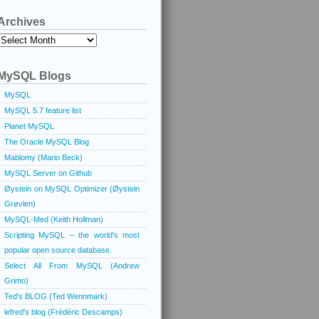
Archives
Archives
MySQL Blogs
MySQL
MySQL 5.7 feature list
Planet MySQL
The Oracle MySQL Blog
Mablomy (Mario Beck)
MySQL Server on Github
Øystein on MySQL Optimizer (Øystein
Grøvlen)
MySQL-Med (Keith Hollman)
Scripting MySQL – the world's most
popular open source database.
Select All From MySQL (Andrew
Grimo)
Ted's BLOG (Ted Wennmark)
lefred's blog (Frédéric Descamps)