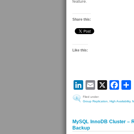
feature.
Share this:
Like this:
LinkedIn
Email
X
Fa
Filed under:
1
Group Replication
,
High Availability
,
MySQL InnoDB Cluster – R
Backup