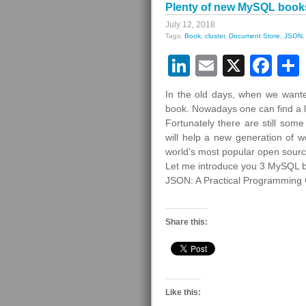
Plenty of new MySQL book
July 12, 2018
Tags:
Book
,
cluster
,
Document Store
,
JSON
LinkedIn
Email
X
Fa
In the old days, when we wante
book. Nowadays one can find a lo
Fortunately there are still so
will help a new generation of
world’s most popular open sour
Let me introduce you 3 MySQL 
JSON: A Practical Programming
Share this:
Like this: