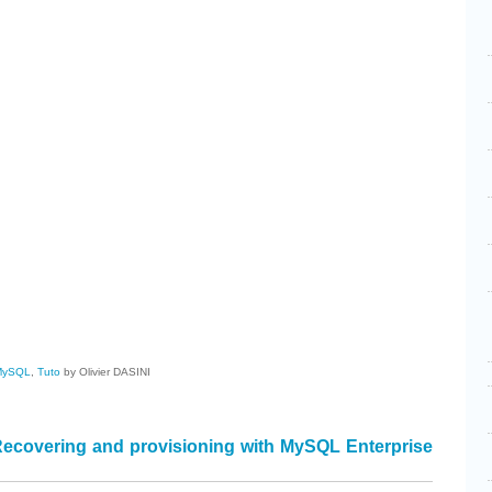
cebook
Share
MySQL
,
Tuto
by Olivier DASINI
ecovering and provisioning with MySQL Enterprise