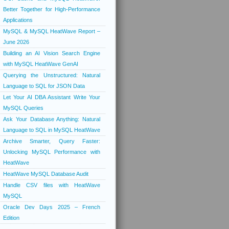
Better Together for High-Performance
Applications
MySQL & MySQL HeatWave Report –
June 2026
Building an AI Vision Search Engine
with MySQL HeatWave GenAI
Querying the Unstructured: Natural
Language to SQL for JSON Data
Let Your AI DBA Assistant Write Your
MySQL Queries
Ask Your Database Anything: Natural
Language to SQL in MySQL HeatWave
Archive Smarter, Query Faster:
Unlocking MySQL Performance with
HeatWave
HeatWave MySQL Database Audit
Handle CSV files with HeatWave
MySQL
Oracle Dev Days 2025 – French
Edition