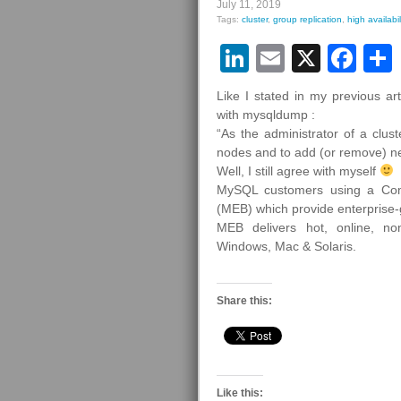
July 11, 2019
Tags:
cluster
,
group replication
,
high availabil
LinkedIn
Email
X
Fa
Like I stated in my previous a
with mysqldump :
“As the administrator of a clus
nodes and to add (or remove) n
Well, I still agree with myself
MySQL customers using a Com
(MEB) which provide enterprise
MEB delivers hot, online, non
Windows, Mac & Solaris.
Share this:
Like this: