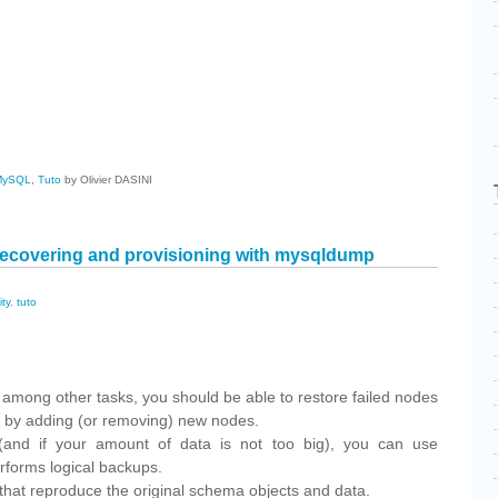
cebook
Share
MySQL
,
Tuto
by Olivier DASINI
ecovering and provisioning with mysqldump
ity
,
tuto
cebook
Share
r, among other tasks, you should be able to restore failed nodes
er by adding (or removing) new nodes.
and if your amount of data is not too big), you can use
erforms logical backups.
that reproduce the original schema objects and data.