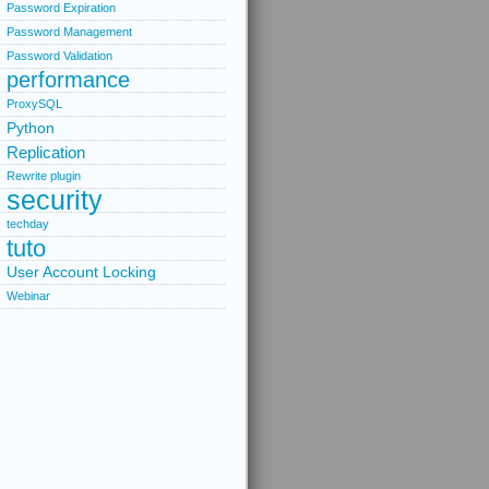
Password Expiration
Password Management
Password Validation
performance
ProxySQL
Python
Replication
Rewrite plugin
security
techday
tuto
User Account Locking
Webinar