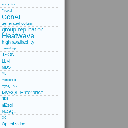
encryption
Firewall
GenAI
generated column
group replication
Heatwave
high availability
JavaScript
JSON
LLM
MDS
ML
Monitoring
MySQL 5.7
MySQL Enterprise
NDB
nl2sql
NoSQL
OCI
Optimization