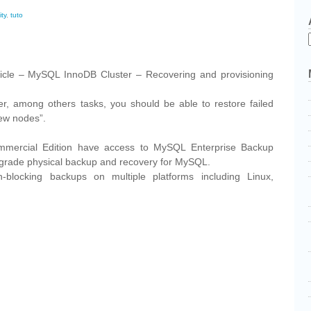
ity
,
tuto
cebook
Share
rticle – MySQL InnoDB Cluster – Recovering and provisioning
ter, among others tasks, you should be able to restore failed
ew nodes”.
mercial Edition have access to MySQL Enterprise Backup
-grade physical backup and recovery for MySQL.
-blocking backups on multiple platforms including Linux,