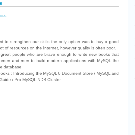
s
,
NDB
cebook
Share
d to strengthen our skills the only option was to buy a good
t of resources on the Internet, however quality is often poor.
me great people who are brave enough to write new books that
 women and men to build modern applications with MySQL the
ce database.
books : Introducing the MySQL 8 Document Store / MySQL and
 Guide / Pro MySQL NDB Cluster