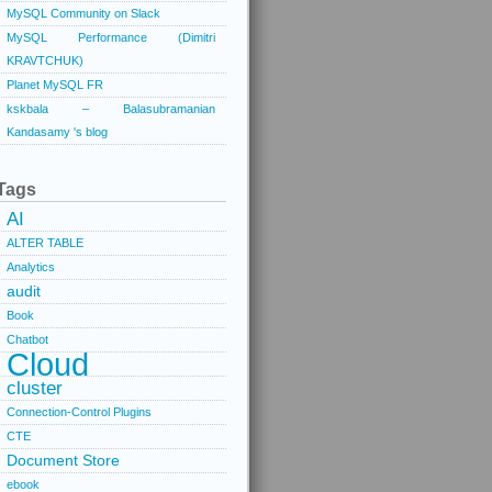
MySQL Community on Slack
MySQL Performance (Dimitri
KRAVTCHUK)
Planet MySQL FR
kskbala – Balasubramanian
Kandasamy 's blog
Tags
AI
ALTER TABLE
Analytics
audit
Book
Chatbot
Cloud
cluster
Connection-Control Plugins
CTE
Document Store
ebook