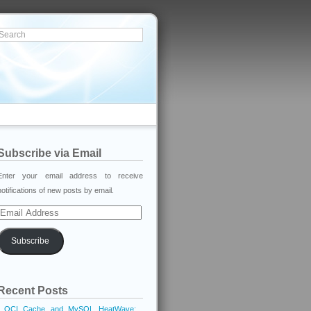
Subscribe via Email
Enter your email address to receive
notifications of new posts by email.
Email
Address
Subscribe
Recent Posts
OCI Cache and MySQL HeatWave: