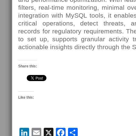
filters, real-time monitoring, minimal 
integration with MySQL tools, it enables
critical operations, detect threats, 
records for regulatory requirements. Th
to set up, supports granular activity 
actionable insights directly through the 
Share this:
Like this:
LinkedIn
Email
X
Facebook
Share