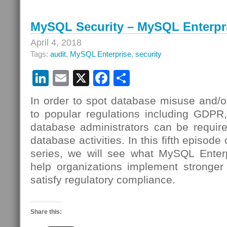
MySQL Security – MySQL Enterpri
April 4, 2018
Tags:
audit
,
MySQL Enterprise
,
security
LinkedIn
Email
X
Facebook
Share
In order to spot database misuse and/o
to popular regulations including GDP
database administrators can be require
database activities. In this fifth episod
series, we will see what MySQL Enterp
help organizations implement stronger 
satisfy regulatory compliance.
Share this: