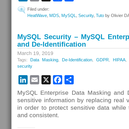
Filed under:
0
HeatWave
,
MDS
,
MySQL
,
Security
,
Tuto
by Olivier D
MySQL Security – MySQL Enterp
and De-Identification
March 19, 2019
Tags:
Data Masking
,
De-Identification
,
GDPR
,
HIPAA
security
LinkedIn
Email
X
Facebook
Share
MySQL Enterprise Data Masking and De
sensitive information by replacing real 
in order to protect sensitive data while t
and consistent.