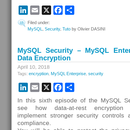
LinkedIn
Email
X
Facebook
Share
Filed under:
15
MySQL
,
Security
,
Tuto
by Olivier DASINI
MySQL Security – MySQL Enterp
Data Encryption
April 10, 2018
Tags:
encryption
,
MySQL Enterprise
,
security
LinkedIn
Email
X
Facebook
Share
In this sixth episode of the MySQL Sec
see how data-at-rest encryption 
implement stronger security controls a
compliance.