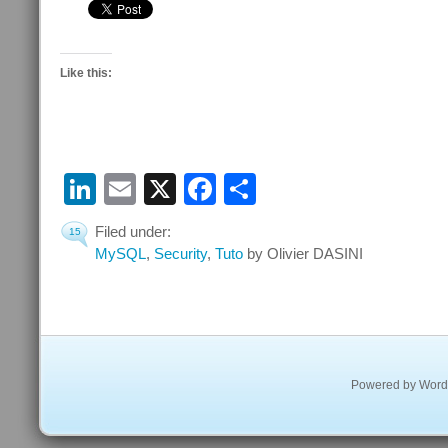
Like this:
LinkedIn
Email
X
Facebook
Share
Filed under:
15
MySQL
,
Security
,
Tuto
by Olivier DASINI
Powered by
Word