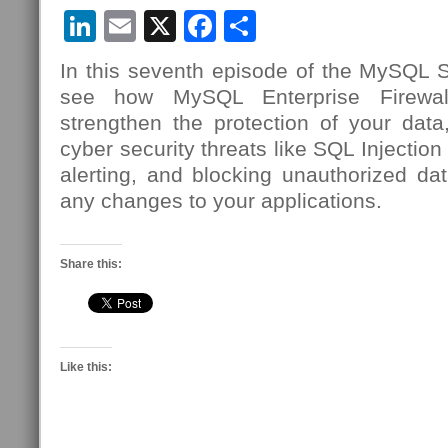
LinkedIn
Email
X
Facebook
Share
In this seventh episode of the MySQL Se
see how MySQL Enterprise Firewa
strengthen the protection of your data,
cyber security threats like SQL Injection
alerting, and blocking unauthorized dat
any changes to your applications.
Share this:
Like this: