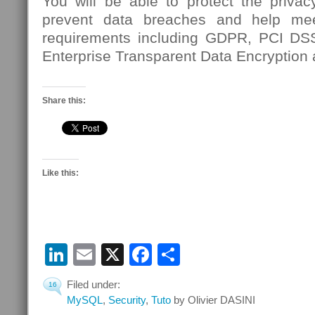
You will be able to protect the privac
prevent data breaches and help mee
requirements including GDPR, PCI D
Enterprise Transparent Data Encryption
Share this:
Like this:
LinkedIn
Email
X
Facebook
Share
Filed under:
16
MySQL
,
Security
,
Tuto
by Olivier DASINI