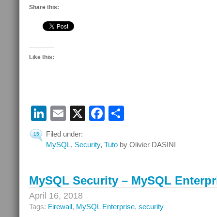
Share this:
Like this:
LinkedIn
Email
X
Facebook
Share
Filed under:
15
MySQL
,
Security
,
Tuto
by Olivier DASINI
MySQL Security – MySQL Enterpri
April 16, 2018
Tags:
Firewall
,
MySQL Enterprise
,
security