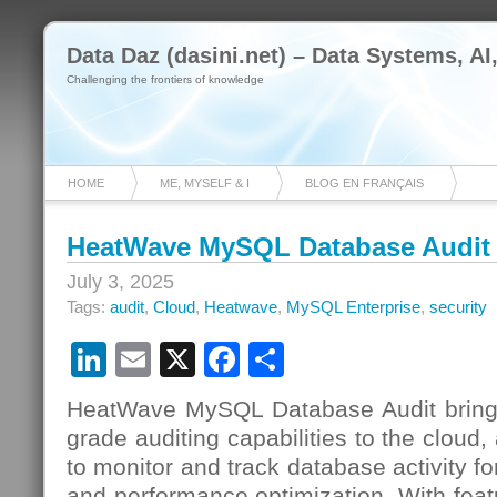
Data Daz (dasini.net) – Data Systems, AI
Challenging the frontiers of knowledge
HOME
ME, MYSELF & I
BLOG EN FRANÇAIS
HeatWave MySQL Database Audit
July 3, 2025
Tags:
audit
,
Cloud
,
Heatwave
,
MySQL Enterprise
,
security
LinkedIn
Email
X
Facebook
Share
HeatWave MySQL Database Audit brings
grade auditing capabilities to the cloud,
to monitor and track database activity fo
and performance optimization. With feat