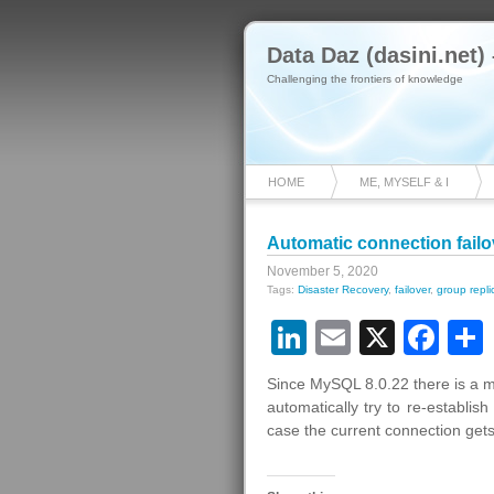
Data Daz (dasini.net)
Challenging the frontiers of knowledge
HOME
ME, MYSELF & I
Automatic connection fail
November 5, 2020
Tags:
Disaster Recovery
,
failover
,
group repli
LinkedIn
Email
X
Fa
Since MySQL 8.0.22 there is a m
automatically try to re-establis
case the current connection gets 