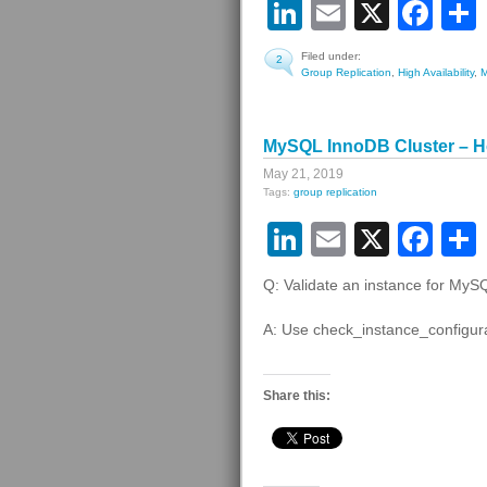
LinkedIn
Email
X
Fa
Filed under:
2
Group Replication
,
High Availability
,
MySQL InnoDB Cluster – Ho
May 21, 2019
Tags:
group replication
LinkedIn
Email
X
Fa
Q: Validate an instance for My
A: Use check_instance_configura
Share this: