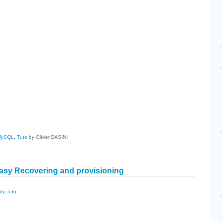
cebook
Share
MySQL
,
Tuto
by Olivier DASINI
asy Recovering and provisioning
ity
,
tuto
cebook
Share