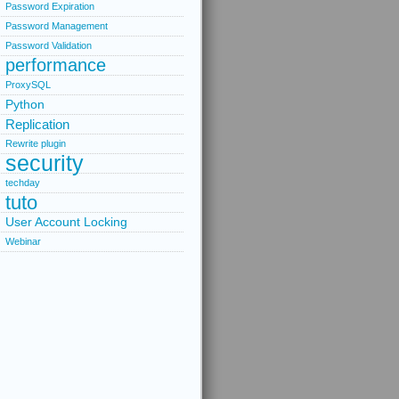
Password Expiration
Password Management
Password Validation
performance
ProxySQL
Python
Replication
Rewrite plugin
security
techday
tuto
User Account Locking
Webinar