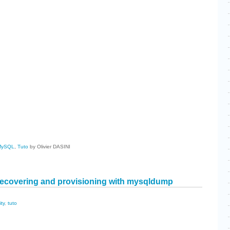
cebook
Share
MySQL
,
Tuto
by Olivier DASINI
ecovering and provisioning with mysqldump
ity
,
tuto
cebook
Share