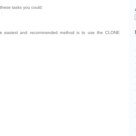
these tasks you could:
 :
the easiest and recommended method is to use the CLONE
cebook
Share