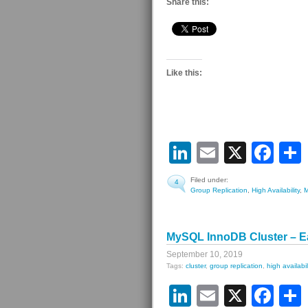
Share this:
Like this:
LinkedIn
Email
X
Fa
Filed under:
4
Group Replication
,
High Availability
,
MySQL InnoDB Cluster – E
September 10, 2019
Tags:
cluster
,
group replication
,
high availabil
LinkedIn
Email
X
Fa