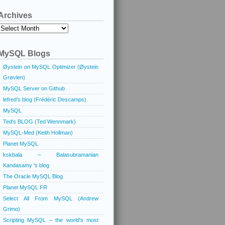
Archives
Archives
MySQL Blogs
Øystein on MySQL Optimizer (Øystein
Grøvlen)
MySQL Server on Github
lefred's blog (Frédéric Descamps)
MySQL
Ted's BLOG (Ted Wennmark)
MySQL-Med (Keith Hollman)
Planet MySQL
kskbala – Balasubramanian
Kandasamy 's blog
The Oracle MySQL Blog
Planet MySQL FR
Select All From MySQL (Andrew
Grimo)
Scripting MySQL – the world's most