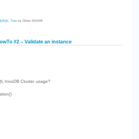
cebook
Share
MySQL
,
Tuto
by Olivier DASINI
wTo #2 – Validate an instance
cebook
Share
SQL InnoDB Cluster usage?
tion()