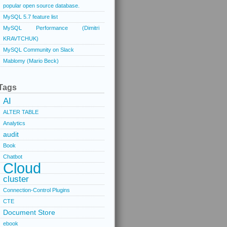
popular open source database.
MySQL 5.7 feature list
MySQL Performance (Dimitri
KRAVTCHUK)
MySQL Community on Slack
Mablomy (Mario Beck)
Tags
AI
ALTER TABLE
Analytics
audit
Book
Chatbot
Cloud
cluster
Connection-Control Plugins
CTE
Document Store
ebook