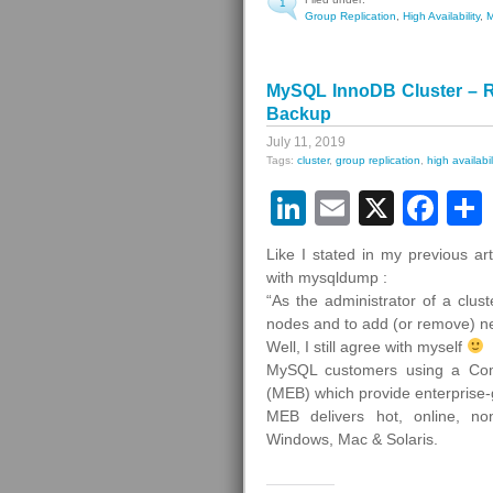
1
Group Replication
,
High Availability
,
MySQL InnoDB Cluster – R
Backup
July 11, 2019
Tags:
cluster
,
group replication
,
high availabil
LinkedIn
Email
X
Fa
Like I stated in my previous a
with mysqldump :
“As the administrator of a clus
nodes and to add (or remove) n
Well, I still agree with myself
MySQL customers using a Com
(MEB) which provide enterprise
MEB delivers hot, online, non
Windows, Mac & Solaris.