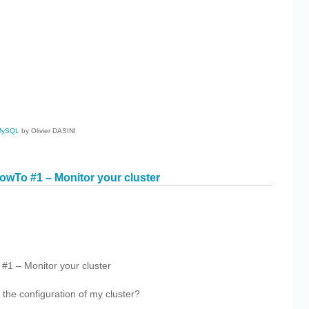
cebook
Share
MySQL
by Olivier DASINI
wTo #1 – Monitor your cluster
cebook
Share
1 – Monitor your cluster
 the configuration of my cluster?