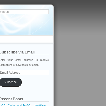
Subscribe via Email
Enter your email address to receive
notifications of new posts by email.
Email
Address
Subscribe
Recent Posts
OCI Cache and MySQL HeatWave: