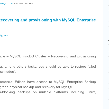
MySQL
,
Tuto
by Olivier DASINI
ecovering and provisioning with MySQL Enterprise
ity
,
tuto
cebook
Share
rticle – MySQL InnoDB Cluster – Recovering and provisioning
ter, among others tasks, you should be able to restore failed
ew nodes”.
mercial Edition have access to MySQL Enterprise Backup
-grade physical backup and recovery for MySQL.
-blocking backups on multiple platforms including Linux,