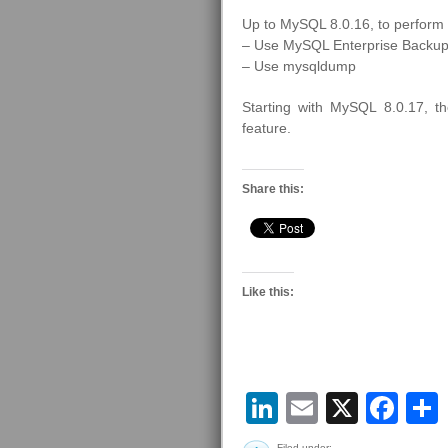
Up to MySQL 8.0.16, to perform 
– Use MySQL Enterprise Backup
– Use mysqldump
Starting with MySQL 8.0.17, 
feature.
Share this:
Like this:
LinkedIn
Email
X
Fa
Filed under: