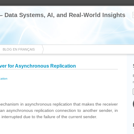
 – Data Systems, AI, and Real-World Insights
BLOG EN FRANÇAIS
over for Asynchronous Replication
cation
cebook
Share
echanism in asynchronous replication that makes the receiver
h an asynchronous replication connection to another sender, in
interrupted due to the failure of the current sender.