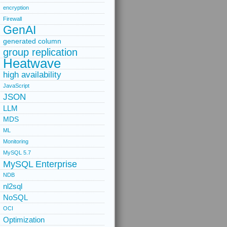
encryption
Firewall
GenAI
generated column
group replication
Heatwave
high availability
JavaScript
JSON
LLM
MDS
ML
Monitoring
MySQL 5.7
MySQL Enterprise
NDB
nl2sql
NoSQL
OCI
Optimization