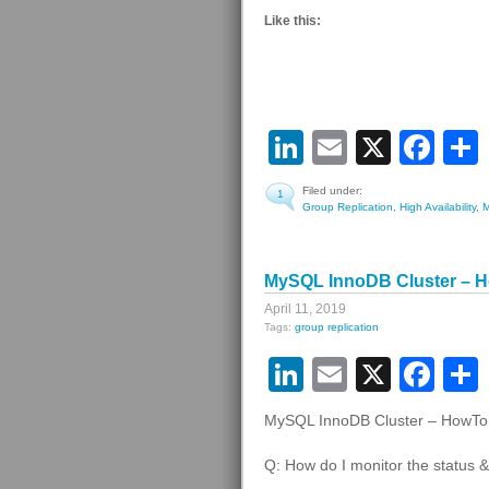
Like this:
LinkedIn
Email
X
Fa
Filed under:
1
Group Replication
,
High Availability
,
MySQL InnoDB Cluster – Ho
April 11, 2019
Tags:
group replication
LinkedIn
Email
X
Fa
MySQL InnoDB Cluster – HowTo #
Q: How do I monitor the status &