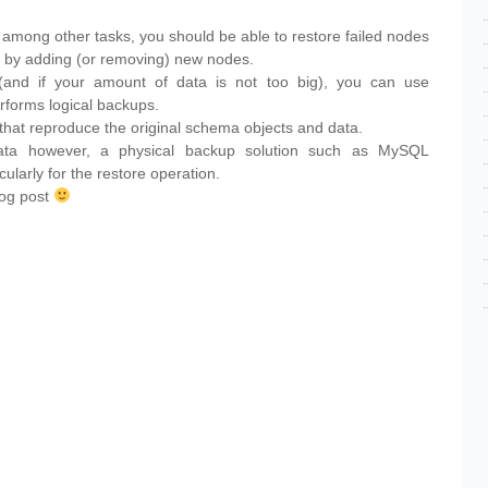
r, among other tasks, you should be able to restore failed nodes
er by adding (or removing) new nodes.
and if your amount of data is not too big), you can use
erforms logical backups.
that reproduce the original schema objects and data.
data however, a physical backup solution such as MySQL
cularly for the restore operation.
blog post