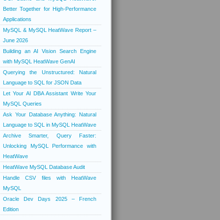
Better Together for High-Performance
Applications
MySQL & MySQL HeatWave Report –
June 2026
Building an AI Vision Search Engine
with MySQL HeatWave GenAI
Querying the Unstructured: Natural
Language to SQL for JSON Data
Let Your AI DBA Assistant Write Your
MySQL Queries
Ask Your Database Anything: Natural
Language to SQL in MySQL HeatWave
Archive Smarter, Query Faster:
Unlocking MySQL Performance with
HeatWave
HeatWave MySQL Database Audit
Handle CSV files with HeatWave
MySQL
Oracle Dev Days 2025 – French
Edition