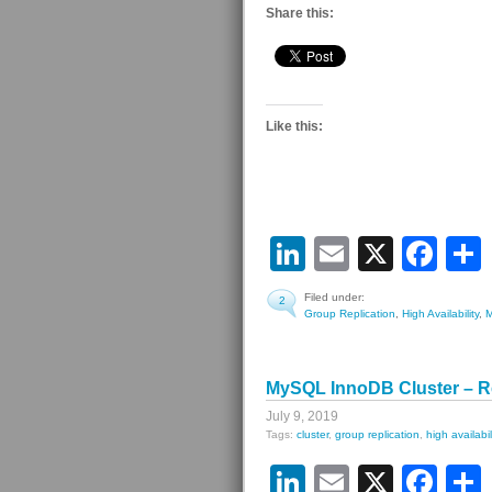
Share this:
Like this:
LinkedIn
Email
X
Fa
Filed under:
2
Group Replication
,
High Availability
,
MySQL InnoDB Cluster – R
July 9, 2019
Tags:
cluster
,
group replication
,
high availabil
LinkedIn
Email
X
Fa