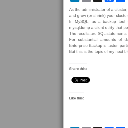
As the administrator of a cluste
and grow (or shrink) your clust
In MySQL, as a backup tool (
mysqldump a client utility that p
The results are SQL statements 
For substantial amounts of 
Enterprise Backup is faster, parti
But this is the topic of my next 
Share this:
Like this: