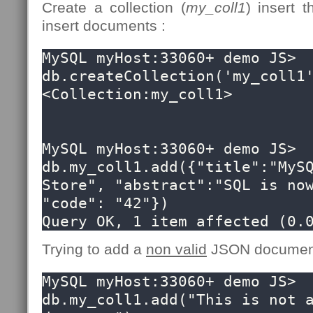
Create a collection (
my_coll1
) insert
insert documents :
MySQL myHost:33060+ demo JS> 
db.createCollection('my_coll1'
<Collection:my_coll1>

MySQL myHost:33060+ demo JS> 
db.my_coll1.add({"title":"MySQ
Store", "abstract":"SQL is now
"code": "42"})

Query OK, 1 item affected (0.
Trying to add a
non valid
JSON document 
MySQL myHost:33060+ demo JS> 
db.my_coll1.add("This is not a