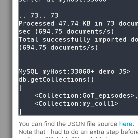
.. 73.. 73

Processed 47.74 KB in 73 docum
sec (694.75 documents/s)

Total successfully imported do
(694.75 documents/s)

MySQL myHost:33060+ demo JS> 
db.getCollections()

[

    <Collection:GoT_episodes>, 

    <Collection:my_coll1>

]
You can find the JSON file source
here
.
Note that I had to do an extra step befor