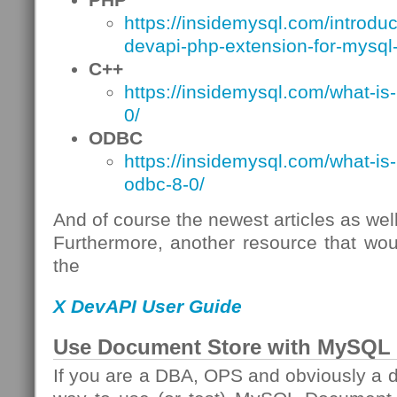
https://insidemysql.com/introdu
devapi-php-extension-for-mysql-
C++
https://insidemysql.com/what-is
0/
ODBC
https://insidemysql.com/what-is
odbc-8-0/
And of course the newest articles as well
Furthermore, another resource that wou
the
X DevAPI User Guide
Use Document Store with MySQL 
If you are a DBA, OPS and obviously a d