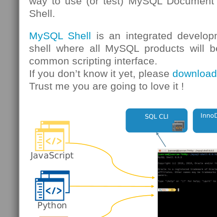
way to use (or test) MySQL Document 
Shell.
MySQL Shell
is an integrated develop
shell where all MySQL products will b
common scripting interface.
If you don’t know it yet, please
download 
Trust me you are going to love it !