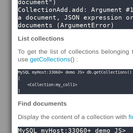
document")

CollectionAdd.add: Argument #1
a document, JSON expression or
documents (ArgumentError)
List collections
To get the list of collections belonging
use
getCollections
() :
MySQL myHost:33060+ demo JS> db.getCollections()

[

    <Collection:my_coll1>

]
Find documents
Display the content of a collection with
f
MySQL myHost:33060+ demo JS> 