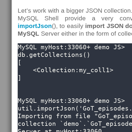
Let’s work with a bigger JSON collection
MySQL Shell provide a very conv
importJson
(), to easily
import JSON do
MySQL
Server either in the form of colle
MySQL myHost:33060+ demo JS> 
db.getCollections()

[

    <Collection:my_coll1>

]

MySQL myHost:33060+ demo JS> 
util.importJson('GoT_episodes.
Importing from file "GoT_episo
collection `demo`.`GoT_episode
Server at myHost:33060
