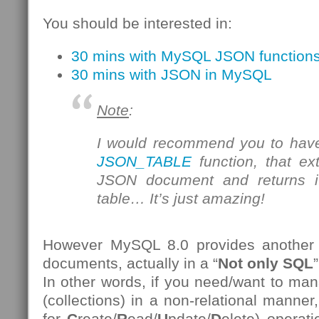
You should be interested in:
30 mins with MySQL JSON function
30 mins with JSON in MySQL
Note
:
I would recommend you to have
JSON_TABLE
function, that ex
JSON document and returns it
table… It’s just amazing!
However MySQL 8.0 provides another
documents, actually in a “
Not only SQL
”
In other words, if you need/want to 
(collections) in a non-relational manner
for
C
reate/
R
ead/
U
pdate/
D
elete) operat