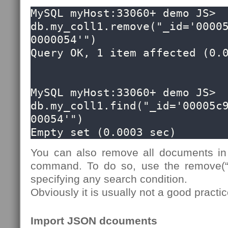
MySQL myHost:33060+ demo JS> 
db.my_coll1.remove("_id='0000
0000054'")

Query OK, 1 item affected (0.0
MySQL myHost:33060+ demo JS> 
db.my_coll1.find("_id='00005c
00054'")

Empty set (0.0003 sec)
You can also remove all documents in 
command. To do so, use the remove(“t
specifying any search condition.
Obviously it is usually not a good pract
Import JSON dcouments