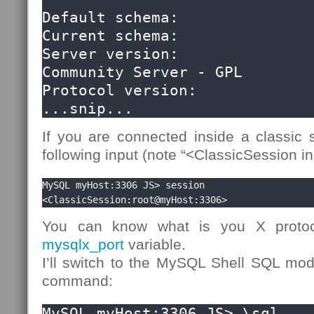
Default schema:               
Current schema:               
Server version:               
Community Server - GPL

Protocol version:             
...snip...
If you are connected inside a classic s
following input (note “<ClassicSession in
MySQL myHost:3306 JS> session

<ClassicSession:root@myHost:3306>
You can know what is you X protoc
mysqlx_port
variable.
I’ll switch to the MySQL Shell SQL m
command:
MySQL myHost:3306 JS> \sql
