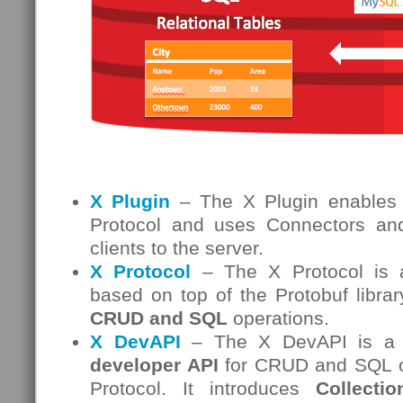
X Plugin
– The X Plugin enables
Protocol and uses Connectors and
clients to the server.
X Protocol
– The X Protocol is a
based on top of the Protobuf librar
CRUD and SQL
operations.
X DevAPI
– The X DevAPI is a
developer API
for CRUD and SQL op
Protocol. It introduces
Collectio