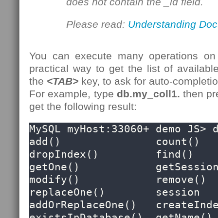
does not contain the _id field.
Please read:
Understanding Doc
You can execute many operations on
practical way to get the list of availabl
the
<TAB>
key, to ask for auto-completion
For example, type
db.my_coll1.
then p
get the following result:
MySQL myHost:33060+ demo JS> d
add()               count()             
dropIndex()         find()              
getOne()            getSession()     
modify()            remove()            
replaceOne()        session

addOrReplaceOne()   createIndex()   
existsInDatabase()  getName()           