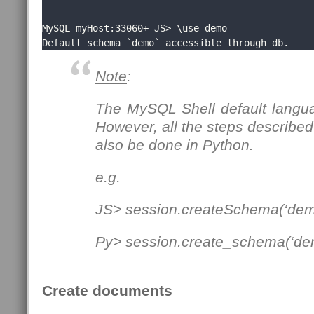
MySQL myHost:33060+ JS> \use demo

Default schema `demo` accessible through db.
Note
:
The MySQL Shell default langua
However, all the steps described 
also be done in Python.
e.g.
JS> session.createSchema(‘dem
Py> session.create_schema(‘de
Create documents