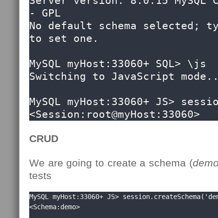
Server version: 8.0.15 MySQL C
- GPL

No default schema selected; ty
to set one.

MySQL myHost:33060+ SQL> \js

Switching to JavaScript mode..
MySQL myHost:33060+ JS> sessio
<Session:root@myHost:33060>
CRUD
We are going to create a schema (
dem
tests
MySQL myHost:33060+ JS> session.createSchema('dem
<Schema:demo>
