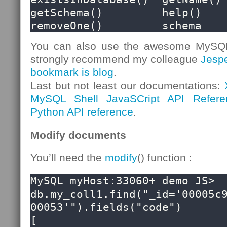
getSchema()         help()              
removeOne()         schema
You can also use the awesome MySQL S
strongly recommend my colleague
Jesp
bookmark is blog
.
Last but not least our documentations:
MySQL Shell JavaSCript API Refere
Python API reference
.
Modify documents
You’ll need the
modify
() function :
MySQL myHost:33060+ demo JS> 
db.my_coll1.find("_id='00005c
00053'").fields("code")

[
