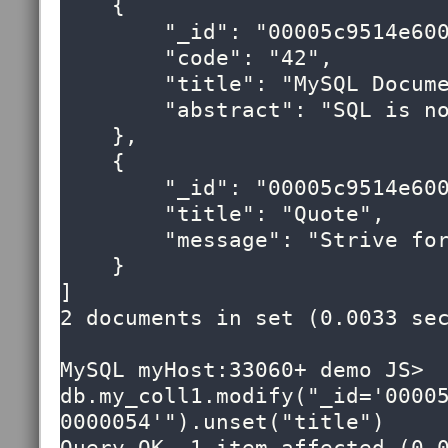
    {

        "_id": "00005c9514e60000000000000053",

        "code": "42",

        "title": "MySQL Document Store",

        "abstract": "SQL is now optional!"

    },

    {

        "_id": "00005c9514e60000000000000054",

        "title": "Quote",

        "message": "Strive for greatness"

    }

]

2 documents in set (0.0033 sec
MySQL myHost:33060+ demo JS> 
db.my_coll1.modify("_id='0000
0000054'").unset("title")
