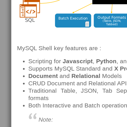
MySQL Shell key features are :
Scripting for
Javascript
,
Python
, a
Supports MySQL Standard and
X Pr
Document
and
Relational
Models
CRUD Document and Relational APIs 
Traditional Table, JSON, Tab Sep
formats
Both Interactive and Batch operatio
Note: