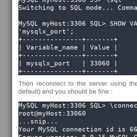
Switching to SQL mode... Comma
MySQL myHost:3306 SQL> SHOW VA
'mysqlx_port';

+---------------+-------+

| Variable_name | Value |

+---------------+-------+

| mysqlx_port   | 33060 |

+---------------+-------+
Then reconnect to the server using the
default) and you should be fine :
MySQL myHost:3306 SQL> \connec
root@myHost:33060 

...snip...

Your MySQL connection id is 66