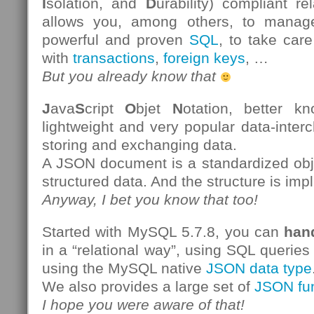
I
solation, and
D
urability) compliant re
allows you, among others, to manag
powerful and proven
SQL
, to take care
with
transactions
,
foreign keys
, …
But you already know that
J
ava
S
cript
O
bjet
N
otation, better 
lightweight and very popular data-inter
storing and exchanging data.
A JSON document is a standardized obje
structured data. And the structure is impl
Anyway, I bet you know that too!
Started with MySQL 5.7.8, you can
han
in a “relational way”, using SQL queries
using the MySQL native
JSON data type
We also provides a large set of
JSON fu
I hope you were aware of that!