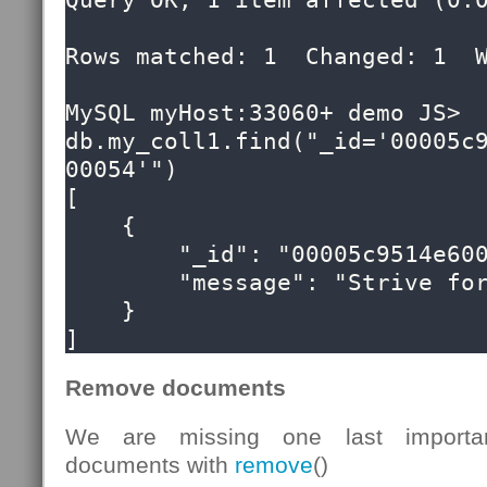
Query OK, 1 item affected (0.0
Rows matched: 1  Changed: 1  W
MySQL myHost:33060+ demo JS> 
db.my_coll1.find("_id='00005c
00054'")

[

    {

        "_id": "00005c9514e60000000000000054",

        "message": "Strive for greatness"

    }

]
Remove documents
We are missing one last importan
documents with
remove
()