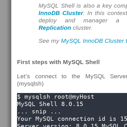
MySQL Shell is also a key com
InnoDB Cluster
. In this contex
deploy and manager 
Replication
cluster.
See my
MySQL InnoDB Cluster tu
First steps with MySQL Shell
Let’s connect to the MySQL Serve
(mysqlsh)
$ mysqlsh root@myHost

MySQL Shell 8.0.15

... snip ...

Your MySQL connection id is 15
Server version: 8.0.15 MySQL C