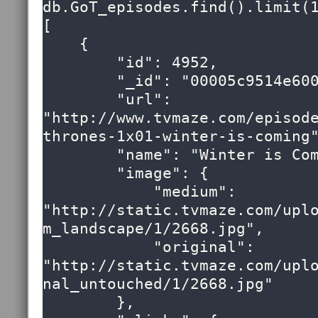
db.GoT_episodes.find().limit(1
[

    {

        "id": 4952,

        "_id": "00005c9514e6000000000000009e",

        "url": 
"http://www.tvmaze.com/episod
thrones-1x01-winter-is-coming"
        "name": "Winter is Coming",

        "image": {

            "medium": 
"http://static.tvmaze.com/upl
m_landscape/1/2668.jpg",

            "original": 
"http://static.tvmaze.com/upl
nal_untouched/1/2668.jpg"

        },
