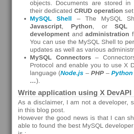
objects. Documents are stored in
their dedicated
CRUD operation
set
MySQL Shell
– The MySQL Shell
Javascript
,
Python
, or
SQL
i
development
and
administration
f
You can use the MySQL Shell to per
updates as well as various administr
MySQL Connectors
– Connectors
Protocol and enable you to use X 
language (
Node.js
–
PHP
–
Python
…
).
Write application using X DevAPI
As a disclaimer, I am not a developer, 
in this blog post.
However the good news is that I can sh
able to found the best MySQL develope
is :