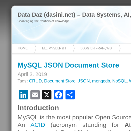
Data Daz (dasini.net) – Data Systems, AI
Challenging the frontiers of knowledge
HOME
ME, MYSELF & I
BLOG EN FRANÇAIS
MySQL JSON Document Store
April 2, 2019
Tags:
CRUD
,
Document Store
,
JSON
,
mongodb
,
NoSQL
,
LinkedIn
Email
X
Facebook
Share
Introduction
MySQL is the most popular Open Source
An
ACID
(acronym standing for
A