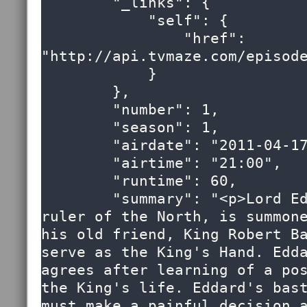
        "_links": {

            "self": {

                "href": 
"http://api.tvmaze.com/episode
            }

        },

        "number": 1,

        "season": 1,

        "airdate": "2011-04-17",

        "airtime": "21:00",

        "runtime": 60,

        "summary": "<p>Lord Eddard Stark, 
ruler of the North, is summone
his old friend, King Robert Ba
serve as the King's Hand. Edda
agrees after learning of a pos
the King's life. Eddard's bast
must make a painful decision a