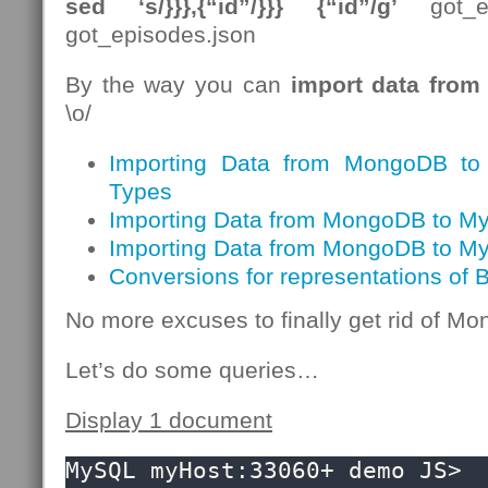
sed ‘s/}}},{“id”/}}} {“id”/g’
got_ep
got_episodes.json
By the way you can
import data fro
\o/
Importing Data from MongoDB t
Types
Importing Data from MongoDB to My
Importing Data from MongoDB to M
Conversions for representations of
No more excuses to finally get rid of 
Let’s do some queries…
Display 1 document
MySQL myHost:33060+ demo JS> 