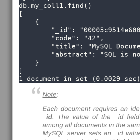
db.my_coll1.find()

[

    {

        "_id": "00005c9514e60000000000000053",

        "code": "42",

        "title": "MySQL Document Store",

        "abstract": "SQL is now optional!"

    }

]

1 document in set (0.0029 sec
Note
:
Each document requires an ident
_id
. The value of the _id fie
among all documents in the same
MySQL server sets an _id valu