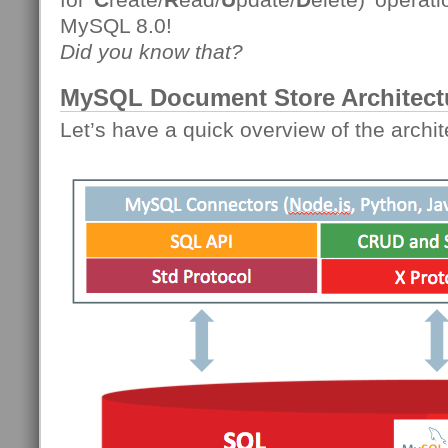
MySQL 8.0!
Did you know that?
MySQL Document Store Architect
Let’s have a quick overview of the archit