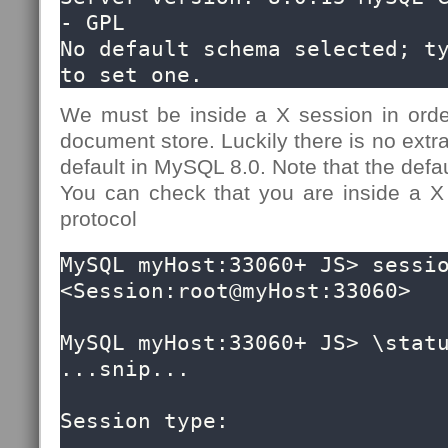
- GPL

No default schema selected; ty
to set one.
We must be inside a X session in ord
document store. Luckily there is no extra
default in MySQL 8.0. Note that the defau
You can check that you are inside a X
protocol
MySQL myHost:33060+ JS> sessio
<Session:root@myHost:33060>

MySQL myHost:33060+ JS> \statu
...snip...

Session type:                 