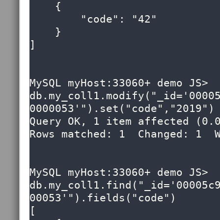
    {

        "code": "42"

    }

]

MySQL myHost:33060+ demo JS> 
db.my_coll1.modify("_id='0000
0000053'").set("code","2019")

Query OK, 1 item affected (0.0
Rows matched: 1  Changed: 1  W
MySQL myHost:33060+ demo JS> 
db.my_coll1.find("_id='00005c
00053'").fields("code")

[
