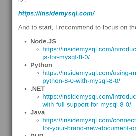
https://insidemysql.com/
And to start, I recommend to focus on the
Node.JS
https://insidemysql.com/introdu
js-for-mysql-8-0/
Python
https://insidemysql.com/using-m
python-8-0-with-mysql-8-0/
.NET
https://insidemysql.com/introdu
with-full-support-for-mysql-8-0/
Java
https://insidemysql.com/connecto
for-your-brand-new-document-or
PHP