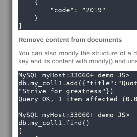
    {

        "code": "2019"

    }

]
Remove content from documents
You can also modify the structure of a
key and its content with modify() and uns
MySQL myHost:33060+ demo JS> 
db.my_coll1.add({"title":"Quot
"Strive for greatness"})

Query OK, 1 item affected (0.0
MySQL myHost:33060+ demo JS> 
db.my_coll1.find()

[
