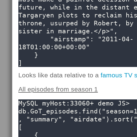
future, while in the distant e
Targaryen plots to reclaim his
throne, usurped by Robert, by 
sister in marriage.</p>",

        "airstamp": "2011-04-
18T01:00:00+00:00"

    }

]
Looks like data relative to a
famous TV 
All episodes from season 1
MySQL myHost:33060+ demo JS> 
db.GoT_episodes.find("season=
, "summary", "airdate").sort("
[

    {
