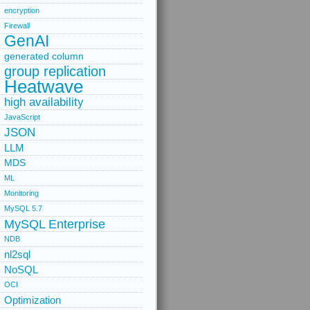
encryption
Firewall
GenAI
generated column
group replication
Heatwave
high availability
JavaScript
JSON
LLM
MDS
ML
Monitoring
MySQL 5.7
MySQL Enterprise
NDB
nl2sql
NoSQL
OCI
Optimization