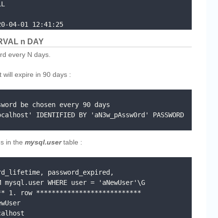
20-04-01 12:41:25
RVAL n DAY
rd every N days.
will expire in 90 days :
word be chosen every 90 days

calhost' IDENTIFIED BY 'aN3w_pAssw0rd' PASSWORD 
s in the
mysql.user
table :
d_lifetime, password_expired, 
 mysql.user WHERE user = 'aNewUser'\G

* 1. row ***************************
