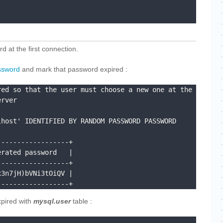
d at the first connection.
ssword
and mark that password expired :
ed so that the user must choose a new one at the 
rver

host' IDENTIFIED BY RANDOM PASSWORD PASSWORD 
-----------------+

rated password   |

-----------------+

3n7jH)bVNi3tOiQV |

------------------+
xpired with
mysql.user
table :