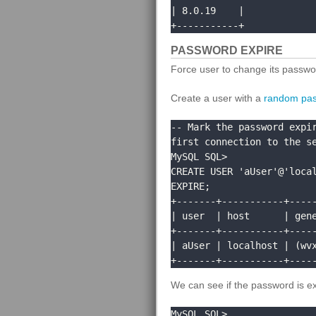
| 8.0.19    |

+-----------+
PASSWORD EXPIRE
Force user to change its passwor
Create a user with a
random pa
-- Mark the password expir
first connection to the se
MySQL SQL> 

CREATE USER 'aUser'@'local
EXPIRE;

+-------+-----------+-----
| user  | host      | gene
+-------+-----------+-----
| aUser | localhost | (wvx
+-------+-----------+----
We can see if the password is e
MySQL SQL> 
