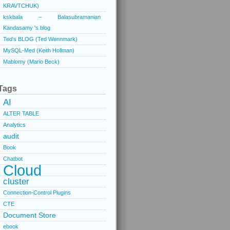
KRAVTCHUK)
kskbala – Balasubramanian
Kandasamy 's blog
Ted's BLOG (Ted Wennmark)
MySQL-Med (Keith Hollman)
Mablomy (Mario Beck)
Tags
AI
ALTER TABLE
Analytics
audit
Book
Chatbot
Cloud
cluster
Connection-Control Plugins
CTE
Document Store
ebook