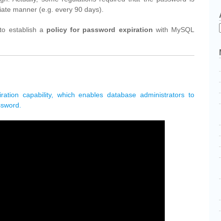
iate manner (e.g. every 90 days).
 to establish a
policy for password expiration
with MySQL
ation capability, which enables database administrators to
ssword.