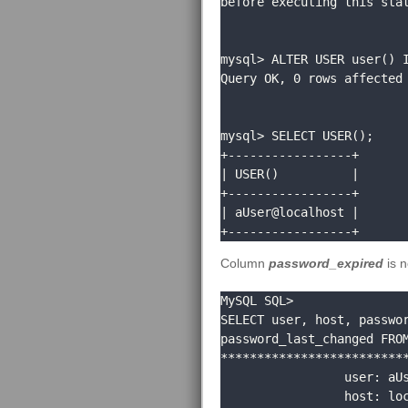
before executing this stat
mysql> ALTER USER user() I
Query OK, 0 rows affected 
mysql> SELECT USER();

+-----------------+

| USER()          |

+-----------------+

| aUser@localhost |

+-----------------+
Column
password_expired
is 
MySQL SQL> 

SELECT user, host, passwor
password_last_changed FROM
**************************
                 user: aUser

                 host: localhost
