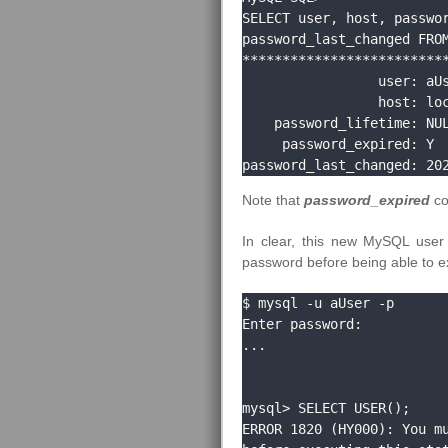
SELECT user, host, passwor
password_last_changed FROM
**************************
                 user: aUser

                 host: localhost

    password_lifetime: NULL

     password_expired: Y

password_last_changed: 20
Note that
password_expired
co
In clear, this new MySQL user 
password before being able to e
$ mysql -u aUser -p

Enter password: 

...

mysql> SELECT USER();

ERROR 1820 (HY000): You mu