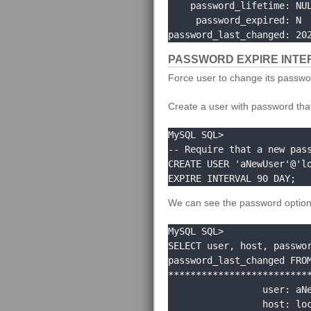
    password_lifetime: NULL

     password_expired: N

password_last_changed: 20
PASSWORD EXPIRE INTE
Force user to change its passwo
Create a user with password that 
MySQL SQL> 

-- Require that a new pass
CREATE USER 'aNewUser'@'lo
EXPIRE INTERVAL 90 DAY;
We can see the password option
MySQL SQL> 

SELECT user, host, passwor
password_last_changed FROM
**************************
                 user: aNewUser

                 host: localhost
