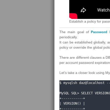
Establish a policy for pa
The main goal of
Password E
periodically.
It can be established globally, 
policy or override the global pol
There are different clauses a D
per account password expiration 
Let’s take a closer look using M
$ mysqlsh daz@localhost --
MySQL SQL> SELECT VERSION(
+-----------+

| VERSION() |

+-----------+
