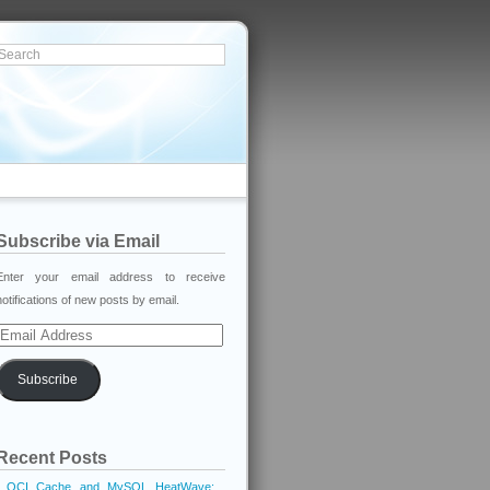
Subscribe via Email
Enter your email address to receive
notifications of new posts by email.
Email
Address
Subscribe
Recent Posts
OCI Cache and MySQL HeatWave: