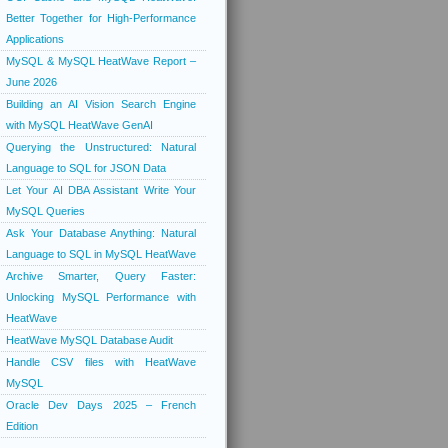
Better Together for High-Performance
Applications
MySQL & MySQL HeatWave Report –
June 2026
Building an AI Vision Search Engine
with MySQL HeatWave GenAI
Querying the Unstructured: Natural
Language to SQL for JSON Data
Let Your AI DBA Assistant Write Your
MySQL Queries
Ask Your Database Anything: Natural
Language to SQL in MySQL HeatWave
Archive Smarter, Query Faster:
Unlocking MySQL Performance with
HeatWave
HeatWave MySQL Database Audit
Handle CSV files with HeatWave
MySQL
Oracle Dev Days 2025 – French
Edition