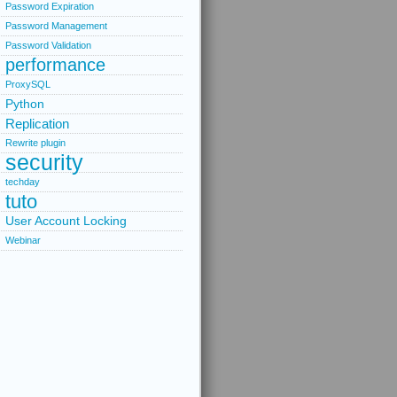
Password Expiration
Password Management
Password Validation
performance
ProxySQL
Python
Replication
Rewrite plugin
security
techday
tuto
User Account Locking
Webinar