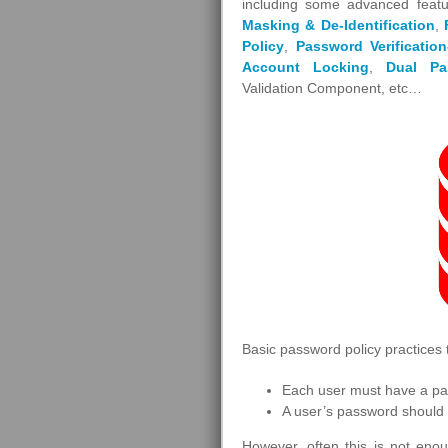
including some advanced featu
Masking & De-Identification
,
Policy
,
Password Verification
Account Locking
,
Dual Pa
Validation Component, etc…
Basic password policy practices 
Each user must have a p
A user’s password should 
However, often this is not enou