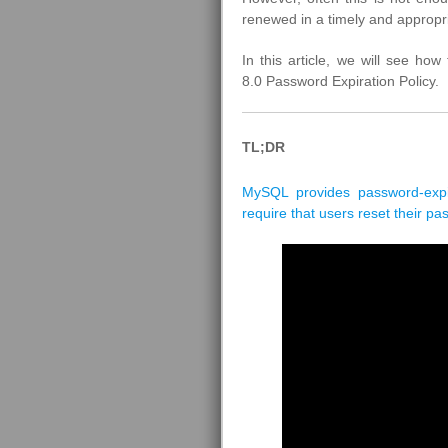
renewed in a timely and appropr
In this article, we will see how
8.0 Password Expiration Policy.
TL;DR
MySQL provides password-expir
require that users reset their pa