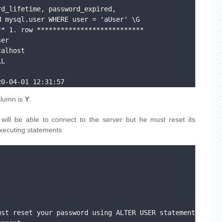
d_lifetime, password_expired, 
 mysql.user WHERE user = 'aUser' \G

* 1. row ***************************

20-04-01 12:31:57
lumn is
Y
.
will be able to connect to the server but he must reset its
xecuting statements
st reset your password using ALTER USER statement 