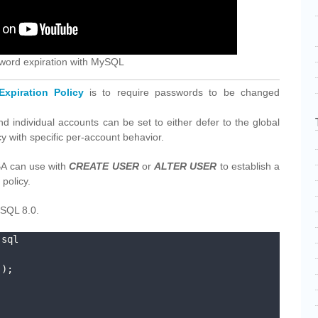
ssword expiration with MySQL
xpiration Policy
is to require passwords to be changed
and individual accounts can be set to either defer to the global
icy with specific per-account behavior.
BA can use with
CREATE USER
or
ALTER USER
to establish a
policy.
ySQL 8.0.
sql

);
