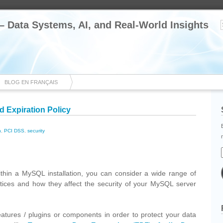
 – Data Systems, AI, and Real-World Insights
BLOG EN FRANÇAIS
 Expiration Policy
n
,
PCI DSS
,
security
cebook
Share
ithin a MySQL installation, you can consider a wide range of
ctices and how they affect the security of your MySQL server
atures / plugins or components in order to protect your data