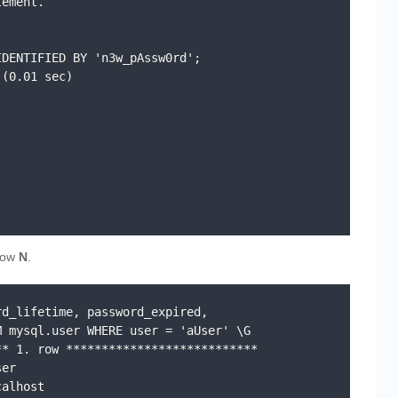
ement.

DENTIFIED BY 'n3w_pAssw0rd';

(0.01 sec)

now
N
.
d_lifetime, password_expired, 
 mysql.user WHERE user = 'aUser' \G

* 1. row ***************************
