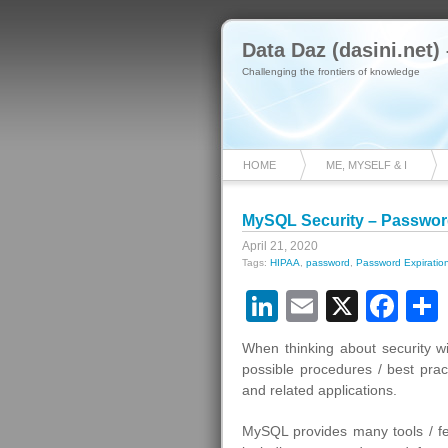
Data Daz (dasini.net)
Challenging the frontiers of knowledge
HOME
ME, MYSELF & I
MySQL Security – Password
April 21, 2020
Tags:
HIPAA
,
password
,
Password Expiratio
LinkedIn
Email
X
Fa
When thinking about security w
possible procedures / best pra
and related applications.
MySQL provides many tools / fe