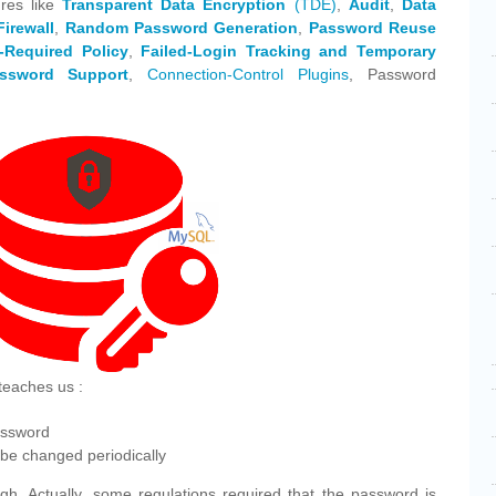
res like
Transparent Data Encryption
(TDE)
,
Audit
,
Data
Firewall
,
Random Password Generation
,
Password Reuse
-Required Policy
,
Failed-Login Tracking and Temporary
ssword Support
,
Connection-Control Plugins
, Password
teaches us :
assword
be changed periodically
gh. Actually, some regulations required that the password is