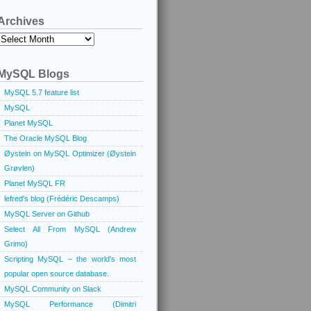
Archives
Archives
MySQL Blogs
MySQL 5.7 feature list
MySQL
Planet MySQL
The Oracle MySQL Blog
Øystein on MySQL Optimizer (Øystein
Grøvlen)
Planet MySQL FR
lefred's blog (Frédéric Descamps)
MySQL Server on Github
Select All From MySQL (Andrew
Grimo)
Scripting MySQL – the world's most
popular open source database.
MySQL Community on Slack
MySQL Performance (Dimitri