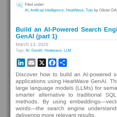
Filed under:
2
AI
,
Artificial Intelligence
,
HeatWave
,
Tuto
by Olivier DA
Build an AI-Powered Search Eng
GenAI (part 1)
March 13, 2025
Tags:
AI
,
GenAI
,
Heatwave
,
LLM
LinkedIn
Email
X
Facebook
Share
Discover how to build an AI-powered s
applications using HeatWave GenAI. Th
large language models (LLMs) for seman
smarter alternative to traditional SQL
methods. By using embeddings—vecto
words—the search engine understands
delivering more relevant results.