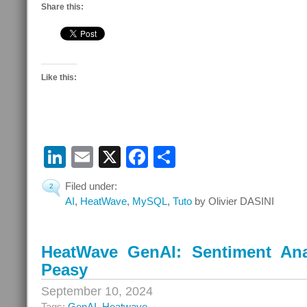
Share this:
Like this:
LinkedIn
Email
X
Facebook
Share
Filed under:
2
AI
,
HeatWave
,
MySQL
,
Tuto
by Olivier DASINI
HeatWave GenAI: Sentiment Ana
Peasy
September 10, 2024
Tags:
GenAI
,
Heatwave