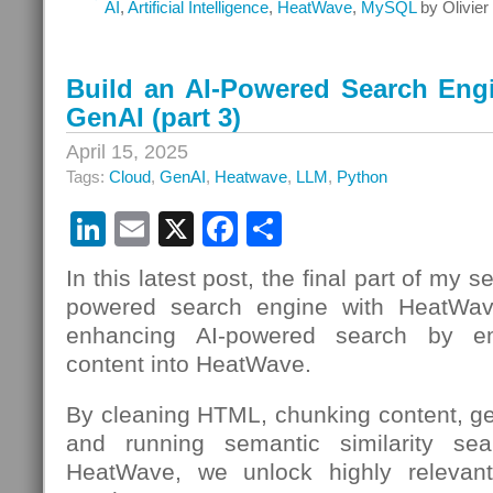
AI
,
Artificial Intelligence
,
HeatWave
,
MySQL
by Olivie
Build an AI-Powered Search Eng
GenAI (part 3)
April 15, 2025
Tags:
Cloud
,
GenAI
,
Heatwave
,
LLM
,
Python
LinkedIn
Email
X
Facebook
Share
In this latest post, the final part of my s
powered search engine with HeatWav
enhancing AI-powered search by emb
content into HeatWave.
By cleaning HTML, chunking content, g
and running semantic similarity sear
HeatWave, we unlock highly relevant,