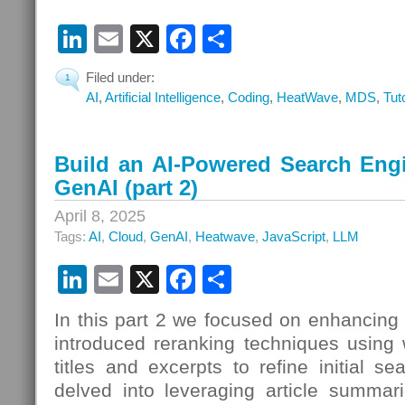
LinkedIn
Email
X
Facebook
Share
Filed under:
1
AI
,
Artificial Intelligence
,
Coding
,
HeatWave
,
MDS
,
Tut
Build an AI-Powered Search Eng
GenAI (part 2)
April 8, 2025
Tags:
AI
,
Cloud
,
GenAI
,
Heatwave
,
JavaScript
,
LLM
LinkedIn
Email
X
Facebook
Share
In this part 2 we focused on enhancing
introduced reranking techniques using 
titles and excerpts to refine initial s
delved into leveraging article summari