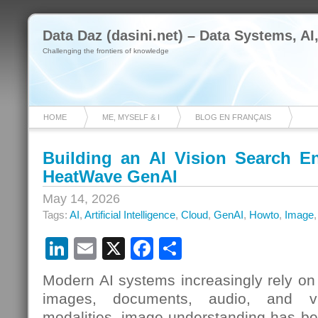
Data Daz (dasini.net) – Data Systems, AI
Challenging the frontiers of knowledge
HOME
ME, MYSELF & I
BLOG EN FRANÇAIS
Building an AI Vision Search 
HeatWave GenAI
May 14, 2026
Tags:
AI
,
Artificial Intelligence
,
Cloud
,
GenAI
,
Howto
,
Image
LinkedIn
Email
X
Facebook
Share
Modern AI systems increasingly rely on 
images, documents, audio, and v
modalities, image understanding has b