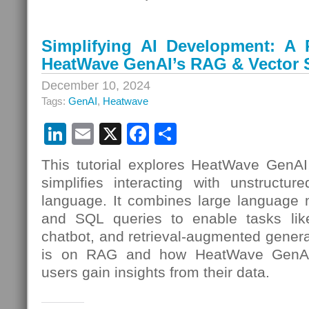
Simplifying AI Development: A P
HeatWave GenAI’s RAG & Vector S
December 10, 2024
Tags:
GenAI
,
Heatwave
LinkedIn
Email
X
Facebook
Share
This tutorial explores HeatWave GenAI,
simplifies interacting with unstructur
language. It combines large language m
and SQL queries to enable tasks like
chatbot, and retrieval-augmented gener
is on RAG and how HeatWave GenAI’s
users gain insights from their data.