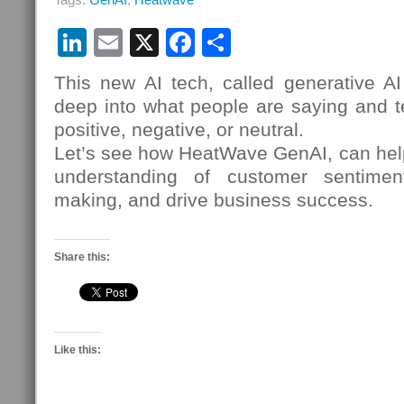
LinkedIn
Email
X
Facebook
Share
This new AI tech, called generative AI
deep into what people are saying and tel
positive, negative, or neutral.
Let’s see how HeatWave GenAI, can hel
understanding of customer sentimen
making, and drive business success.
Share this:
Like this: