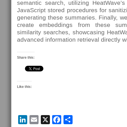
semantic search, utilizing HeatWave’s 
JavaScript stored procedures for sanit
generating these summaries. Finally, w
create embeddings from these sum
similarity searches, showcasing HeatW
advanced information retrieval directly w
Share this:
Like this:
LinkedIn
Email
X
Facebook
Share