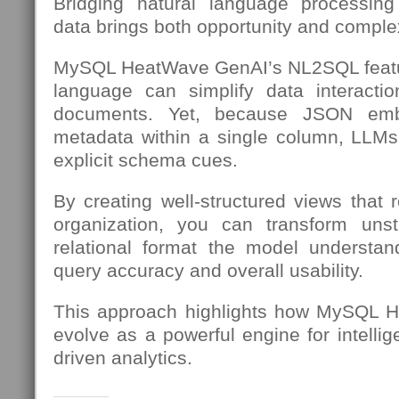
Bridging natural language processing
data brings both opportunity and complex
MySQL HeatWave GenAI’s NL2SQL featu
language can simplify data interac
documents. Yet, because JSON em
metadata within a single column, LLMs
explicit schema cues.
By creating well-structured views that 
organization, you can transform unst
relational format the model understa
query accuracy and overall usability.
This approach highlights how MySQL H
evolve as a powerful engine for intellig
driven analytics.