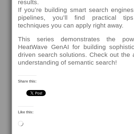
results.
If you’re building smart search engine
pipelines, you’ll find practical t
techniques you can apply right away.
This series demonstrates the power
HeatWave GenAI for building sophistic
driven search solutions. Check out the a
understanding of semantic search!
Share this:
Like this:
Loading…