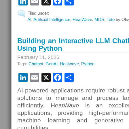
LinkedIn
Email
X
Facebook
Share
Filed under:
5
AI
,
Artificial Intelligence
,
HeatWave
,
MDS
,
Tuto
by Oliv
Building an Interactive LLM Cha
Using Python
February 11, 2025
Tags:
Chatbot
,
GenAI
,
Heatwave
,
Python
LinkedIn
Email
X
Facebook
Share
AI-powered applications require robust
solutions to manage and process la
efficiently. HeatWave is an excell
applications, providing high-perform
machine learning and generative art
capabilities.