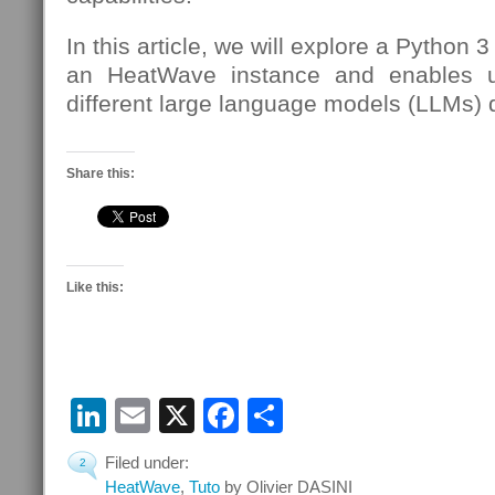
In this article, we will explore a Python 3
an HeatWave instance and enables us
different large language models (LLMs) 
Share this:
Like this:
LinkedIn
Email
X
Facebook
Share
Filed under:
2
HeatWave
,
Tuto
by Olivier DASINI