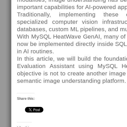
important capabilities for AI-powered app
Traditionally, implementing these c
specialized computer vision infrastruc
databases, custom ML pipelines, and mu
With MySQL HeatWave GenAI, many of t
now be implemented directly inside SQL 
in AI routines.
In this article, we will build the founda
Evaluation Assistant using MySQL 
objective is not to create another image c
semantic image understanding platform.
Share this: