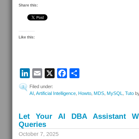
Share this:
Like this:
LinkedIn
Email
X
Facebook
Share
Filed under:
1
AI
,
Artificial Intelligence
,
Howto
,
MDS
,
MySQL
,
Tuto
by
Let Your AI DBA Assistant W
Queries
October 7, 2025