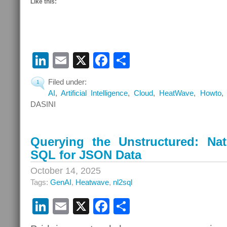
Like this:
LinkedIn
Email
X
Facebook
Share
Filed under:
1
AI
,
Artificial Intelligence
,
Cloud
,
HeatWave
,
Howto
DASINI
Querying the Unstructured: Na
SQL for JSON Data
October 14, 2025
Tags:
GenAI
,
Heatwave
,
nl2sql
LinkedIn
Email
X
Facebook
Share