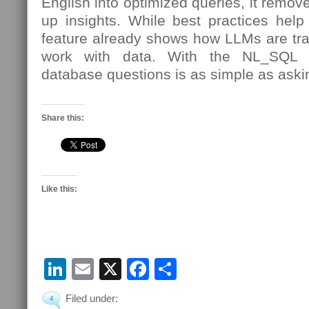
English into optimized queries, it remov
up insights. While best practices help
feature already shows how LLMs are tr
work with data. With the NL_SQL r
database questions is as simple as aski
Share this:
Like this:
LinkedIn
Email
X
Facebook
Share
Filed under:
4