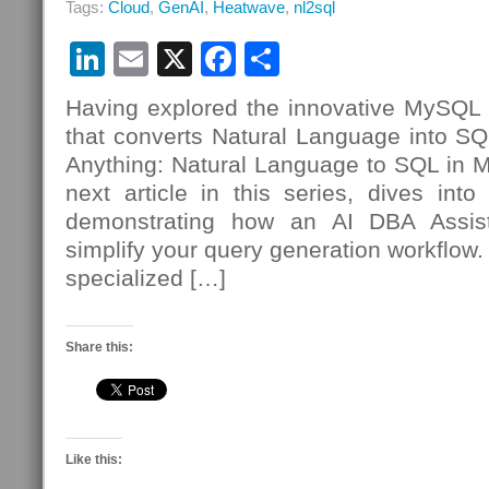
Tags:
Cloud
,
GenAI
,
Heatwave
,
nl2sql
LinkedIn
Email
X
Facebook
Share
Having explored the innovative MySQL
that converts Natural Language into S
Anything: Natural Language to SQL in
next article in this series, dives int
demonstrating how an AI DBA Assista
simplify your query generation workflow.
specialized […]
Share this:
Like this: