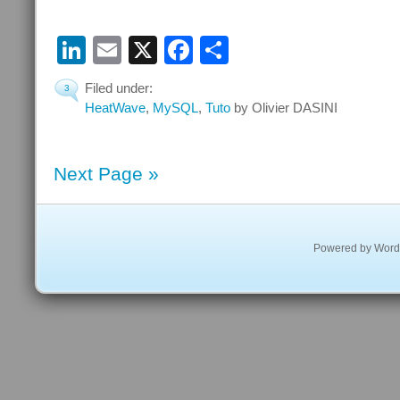
LinkedIn
Email
X
Facebook
Share
Filed under:
3
HeatWave
,
MySQL
,
Tuto
by Olivier DASINI
Next Page »
Powered by
Word