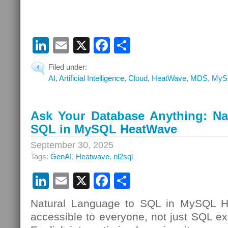
LinkedIn
Email
X
Facebook
Share
Filed under:
4
AI
,
Artificial Intelligence
,
Cloud
,
HeatWave
,
MDS
,
MyS
Ask Your Database Anything: Na
SQL in MySQL HeatWave
September 30, 2025
Tags:
GenAI
,
Heatwave
,
nl2sql
LinkedIn
Email
X
Facebook
Share
Natural Language to SQL in MySQL 
accessible to everyone, not just SQL exp