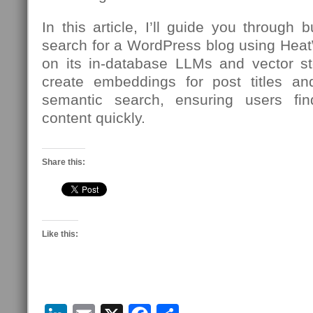
In this article, I’ll guide you through 
search for a WordPress blog using Hea
on its in-database LLMs and vector sto
create embeddings for post titles an
semantic search, ensuring users fi
content quickly.
Share this:
Like this: