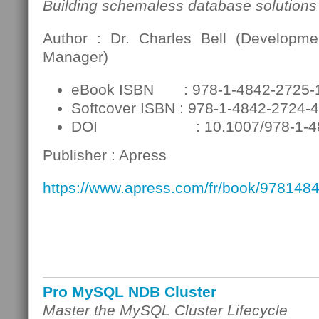
Building schemaless database solutions
Author : Dr. Charles Bell (Developme
Manager)
eBook ISBN : 978-1-4842-2725-
Softcover ISBN : 978-1-4842-2724-4
DOI : 10.1007/978-1-484
Publisher : Apress
https://www.apress.com/fr/book/978148
Pro MySQL NDB Cluster
Master the MySQL Cluster Lifecycle