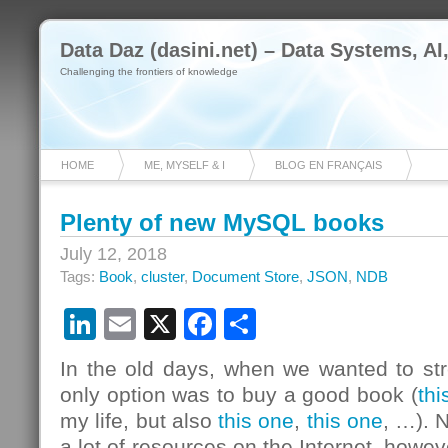
Data Daz (dasini.net) – Data Systems, AI
Challenging the frontiers of knowledge
HOME
ME, MYSELF & I
BLOG EN FRANÇAIS
Plenty of new MySQL books
July 12, 2018
Tags:
Book
,
cluster
,
Document Store
,
JSON
,
NDB
LinkedIn
Email
X
Facebook
Share
In the old days, when we wanted to str
only option was to buy a good book (
thi
my life, but also
this one
,
this one
, …). 
a lot of resources on the Internet, howeve