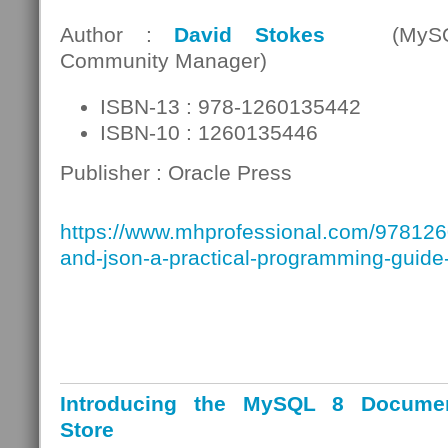
Author :
David Stokes
(MySQ
Community Manager)
ISBN-13 : 978-1260135442
ISBN-10 : 1260135446
Publisher : Oracle Press
https://www.mhprofessional.com/97812
and-json-a-practical-programming-guide
Introducing the MySQL 8 Docume
Store