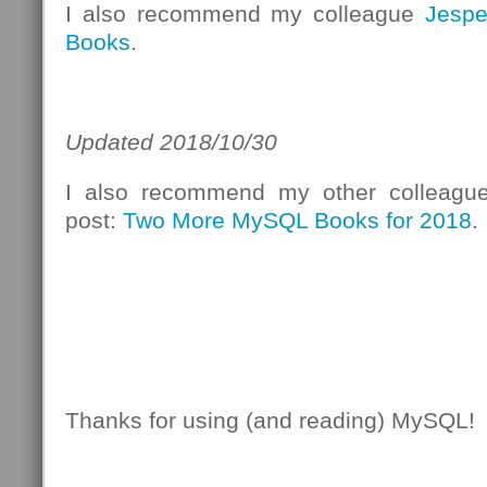
I also recommend my colleague
Jespe
Books
.
Updated 2018/10/30
I also recommend my other colleag
post:
Two More MySQL Books for 2018
.
Thanks for using (and reading) MySQL!