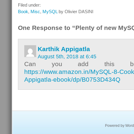
Filed under:
Book
,
Misc
,
MySQL
by Olivier DASINI
One Response to “Plenty of new MyS
Karthik Appigatla
August 5th, 2018 at 6:45
Can you add this b
https://www.amazon.in/MySQL-8-Cook
Appigatla-ebook/dp/B0753D434Q
Powered by
Word