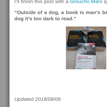
I’ll finish this post with a
Groucho Marx
q
“Outside of a dog, a book is man’s bes
dog it’s too dark to read.”
Updated 2018/08/06