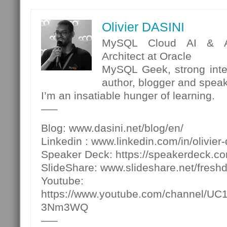
Olivier DASINI
MySQL Cloud AI & Ana
Architect at Oracle
MySQL Geek, strong inter
author, blogger and spea
I’m an insatiable hunger of learning.
—–
Blog: www.dasini.net/blog/en/
Linkedin : www.linkedin.com/in/olivier-
Speaker Deck: https://speakerdeck.c
SlideShare: www.slideshare.net/fresh
Youtube:
https://www.youtube.com/channel/U
3Nm3WQ
—–