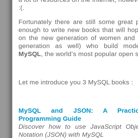
:(.
Fortunately there are still some great
enough to write new books that will ho
on the new generation of women and 
generation as well) who build mode
MySQL
, the world’s most popular open 
Let me introduce you 3 MySQL books :
MySQL and JSON: A Practic
Programming Guide
Discover how to use JavaScript Obje
Notation (JSON) with MySQL