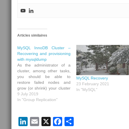
Articles similaires
MySQL InnoDB Cluster –
Recovering and provisioning
with mysqldump
As the administrator of a
cluster, among other tasks,
you should be able to
MySQL Recovery
restore failed nodes and
23 February 2021
grow (or shrink) your cluster
In "MySQL"
by adding (or removing) new
9 July 2019
nodes. In MySQL, as a
In "Group Replication"
backup tool (and if your
amount of data is not too
big), you can use
LinkedIn
Email
X
Facebook
Share
mysqldump a…