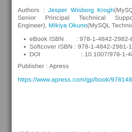
Authors :
Jesper Wisborg Krogh
(MyS
Senior Principal Technical Suppo
Engineer),
Mikiya Okuno
(MySQL Technic
eBook ISBN : 978-1-4842-2982-
Softcover ISBN : 978-1-4842-2981-1
DOI : 10.1007/978-1-484
Publisher : Apress
https://www.apress.com/gp/book/97814