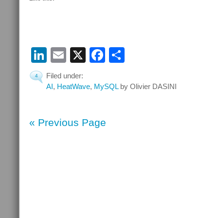
LinkedIn
Email
X
Facebook
Share
Filed under:
4
AI
,
HeatWave
,
MySQL
by Olivier DASINI
« Previous Page