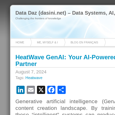
Data Daz (dasini.net) – Data Systems, AI
Challenging the frontiers of knowledge
HOME
ME, MYSELF & I
BLOG EN FRANÇAIS
HeatWave GenAI: Your AI-Powered
Partner
August 7, 2024
Tags:
Heatwave
LinkedIn
Email
X
Facebook
Share
Generative artificial intelligence (Ge
content creation landscape. By train
these “intelligent” systems can produ