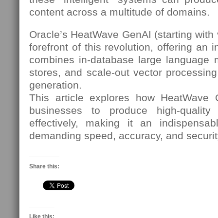
content across a multitude of domains.
Oracle’s HeatWave GenAI (starting with v
forefront of this revolution, offering an 
combines in-database large language 
stores, and scale-out vector processing
generation.
This article explores how HeatWave
businesses to produce high-quality
effectively, making it an indispensabl
demanding speed, accuracy, and securit
Share this:
Like this: