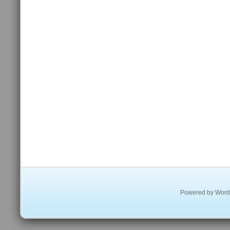
Powered by
Word