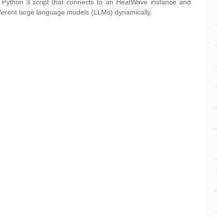
e a Python 3 script that connects to an HeatWave instance and
ifferent large language models (LLMs) dynamically.
cebook
Share