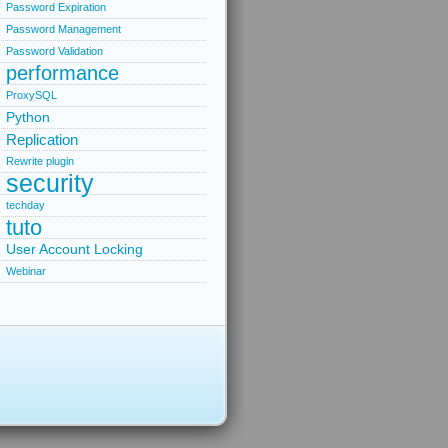
Password Expiration
Password Management
Password Validation
performance
ProxySQL
Python
Replication
Rewrite plugin
security
techday
tuto
User Account Locking
Webinar