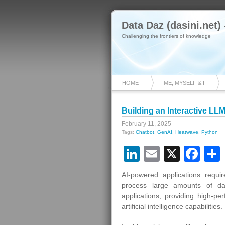
Data Daz (dasini.net)
Challenging the frontiers of knowledge
HOME
ME, MYSELF & I
Building an Interactive L
February 11, 2025
Tags:
Chatbot
,
GenAI
,
Heatwave
,
Python
LinkedIn
Email
X
Fa
AI-powered applications requ
process large amounts of dat
applications, providing high-p
artificial intelligence capabilities.