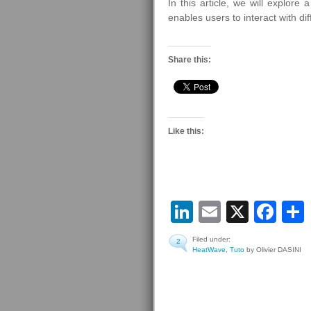
In this article, we will explor
enables users to interact with d
Share this:
Like this:
LinkedIn
Email
X
Fa
Filed under:
2
HeatWave
,
Tuto
by Olivier DASINI