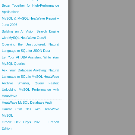
Better Together for High-Performance
Applications
MySQL & MySQL HeatWave Report –
June 2026
Building an AI Vision Search Engine
with MySQL HeatWave GenAI
Querying the Unstructured: Natural
Language to SQL for JSON Data
Let Your AI DBA Assistant Write Your
MySQL Queries
Ask Your Database Anything: Natural
Language to SQL in MySQL HeatWave
Archive Smarter, Query Faster:
Unlocking MySQL Performance with
HeatWave
HeatWave MySQL Database Audit
Handle CSV files with HeatWave
MySQL
Oracle Dev Days 2025 – French
Edition