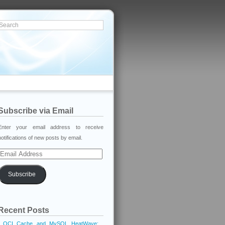
Subscribe via Email
Enter your email address to receive
notifications of new posts by email.
Email
Address
Subscribe
Recent Posts
OCI Cache and MySQL HeatWave: