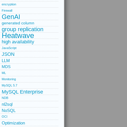
encryption
Firewall
GenAI
generated column
group replication
Heatwave
high availability
JavaScript
JSON
LLM
MDS
ML
Monitoring
MySQL 5.7
MySQL Enterprise
NDB
nl2sql
NoSQL
OCI
Optimization