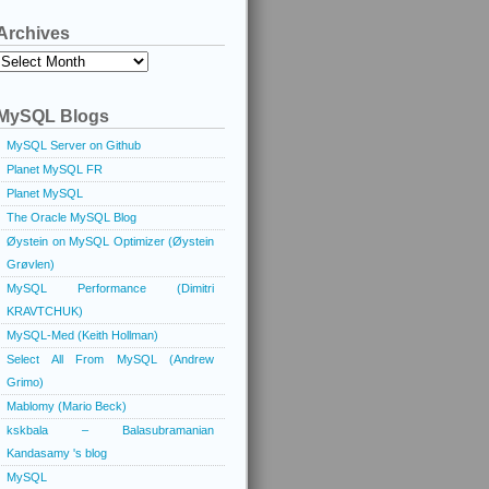
Archives
Archives
MySQL Blogs
MySQL Server on Github
Planet MySQL FR
Planet MySQL
The Oracle MySQL Blog
Øystein on MySQL Optimizer (Øystein
Grøvlen)
MySQL Performance (Dimitri
KRAVTCHUK)
MySQL-Med (Keith Hollman)
Select All From MySQL (Andrew
Grimo)
Mablomy (Mario Beck)
kskbala – Balasubramanian
Kandasamy 's blog
MySQL