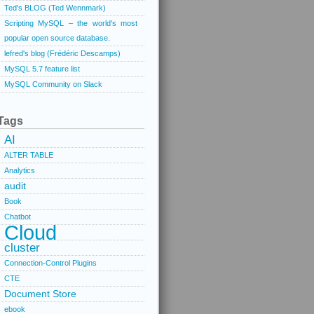
Ted's BLOG (Ted Wennmark)
Scripting MySQL – the world's most
popular open source database.
lefred's blog (Frédéric Descamps)
MySQL 5.7 feature list
MySQL Community on Slack
Tags
AI
ALTER TABLE
Analytics
audit
Book
Chatbot
Cloud
cluster
Connection-Control Plugins
CTE
Document Store
ebook