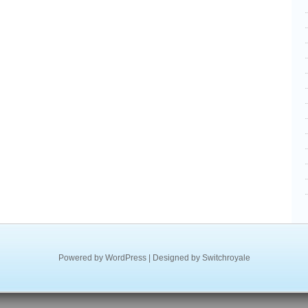
Powered by
WordPress
| Designed by
Switchroyale