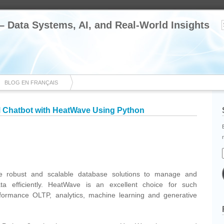
 – Data Systems, AI, and Real-World Insights
BLOG EN FRANÇAIS
LM Chatbot with HeatWave Using Python
cebook
Share
ire robust and scalable database solutions to manage and
a efficiently. HeatWave is an excellent choice for such
erformance OLTP, analytics, machine learning and generative