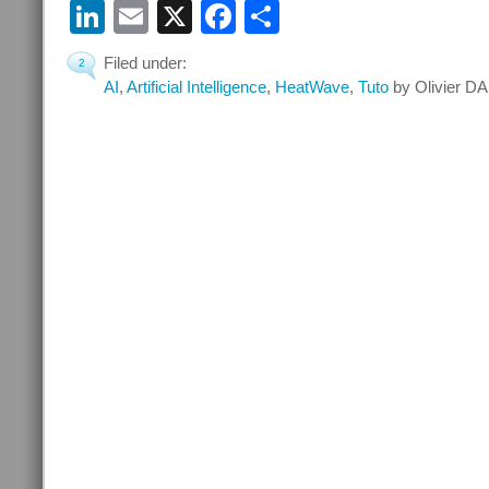
LinkedIn
Email
X
Facebook
Share
Filed under:
2
AI
,
Artificial Intelligence
,
HeatWave
,
Tuto
by Olivier DA