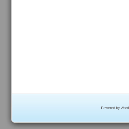
Powered by
Word