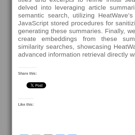
delved into leveraging article summari
semantic search, utilizing HeatWave’s 
JavaScript stored procedures for sanit
generating these summaries. Finally, w
create embeddings from these sum
similarity searches, showcasing HeatW
advanced information retrieval directly w
Share this:
Like this: