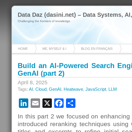
Data Daz (dasini.net) – Data Systems, AI
Challenging the frontiers of knowledge
HOME
ME, MYSELF & I
BLOG EN FRANÇAIS
Build an AI-Powered Search Eng
GenAI (part 2)
April 8, 2025
Tags:
AI
,
Cloud
,
GenAI
,
Heatwave
,
JavaScript
,
LLM
LinkedIn
Email
X
Facebook
Share
In this part 2 we focused on enhancing
introduced reranking techniques using 
titles and excerpts to refine initial s