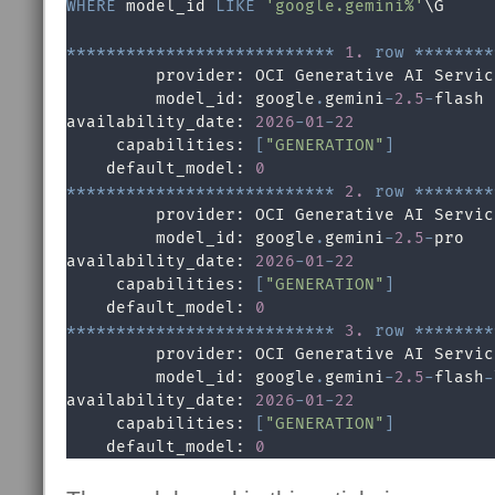
WHERE
 model_id 
LIKE
'google.gemini%'
\G

*
*
*
*
*
*
*
*
*
*
*
*
*
*
*
*
*
*
*
*
*
*
*
*
*
*
*
1.
row
*
*
*
*
*
*
*
*
         provider: OCI Generative AI Service
         model_id: google
.
gemini
-
2.5
-
flash

availability_date: 
2026
-
01
-
22
     capabilities: 
[
"GENERATION"
]
    default_model: 
0
*
*
*
*
*
*
*
*
*
*
*
*
*
*
*
*
*
*
*
*
*
*
*
*
*
*
*
2.
row
*
*
*
*
*
*
*
*
         provider: OCI Generative AI Service
         model_id: google
.
gemini
-
2.5
-
pro

availability_date: 
2026
-
01
-
22
     capabilities: 
[
"GENERATION"
]
    default_model: 
0
*
*
*
*
*
*
*
*
*
*
*
*
*
*
*
*
*
*
*
*
*
*
*
*
*
*
*
3.
row
*
*
*
*
*
*
*
*
         provider: OCI Generative AI Service
         model_id: google
.
gemini
-
2.5
-
flash
-
availability_date: 
2026
-
01
-
22
     capabilities: 
[
"GENERATION"
]
    default_model: 
0