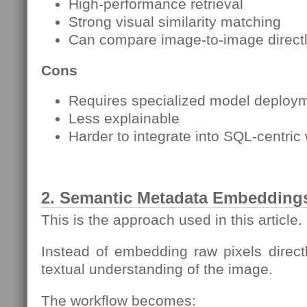
High-performance retrieval
Strong visual similarity matching
Can compare image-to-image direct
Cons
Requires specialized model deploy
Less explainable
Harder to integrate into SQL-centric
2. Semantic Metadata Embedding
This is the approach used in this article.
Instead of embedding raw pixels directl
textual understanding of the image.
The workflow becomes: