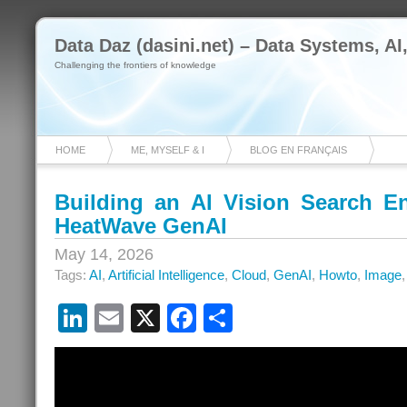
Data Daz (dasini.net) – Data Systems, AI
Challenging the frontiers of knowledge
HOME
ME, MYSELF & I
BLOG EN FRANÇAIS
Building an AI Vision Search 
HeatWave GenAI
May 14, 2026
Tags:
AI
,
Artificial Intelligence
,
Cloud
,
GenAI
,
Howto
,
Image
LinkedIn
Email
X
Facebook
Share