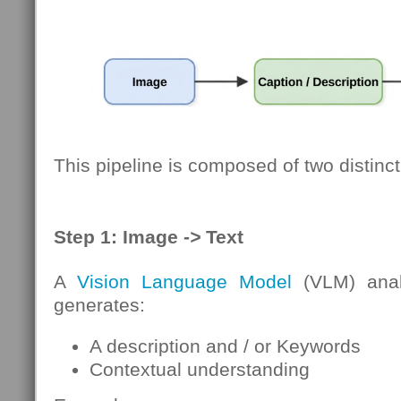
This pipeline is composed of two distinct
Step 1: Image
->
Text
A
Vision Language Model
(VLM) anal
generates:
A description and / or Keywords
Contextual understanding