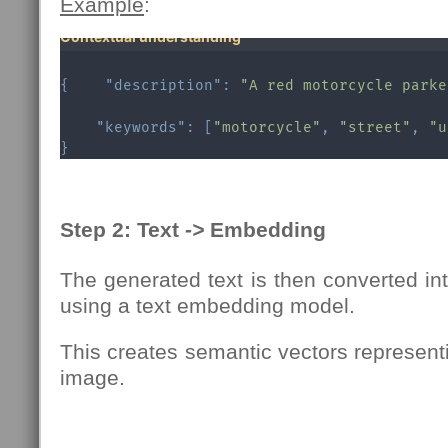
Example
:
Contextual understanding
{
"description"
:
"A red motorcycle parke
"keywords"
:
[
"motorcycle"
,
"street"
,
"u
}
Step 2: Text
->
Embedding
The generated text is then converted i
using a text embedding model.
This creates semantic vectors represent
image.