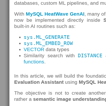
databases, custom ML pipelines, and mu
With
MySQL HeatWave GenAI
, many of
now be implemented directly inside
built-in AI routines such as:
sys.ML_GENERATE
sys.ML_EMBED_ROW
VECTOR
data types
Similarity search with
DISTANCE
a
functions
.
In this article, we will build the foundat
Evaluation Assistant
using
MySQL Hea
The objective is not to create another
rather a
semantic image understanding