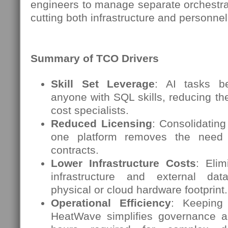
engineers to manage separate orchestrati
cutting both infrastructure and personne
Summary of TCO Drivers
Skill Set Leverage
: AI tasks b
anyone with SQL skills, reducing the
cost specialists.
Reduced Licensing
: Consolidating
one platform removes the need 
contracts.
Lower Infrastructure Costs
: Eli
infrastructure and external da
physical or cloud hardware footprint.
Operational Efficiency
: Keeping
HeatWave simplifies governance a