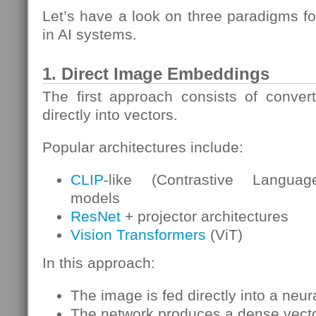
Let’s have a look on three paradigms f
in AI systems.
1. Direct Image Embeddings
The first approach consists of conver
directly into vectors.
Popular architectures include:
CLIP
-like (Contrastive Languag
models
ResNet
+ projector architectures
Vision Transformers
(ViT)
In this approach:
The image is fed directly into a neur
The network produces a dense vect