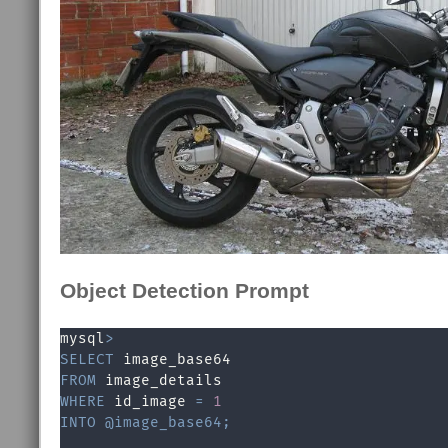
Object Detection Prompt
mysql
>
SELECT
FROM
WHERE
 id_image 
=
1
INTO
@image_base64
;