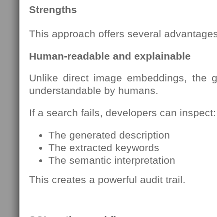
Strengths
This approach offers several advantages
Human-readable and explainable
Unlike direct image embeddings, the 
understandable by humans.
If a search fails, developers can inspect:
The generated description
The extracted keywords
The semantic interpretation
This creates a powerful audit trail.