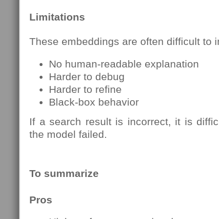
Limitations
These embeddings are often difficult to i
No human-readable explanation
Harder to debug
Harder to refine
Black-box behavior
If a search result is incorrect, it is dif
the model failed.
To summarize
Pros