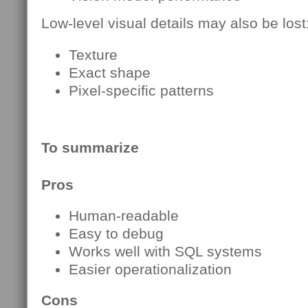
Low-level visual details may also be lost
Texture
Exact shape
Pixel-specific patterns
To summarize
Pros
Human-readable
Easy to debug
Works well with SQL systems
Easier operationalization
Cons