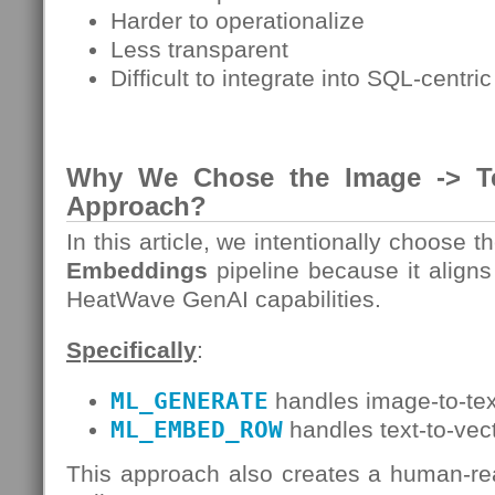
Harder to operationalize
Less transparent
Difficult to integrate into SQL-centri
Why We Chose the Image -> T
Approach?
In this article, we intentionally choose t
Embeddings
pipeline because it align
HeatWave GenAI capabilities.
Specifically
:
ML_GENERATE
handles image-to-tex
ML_EMBED_ROW
handles text-to-vec
This approach also creates a human-re