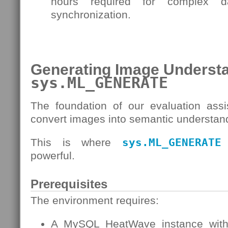
hours required for complex 
synchronization.
Generating Image Understa
sys.ML_GENERATE
The foundation of our evaluation assis
convert images into semantic understan
This is where
sys.ML_GENERATE
powerful.
Prerequisites
The environment requires:
A MySQL HeatWave instance with