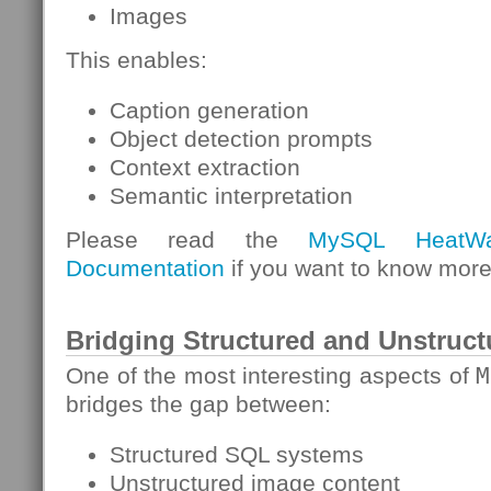
Images
This enables:
Caption generation
Object detection prompts
Context extraction
Semantic interpretation
Please read the
MySQL HeatW
Documentation
if you want to know more
Bridging Structured and Unstruct
One of the most interesting aspects of
M
bridges the gap between:
Structured SQL systems
Unstructured image content