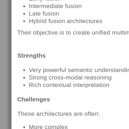
Intermediate fusion
Late fusion
Hybrid fusion architectures
Their objective is to create unified mul
Strengths
Very powerful semantic understandi
Strong cross-modal reasoning
Rich contextual interpretation
Challenges
These architectures are often:
More complex