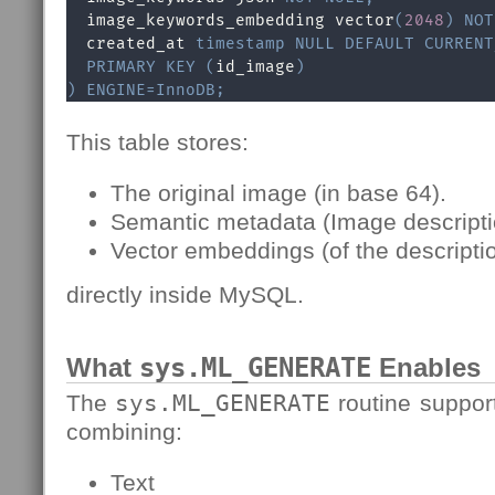
  image_keywords_embedding vector
(
2048
)
NOT
  created_at 
timestamp
NULL
DEFAULT
CURRENT
PRIMARY
KEY
(
id_image
)
)
ENGINE
=
InnoDB
;
This table stores:
The original image (in base 64).
Semantic metadata (Image descripti
Vector embeddings (of the descripti
directly inside MySQL.
What
sys.ML_GENERATE
Enables
The
sys.ML_GENERATE
routine suppor
combining:
Text