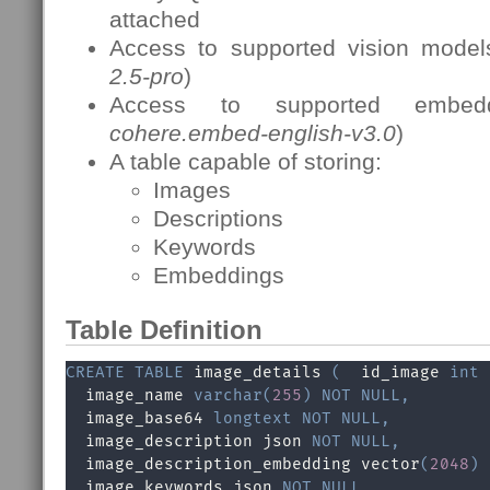
attached
Access to supported vision model
2.5-pro
)
Access to supported embed
cohere.embed-english-v3.0
)
A table capable of storing:
Images
Descriptions
Keywords
Embeddings
Table Definition
CREATE
TABLE
 image_details 
(
  id_image 
int
  image_name 
varchar
(
255
)
NOT
NULL
,
  image_base64 
longtext
NOT
NULL
,
  image_description json 
NOT
NULL
,
  image_description_embedding vector
(
2048
)
  image_keywords json 
NOT
NULL
,