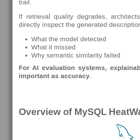
trail.
If retrieval quality degrades, archite
directly inspect the generated descripti
What the model detected
What it missed
Why semantic similarity failed
For AI evaluation systems, explainabi
important as accuracy
.
Overview of MySQL HeatW