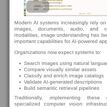
Modern AI systems increasingly rely on 
images, documents, audio, and v
modalities, image understanding has b
important capabilities for AI-powered app
Organizations now expect systems to:
Search images using natural langu
Compare visually similar assets
Classify and enrich image catalogs
Validate AI-generated descriptions
Build semantic retrieval pipelines
Traditionally, implementing these c
specialized computer vision infrastruc