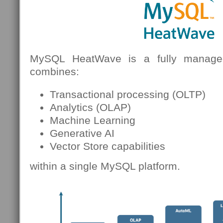
MySQL HeatWave is a fully managed
combines:
Transactional processing (OLTP)
Analytics (OLAP)
Machine Learning
Generative AI
Vector Store capabilities
within a single MySQL platform.