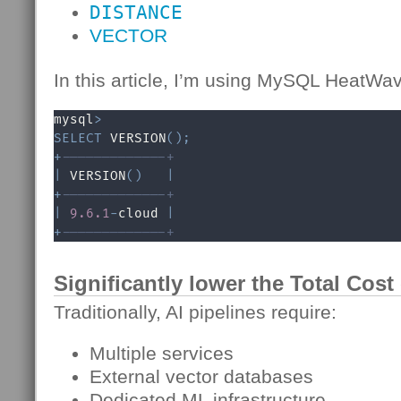
DISTANCE
VECTOR
In this article, I’m using MySQL HeatWa
mysql
>
SELECT
 VERSION
(
)
;
+
-------------+
|
 VERSION
(
)
|
+
-------------+
|
9.6
.1
-
cloud 
|
+
-------------+
Significantly lower the Total Cos
Traditionally, AI pipelines require:
Multiple services
External vector databases
Dedicated ML infrastructure