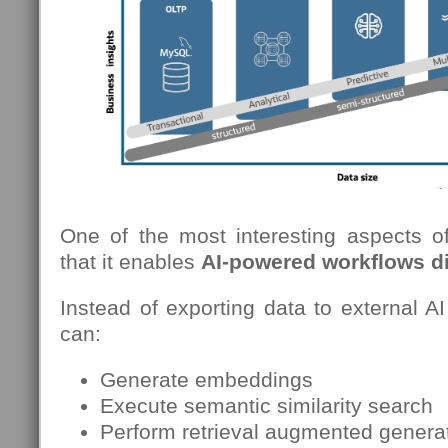
One of the most interesting aspects 
that it enables
AI-powered workflows di
Instead of exporting data to external AI
can:
Generate embeddings
Execute semantic similarity search
Perform retrieval augmented genera