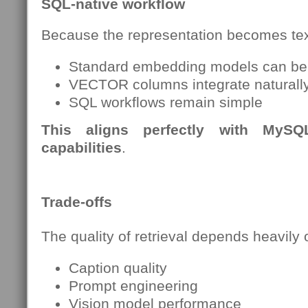
SQL-native workflow
Because the representation becomes tex
Standard embedding models can be
VECTOR columns integrate naturall
SQL workflows remain simple
This aligns perfectly with MyS
capabilities
.
Trade-offs
The quality of retrieval depends heavily 
Caption quality
Prompt engineering
Vision model performance