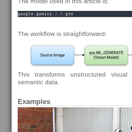
The model used in this article is:
google
.
gemini
-
2.5
-
pro
The workflow is straightforward:
This transforms unstructured visual 
semantic data.
Examples