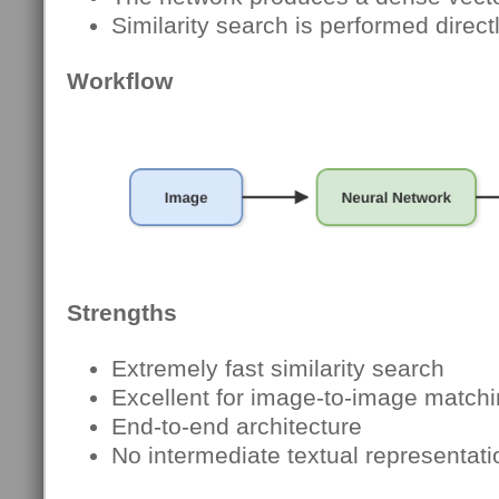
Similarity search is performed direc
Workflow
Strengths
Extremely fast similarity search
Excellent for image-to-image match
End-to-end architecture
No intermediate textual representati