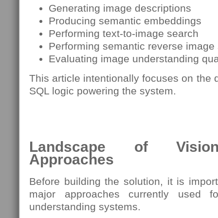
Generating image descriptions
Producing semantic embeddings
Performing text-to-image search
Performing semantic reverse image
Evaluating image understanding qua
This article intentionally focuses on the
SQL logic powering the system.
Landscape of Vision-
Approaches
Before building the solution, it is impo
major approaches currently used f
understanding systems.