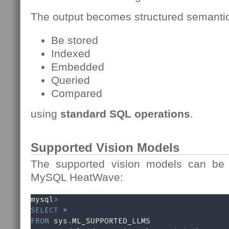
The output becomes structured semantic
Be stored
Indexed
Embedded
Queried
Compared
using
standard SQL operations
.
Supported Vision Models
The supported vision models can be q
MySQL HeatWave:
mysql
>
SELECT
*
FROM
 sys
.