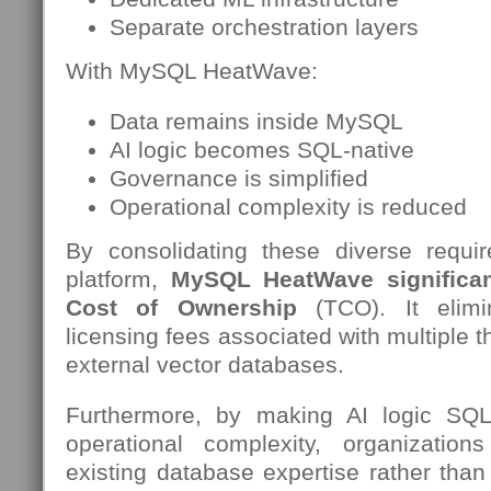
Separate orchestration layers
With MySQL HeatWave:
Data remains inside MySQL
AI logic becomes SQL-native
Governance is simplified
Operational complexity is reduced
By consolidating these diverse requi
platform,
MySQL HeatWave significant
Cost of Ownership
(TCO). It elimi
licensing fees associated with multiple t
external vector databases.
Furthermore, by making AI logic SQL
operational complexity, organization
existing database expertise rather than