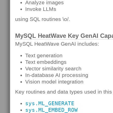
Analyze images
Invoke LLMs
using SQL routines \o/.
MySQL HeatWave Key GenAI Capab
MySQL HeatWave GenAI includes:
Text generation
Text embeddings
Vector similarity search
In-database AI processing
Vision model integration
Key routines and data types used in this 
sys.ML_GENERATE
sys.ML_EMBED_ROW