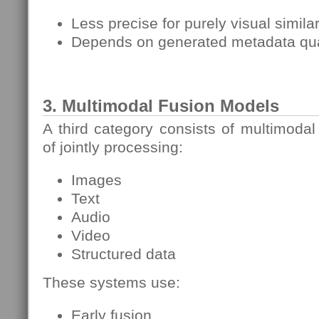
Less precise for purely visual similar
Depends on generated metadata qua
3. Multimodal Fusion Models
A third category consists of multimodal
of jointly processing:
Images
Text
Audio
Video
Structured data
These systems use:
Early fusion