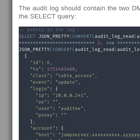
The audit log should contain the two D
the SELECT query:
-- events in the log
SELECT
 JSON_PRETTY
(
CONVERT
(
audit_log_read
(
a
*
*
*
*
*
*
*
*
*
*
*
*
*
*
*
*
*
*
*
*
*
*
*
*
*
*
*
1.
row
*
*
*
*
*
*
*
*
JSON_PRETTY
(
CONVERT
(
audit_log_read
(
audit_lo
  {

"id"
: 
0
,
"ts"
: 
1751493469
,
"class"
: 
"table_access"
,
"event"
: 
"update"
,
"login"
: {

"ip"
: 
"10.0.0.241"
,
"os"
: 
""
,
"user"
: 
"auditee"
,
"proxy"
: 
""
    }
,
"account"
: {

"host"
: 
"jumpserver.xxxxxxxxxx.yyyyyy