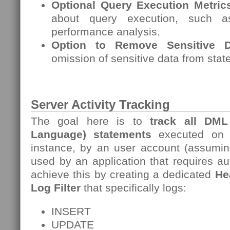
Optional Query Execution Metric
about query execution, such a
performance analysis.
Option to Remove Sensitive D
omission of sensitive data from stat
Server Activity Tracking
The goal here is to
track all DM
Language)
statements
executed on
instance, by an user account (assuming
used by an application that requires au
achieve this by creating a dedicated
He
Log Filter
that specifically logs:
INSERT
UPDATE