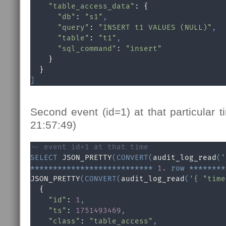
"table_access_data"
: {

"db"
: 
"s1"
,
"query"
: 
"INSERT t1 VALUES (NULL)"
,
"table"
: 
"t1"
,
"sql_command"
: 
"insert"
    }

]
Second event (id=1) at that particular
21:57:49)
-- event id=1 at that time
SELECT
 JSON_PRETTY
(
CONVERT
(
audit_log_read
(
'
*
*
*
*
*
*
*
*
*
*
*
*
*
*
*
*
*
*
*
*
*
*
*
*
*
*
*
1.
row
*
*
*
*
*
*
*
*
JSON_PRETTY
(
CONVERT
(
audit_log_read
(
'{ "time
  {

"id"
: 
1
,
"ts"
: 
1751493469
,
"class"
: 
"table_access"
,