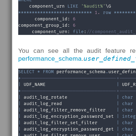
    component_urn 
LIKE
'%audit%'
*
*
*
*
*
*
*
*
*
*
*
*
*
*
*
*
*
*
*
*
*
*
*
*
*
*
*
1.
row
*
*
*
*
*
*
*
*
      component_id: 
6
component_group_id: 
6
     component_urn: 
file
:
//component_audit_
You can see all the audit feature re
performance_schema
.
user_defined_
SELECT
*
FROM
 performance_schema
.
user_defin
+
-----------------------------------+------
|
 UDF_NAME                          
|
 UDF_R
+
-----------------------------------+------
|
 audit_log_rotate                  
|
char
|
 audit_log_read                    
|
char
|
 audit_log_filter_remove_filter    
|
char
|
 audit_log_encryption_password_set 
|
integ
|
 audit_log_filter_set_filter       
|
char
|
 audit_log_encryption_password_get 
|
char
|
 audit_log_filter_remove_user      
|
char