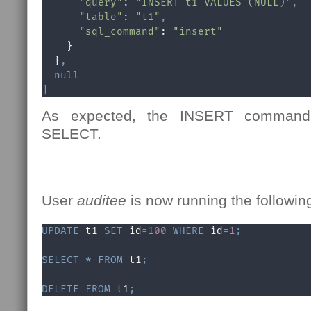
"query"
: 
"INSERT t1 VALUES (NULL)"
,
"table"
: 
"t1"
,
"sql_command"
: 
"insert"
    }

  }
,
null
]
As expected, the INSERT command 
SELECT.
User
auditee
is now running the followin
UPDATE
 t1 
SET
 id
=
100
WHERE
 id
=
1
;
SELECT
*
FROM
 t1
;
DELETE
FROM
 t1
;