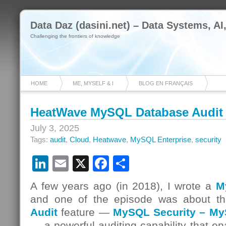
Data Daz (dasini.net) – Data Systems, AI
Challenging the frontiers of knowledge
HOME
ME, MYSELF & I
BLOG EN FRANÇAIS
HeatWave MySQL Database Audit
July 3, 2025
Tags:
audit
,
Cloud
,
Heatwave
,
MySQL Enterprise
,
security
LinkedIn
Email
X
Facebook
Share
A few years ago (in 2018), I wrote a
M
and one of the episode was about t
Audit
feature —
MySQL Security – MyS
— a powerful auditing capability that en