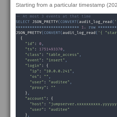
Starting from a particular timestamp (20
-- At most 3 events at that time
SELECT
 JSON_PRETTY
(
CONVERT
(
audit_log_read
(
'
*
*
*
*
*
*
*
*
*
*
*
*
*
*
*
*
*
*
*
*
*
*
*
*
*
*
*
1.
row
*
*
*
*
*
*
*
*
JSON_PRETTY
(
CONVERT
(
audit_log_read
(
'{ "star
  {

"id"
: 
0
,
"ts"
: 
1751493370
,
"class"
: 
"table_access"
,
"event"
: 
"insert"
,
"login"
: {

"ip"
: 
"10.0.0.241"
,
"os"
: 
""
,
"user"
: 
"auditee"
,
"proxy"
: 
""
    }
,
"account"
: {

"host"
: 
"jumpserver.xxxxxxxxxx.yyyyyy
"user"
: 
"auditee"
    }
,