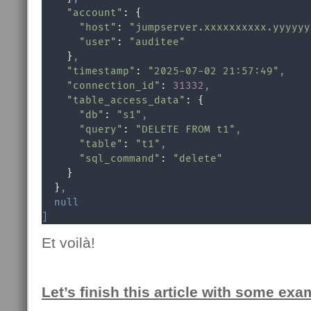
"account"
: {

"host"
: 
"jumpserver.xxxxxxxxxx.yyyyyy
"user"
: 
"auditee"
    }
,
"timestamp"
: 
"2025-07-02 21:57:49"
,
"connection_id"
: 
31332
,
"table_access_data"
: {

"db"
: 
"s1"
,
"query"
: 
"DELETE FROM t1"
,
"table"
: 
"t1"
,
"sql_command"
: 
"delete"
    }

  }
,
null
]
Et voilà!
Let’s finish this article with some exa