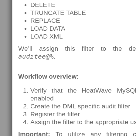
DELETE
TRUNCATE TABLE
REPLACE
LOAD DATA
LOAD XML
We’ll assign this filter to the de
auditee@%
.
Workflow overview
:
Verify that the HeatWave MySQ
enabled
Create the DML specific audit filter
Register the filter
Assign the filter to the appropriate 
Important:
To utilize any filtering c