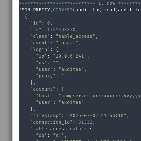
*
*
*
*
*
*
*
*
*
*
*
*
*
*
*
*
*
*
*
*
*
*
*
*
*
*
*
1.
row
*
*
*
*
*
*
*
*
JSON_PRETTY
(
CONVERT
(
audit_log_read
(
audit_lo
  {

"id"
: 
0
,
"ts"
: 
1751493370
,
"class"
: 
"table_access"
,
"event"
: 
"insert"
,
"login"
: {

"ip"
: 
"10.0.0.241"
,
"os"
: 
""
,
"user"
: 
"auditee"
,
"proxy"
: 
""
    }
,
"account"
: {

"host"
: 
"jumpserver.xxxxxxxxxx.yyyyyy
"user"
: 
"auditee"
    }
,
"timestamp"
: 
"2025-07-02 21:56:10"
,
"connection_id"
: 
31332
,
"table_access_data"
: {

"db"
: 
"s1"
,