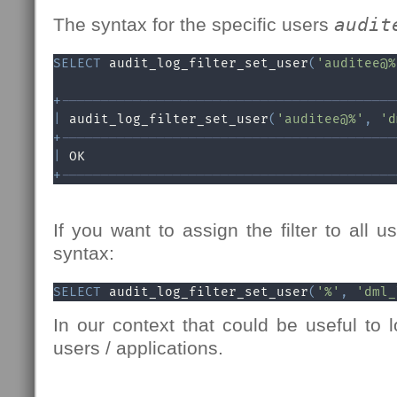
The syntax for the specific users
audit
SELECT
 audit_log_filter_set_user
(
'auditee@%
+
------------------------------------------
|
 audit_log_filter_set_user
(
'auditee@%'
,
'd
+
------------------------------------------
|
 OK                                       
+
------------------------------------------
If you want to assign the filter to all u
syntax:
SELECT
 audit_log_filter_set_user
(
'%'
,
'dml_
In our context that could be useful to
users / applications.