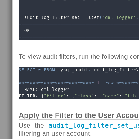
+
------------------------------------------
|
 audit_log_filter_set_filter
(
'dml_logger'
,
+
------------------------------------------
|
 OK                                       
+
------------------------------------------
To view audit filters, run the following 
SELECT
*
FROM
 mysql_audit
.
audit_log_filter\G
*
*
*
*
*
*
*
*
*
*
*
*
*
*
*
*
*
*
*
*
*
*
*
*
*
*
*
1.
row
*
*
*
*
*
*
*
*
  NAME: dml_logger

FILTER: {
"filter"
: {
"class"
: {
"name"
: 
"tabl
Apply the Filter to the User Accou
Use the
audit_log_filter_set_u
filtering an user account.