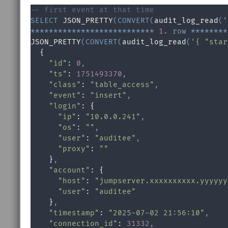
-- first event at that time
SELECT
 JSON_PRETTY
(
CONVERT
(
audit_log_read
(
'
*
*
*
*
*
*
*
*
*
*
*
*
*
*
*
*
*
*
*
*
*
*
*
*
*
*
*
1.
row
*
*
*
*
*
*
*
*
JSON_PRETTY
(
CONVERT
(
audit_log_read
(
'{ "star
  {

"id"
: 
0
,
"ts"
: 
1751493370
,
"class"
: 
"table_access"
,
"event"
: 
"insert"
,
"login"
: {

"ip"
: 
"10.0.0.241"
,
"os"
: 
""
,
"user"
: 
"auditee"
,
"proxy"
: 
""
    }
,
"account"
: {

"host"
: 
"jumpserver.xxxxxxxxxx.yyyyyy
"user"
: 
"auditee"
    }
,
"timestamp"
: 
"2025-07-02 21:56:10"
,
"connection_id"
: 
31332
,