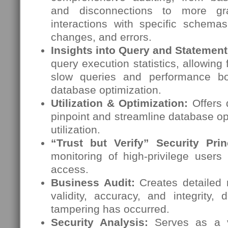
and disconnections to more gran
interactions with specific schemas
changes, and errors.
Insights into Query and Statemen
query execution statistics, allowing f
slow queries and performance bot
database optimization.
Utilization & Optimization:
Offers d
pinpoint and streamline database o
utilization.
“Trust but Verify” Security Prin
monitoring of high-privilege users
access.
Business Audit:
Creates detailed 
validity, accuracy, and integrity,
tampering has occurred.
Security Analysis:
Serves as a v