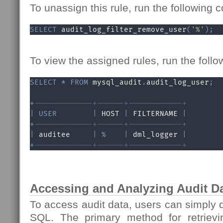
To unassign this rule, run the following
SELECT
 audit_log_filter_remove_user
(
'%'
)
;
To view the assigned rules, run the fol
SELECT
*
FROM
 mysql_audit
.
audit_log_user
;
+
-------------+------+------------+
|
USER
|
 HOST 
|
 FILTERNAME 
|
+
-------------+------+------------+
|
 auditee     
|
%
|
 dml_logger 
|
+
-------------+------+------------+
Accessing and Analyzing Audit D
To access audit data, users can simply q
SQL. The primary method for retrievin