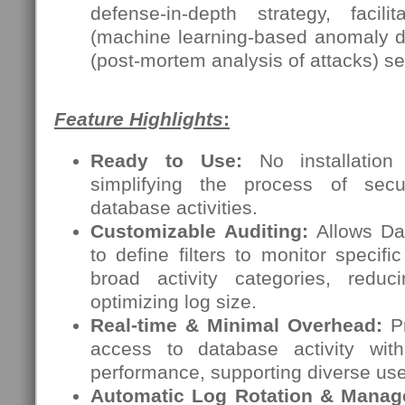
defense-in-depth strategy, facili
(machine learning-based anomaly de
(post-mortem analysis of attacks) s
Feature Highlights
:
Ready to Use:
No installation 
simplifying the process of secu
database activities.
Customizable Auditing:
Allows Dat
to define filters to monitor specifi
broad activity categories, redu
optimizing log size.
Real-time & Minimal Overhead:
Pr
access to database activity wit
performance, supporting diverse us
Automatic Log Rotation & Manag