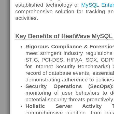
established technology of
MySQL Enterp
comprehensive solution for tracking a
activities.
Key Benefits of HeatWave
MySQL
Rigorous Compliance & Forensic
meet stringent industry regulation
STIG, PCI-DSS, HIPAA, SOX, GDPR
for Internet Security Benchmarks) 
record of database events, essential
demonstrating adherence to policies
Security Operations (SecOps):
monitoring of user behaviors to 
potential security threats proactively
Holistic Server Activity Tr
comprehensive auditing, from bas