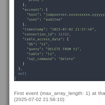
    }
,
"account"
: {

"host"
: 
"jumpserver.xxxxxxxxxx.yyyyyy
"user"
: 
"auditee"
    }
,
"timestamp"
: 
"2025-07-02 21:57:49"
,
"connection_id"
: 
31332
,
"table_access_data"
: {

"db"
: 
"s1"
,
"query"
: 
"DELETE FROM t1"
,
"table"
: 
"t1"
,
"sql_command"
: 
"delete"
    }

  }
,
null
]
First event (max_array_length: 1) at tha
(2025-07-02 21:56:10):