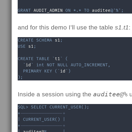
GRANT
 AUDIT_ADMIN 
ON
*
.
*
TO
 auditee
@'%'
;
and for this demo I’ll use the table
s1.t1
:
CREATE
SCHEMA
 s1
;
USE
 s1
;
CREATE
TABLE
`
t1
`
(
`
id
`
int
NOT
NULL
AUTO_INCREMENT
,
PRIMARY
KEY
(
`
id
`
)
)
;
Inside a session using the
auditee@%
u
SQL
>
SELECT
CURRENT_USER
(
)
;
+
----------------+
|
CURRENT_USER
(
)
|
+
----------------+
|
 auditee@
%
|