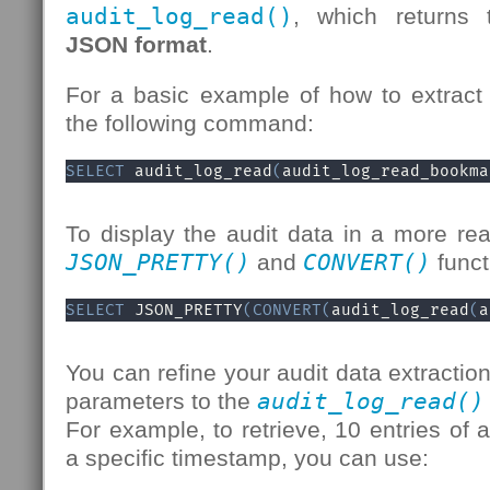
audit_log_read()
, which returns 
JSON format
.
For a basic example of how to extract 
the following command:
SELECT
 audit_log_read
(
audit_log_read_bookma
To display the audit data in a more re
JSON_PRETTY()
and
CONVERT()
funct
SELECT
 JSON_PRETTY
(
CONVERT
(
audit_log_read
(
a
You can refine your audit data extractio
parameters to the
audit_log_read()
For example, to retrieve, 10 entries of a
a specific timestamp, you can use: