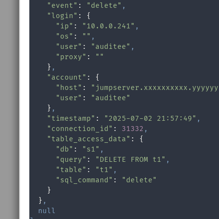
"event"
: 
"delete"
,
"login"
: {

"ip"
: 
"10.0.0.241"
,
"os"
: 
""
,
"user"
: 
"auditee"
,
"proxy"
: 
""
    }
,
"account"
: {

"host"
: 
"jumpserver.xxxxxxxxxx.yyyyyy
"user"
: 
"auditee"
    }
,
"timestamp"
: 
"2025-07-02 21:57:49"
,
"connection_id"
: 
31332
,
"table_access_data"
: {

"db"
: 
"s1"
,
"query"
: 
"DELETE FROM t1"
,
"table"
: 
"t1"
,
"sql_command"
: 
"delete"
    }

  }
,
null