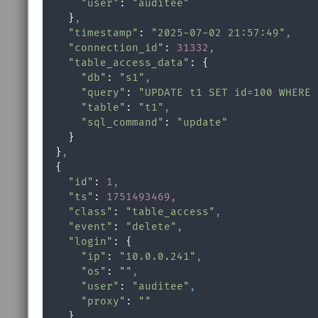
"user"
: 
"auditee"
    }
,
"timestamp"
: 
"2025-07-02 21:57:49"
,
"connection_id"
: 
31332
,
"table_access_data"
: {

"db"
: 
"s1"
,
"query"
: 
"UPDATE t1 SET id=100 WHERE 
"table"
: 
"t1"
,
"sql_command"
: 
"update"
    }

  }
,
  {

"id"
: 
1
,
"ts"
: 
1751493469
,
"class"
: 
"table_access"
,
"event"
: 
"delete"
,
"login"
: {

"ip"
: 
"10.0.0.241"
,
"os"
: 
""
,
"user"
: 
"auditee"
,
"proxy"
: 
""
    }
,