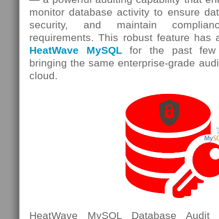
monitor database activity to ensure data
security, and maintain complian
requirements. This robust feature has 
HeatWave MySQL
for the past few 
bringing the same enterprise-grade audit
cloud.
HeatWave MySQL Database Audit i