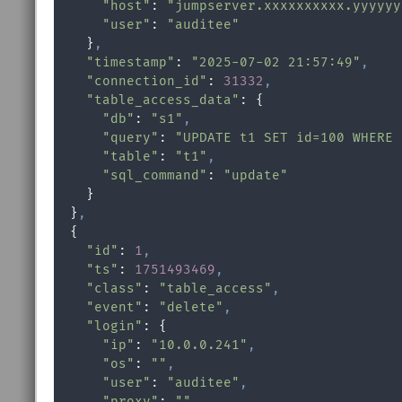
"host"
: 
"jumpserver.xxxxxxxxxx.yyyyyy
"user"
: 
"auditee"
    }
,
"timestamp"
: 
"2025-07-02 21:57:49"
,
"connection_id"
: 
31332
,
"table_access_data"
: {

"db"
: 
"s1"
,
"query"
: 
"UPDATE t1 SET id=100 WHERE 
"table"
: 
"t1"
,
"sql_command"
: 
"update"
    }

  }
,
  {

"id"
: 
1
,
"ts"
: 
1751493469
,
"class"
: 
"table_access"
,
"event"
: 
"delete"
,
"login"
: {

"ip"
: 
"10.0.0.241"
,
"os"
: 
""
,
"user"
: 
"auditee"
,
"proxy"
: 
""