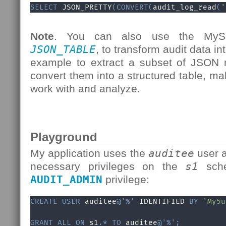
SELECT
 JSON_PRETTY
(
CONVERT
(
audit_log_read
(
'
Note
. You can also use the MySQ
JSON_TABLE
, to transform audit data in
example to extract a subset of JSON 
convert them into a structured table, ma
work with and analyze.
Playground
My application uses the
auditee
user a
necessary privileges on the
s1
sche
AUDIT_ADMIN
privilege:
CREATE
USER
 auditee
@'%'
 IDENTIFIED 
BY
'My5u
GRANT
ALL
ON
 s1
.
*
TO
 auditee
@'%'
;