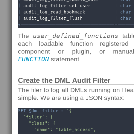
|
 audit_log_filter_set_user         
|
char
|
 audit_log_read_bookmark           
|
char
|
 audit_log_filter_flush            
|
char
+
-----------------------------------+------
The
user_defined_functions
tabl
each loadable function registered
component or plugin, or man
FUNCTION
statement.
Create the DML Audit Filter
The filer to log all DMLs running on H
simple. We are using a JSON syntax:
SET
@dml_filter
=
'{

  "filter": {

    "class": {

      "name": "table_access",
