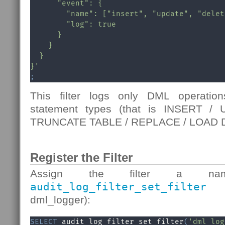
      "event": {

        "name": ["insert", "update", "delete
        "log": true

      }

    }

  }

}'
;
This filter logs only DML operati
statement types (that is INSERT 
TRUNCATE TABLE / REPLACE / LOAD D
Register the Filter
Assign the filter a na
audit_log_filter_set_filter
fu
dml_logger):
SELECT
 audit_log_filter_set_filter
(
'dml_log