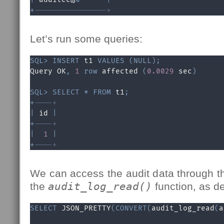
+
----------------+
Let’s run some queries:
SQL
>
INSERT
 t1 
VALUES
(
NULL
)
;
Query OK
,
1
row
 affected 
(
0.0029
 sec
)
SQL
>
SELECT
*
FROM
 t1
;
+
----+
|
 id 
|
+
----+
|
1
|
+
----+
We can access the audit data through t
the
audit_log_read()
function, as d
SELECT
 JSON_PRETTY
(
CONVERT
(
audit_log_read
(
a