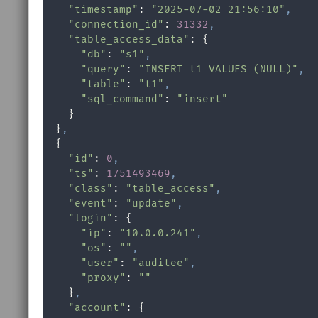
"timestamp"
: 
"2025-07-02 21:56:10"
,
"connection_id"
: 
31332
,
"table_access_data"
: {

"db"
: 
"s1"
,
"query"
: 
"INSERT t1 VALUES (NULL)"
,
"table"
: 
"t1"
,
"sql_command"
: 
"insert"
    }

  }
,
  {

"id"
: 
0
,
"ts"
: 
1751493469
,
"class"
: 
"table_access"
,
"event"
: 
"update"
,
"login"
: {

"ip"
: 
"10.0.0.241"
,
"os"
: 
""
,
"user"
: 
"auditee"
,
"proxy"
: 
""
    }
,
"account"
: {
