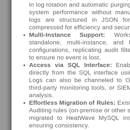
in log rotation and automatic purgin
system performance without manua
logs are structured in JSON for
compressed for efficiency and securi
Multi-Instance Support:
Works 
standalone, multi-instance, and H
configurations, replicating audit fil
to ensure no event is lost.
Access via SQL Interface:
Enabl
directly from the SQL interface us
Logs can also be channeled to OC
third-party monitoring tools, or SI
analysis.
Effortless Migration of Rules:
Exis
Auditing rules (on-premise or other 
migrated to HeatWave MySQL inst
ensuring consistency.