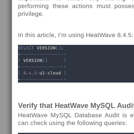
performing these actions must poss
privilege.
In this article, I’m using HeatWave 8.4.5:
SELECT
 VERSION
(
)
;
+
----------------+
|
 VERSION
(
)
|
+
----------------+
|
8.4
.5
-
u2
-
cloud 
|
+
----------------+
Verify that HeatWave MySQL Audit
HeatWave MySQL Database Audit is en
can check using the following queries: