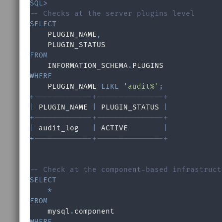
SQL
>
-- Checks at the server plugins level
SELECT

    PLUGIN_NAME
,
FROM

    INFORMATION_SCHEMA
.
WHERE

    PLUGIN_NAME 
LIKE
'audit%'
;
+
-------------+---------------+
|
 PLUGIN_NAME 
|
 PLUGIN_STATUS 
|
+
-------------+---------------+
|
 audit_log   
|
 ACTIVE        
|
+
-------------+---------------+
-- Check at the component-based infrastruct
SELECT
*
FROM
    mysql
.
WHERE