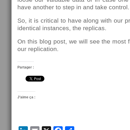
have another to step in and take control.
So, it is critical to have along with our 
identical instances, the replicas.
On this blog post, we will see the most
our replication.
Partager :
J’aime ça :