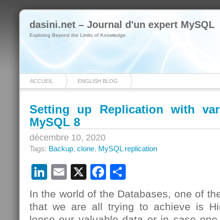
dasini.net – Journal d'un expert MySQL
Exploring Beyond the Limits of Knowledge
ACCUEIL
ENGLISH BLOG
Setting up Replication with va
MySQL 8
décembre 10, 2020
Tags:
Backup
,
clone
,
MySQL replication
LinkedIn
Email
X
Facebook
Partager
In the world of the Databases, one of th
that we are all trying to achieve is Hig
loose our valuable data or in case one 