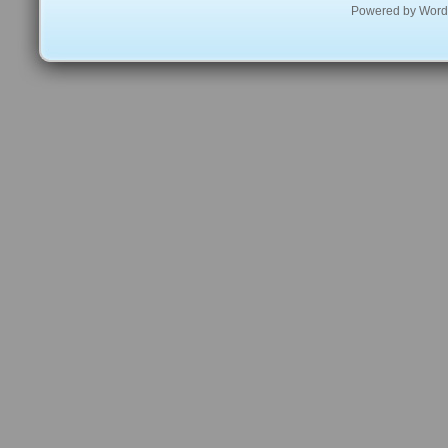
Powered by
Word