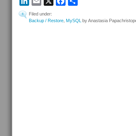
LinkedIn
Email
X
Facebook
Partager
Filed under:
6
Backup / Restore
,
MySQL
by Anastasia Papachristop