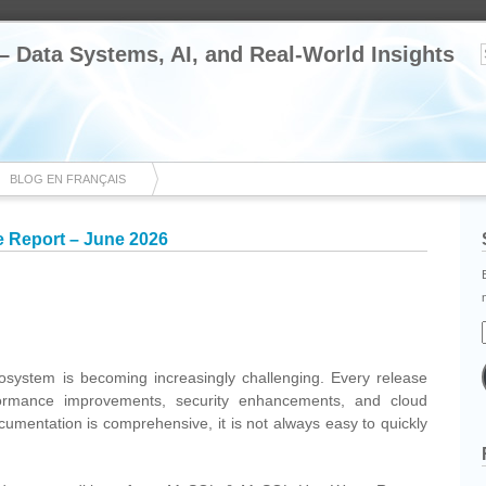
 – Data Systems, AI, and Real-World Insights
BLOG EN FRANÇAIS
Report – June 2026
cebook
Share
system is becoming increasingly challenging. Every release
formance improvements, security enhancements, and cloud
documentation is comprehensive, it is not always easy to quickly