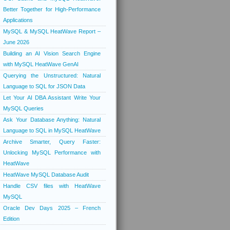
Better Together for High-Performance
Applications
MySQL & MySQL HeatWave Report –
June 2026
Building an AI Vision Search Engine
with MySQL HeatWave GenAI
Querying the Unstructured: Natural
Language to SQL for JSON Data
Let Your AI DBA Assistant Write Your
MySQL Queries
Ask Your Database Anything: Natural
Language to SQL in MySQL HeatWave
Archive Smarter, Query Faster:
Unlocking MySQL Performance with
HeatWave
HeatWave MySQL Database Audit
Handle CSV files with HeatWave
MySQL
Oracle Dev Days 2025 – French
Edition