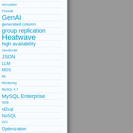
encryption
Firewall
GenAI
generated column
group replication
Heatwave
high availability
JavaScript
JSON
LLM
MDS
ML
Monitoring
MySQL 5.7
MySQL Enterprise
NDB
nl2sql
NoSQL
OCI
Optimization