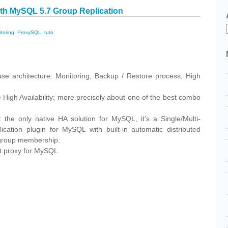
ith MySQL 5.7 Group Replication
toring
,
ProxySQL
,
tuto
cebook
Share
ase architecture: Monitoring, Backup / Restore process, High
 High Availability; more precisely about one of the best combo
the only native HA solution for MySQL, it’s a Single/Multi-
cation plugin for MySQL with built-in automatic distributed
d group membership.
t proxy for MySQL.