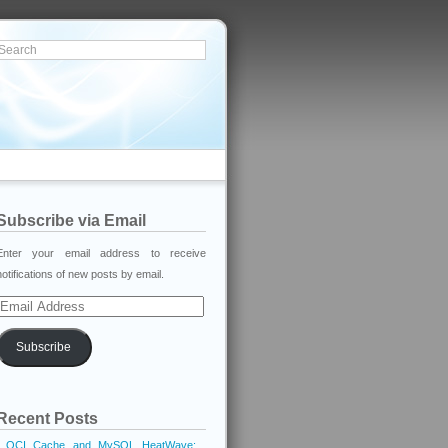
Subscribe via Email
Enter your email address to receive
notifications of new posts by email.
Email
Address
Subscribe
Recent Posts
OCI Cache and MySQL HeatWave: