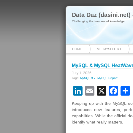
Data Daz (dasini.net)
Challenging the frontiers of knowledge
HOME
ME, MYSELF & I
MySQL & MySQL HeatWave 
July 1, 2026
Tags:
MySQL 9.7
,
MySQL Report
LinkedIn
Email
X
Fa
Keeping up with the MySQL eco
introduces new features, per
capabilities. While the official 
identify what really matters.