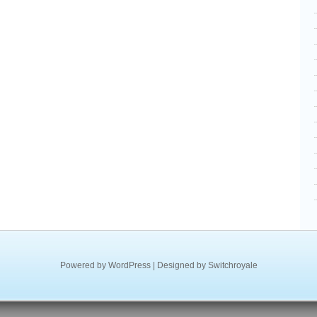
Powered by
WordPress
| Designed by
Switchroyale