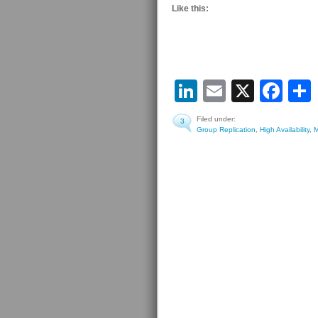
Like this:
LinkedIn
Email
X
Fa
Filed under:
3
Group Replication
,
High Availability
,
M