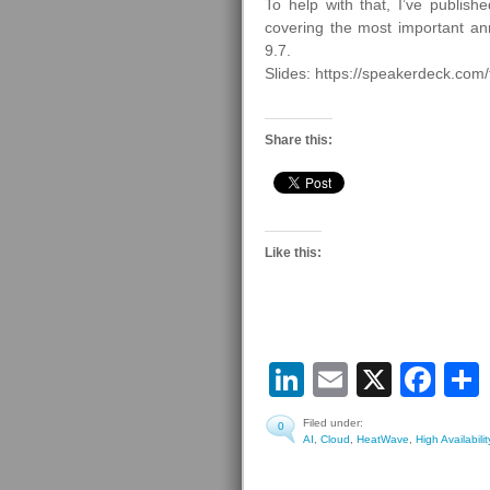
To help with that, I’ve publ
covering the most important
9.7.
Slides: https://speakerdeck.co
Share this:
Like this:
LinkedIn
Email
X
Fa
Filed under:
0
AI
,
Cloud
,
HeatWave
,
High Availabilit