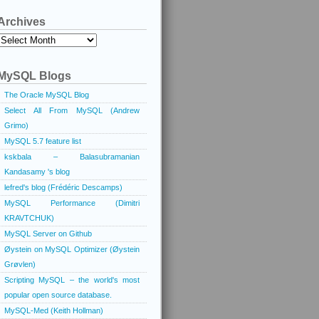
Archives
Archives
MySQL Blogs
The Oracle MySQL Blog
Select All From MySQL (Andrew
Grimo)
MySQL 5.7 feature list
kskbala – Balasubramanian
Kandasamy 's blog
lefred's blog (Frédéric Descamps)
MySQL Performance (Dimitri
KRAVTCHUK)
MySQL Server on Github
Øystein on MySQL Optimizer (Øystein
Grøvlen)
Scripting MySQL – the world's most
popular open source database.
MySQL-Med (Keith Hollman)