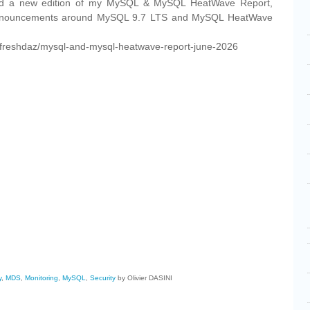
ished a new edition of my MySQL & MySQL HeatWave Report,
 announcements around MySQL 9.7 LTS and MySQL HeatWave
m/freshdaz/mysql-and-mysql-heatwave-report-june-2026
cebook
Share
y
,
MDS
,
Monitoring
,
MySQL
,
Security
by Olivier DASINI