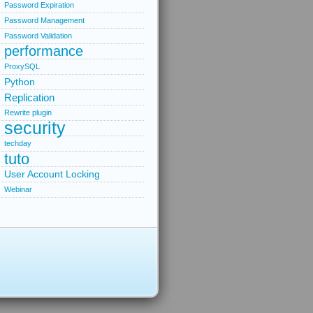
Password Expiration
Password Management
Password Validation
performance
ProxySQL
Python
Replication
Rewrite plugin
security
techday
tuto
User Account Locking
Webinar