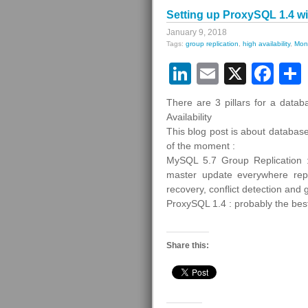
Setting up ProxySQL 1.4 w
January 9, 2018
Tags:
group replication
,
high availability
,
Moni
LinkedIn
Email
X
Fa
There are 3 pillars for a datab
Availability
This blog post is about database
of the moment :
MySQL 5.7 Group Replication : 
master update everywhere repli
recovery, conflict detection an
ProxySQL 1.4 : probably the bes
Share this: