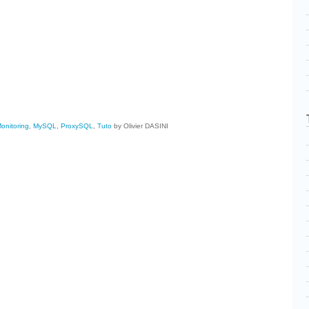
cebook
Share
onitoring
,
MySQL
,
ProxySQL
,
Tuto
by Olivier DASINI