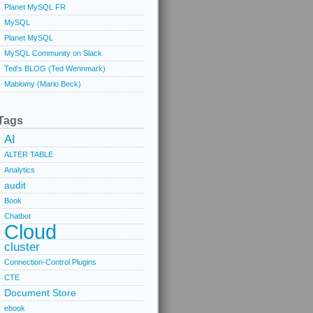
Planet MySQL FR
MySQL
Planet MySQL
MySQL Community on Slack
Ted's BLOG (Ted Wennmark)
Mablomy (Mario Beck)
Tags
AI
ALTER TABLE
Analytics
audit
Book
Chatbot
Cloud
cluster
Connection-Control Plugins
CTE
Document Store
ebook