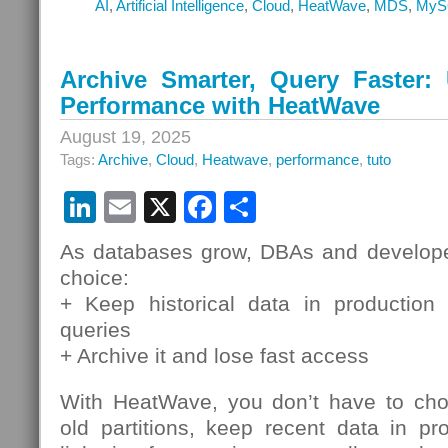
AI
,
Artificial Intelligence
,
Cloud
,
HeatWave
,
MDS
,
MyS
Archive Smarter, Query Faster
Performance with HeatWave
August 19, 2025
Tags:
Archive
,
Cloud
,
Heatwave
,
performance
,
tuto
LinkedIn
Email
X
Facebook
Share
As databases grow, DBAs and develope
choice:
+ Keep historical data in production
queries
+ Archive it and lose fast access
With HeatWave, you don’t have to cho
old partitions, keep recent data in pro