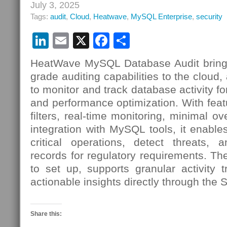
July 3, 2025
Tags:
audit
,
Cloud
,
Heatwave
,
MySQL Enterprise
,
security
LinkedIn
Email
X
Facebook
Share
HeatWave MySQL Database Audit brings
grade auditing capabilities to the cloud,
to monitor and track database activity fo
and performance optimization. With feat
filters, real-time monitoring, minimal 
integration with MySQL tools, it enables
critical operations, detect threats, 
records for regulatory requirements. Th
to set up, supports granular activity 
actionable insights directly through the 
Share this: