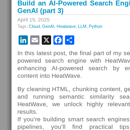
Build an AI-Powered Search Eng
GenAI (part 3)
April 15, 2025
Tags:
Cloud
,
GenAI
,
Heatwave
,
LLM
,
Python
LinkedIn
Email
X
Facebook
Share
In this latest post, the final part of my s
powered search engine with HeatWav
enhancing AI-powered search by emb
content into HeatWave.
By cleaning HTML, chunking content, g
and running semantic similarity sear
HeatWave, we unlock highly relevant,
results.
If you’re building smart search engine
pipelines, you’ll find practical t