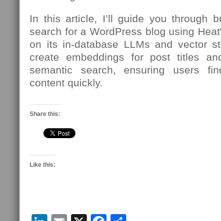
In this article, I’ll guide you through 
search for a WordPress blog using Hea
on its in-database LLMs and vector sto
create embeddings for post titles an
semantic search, ensuring users fi
content quickly.
Share this:
Like this: