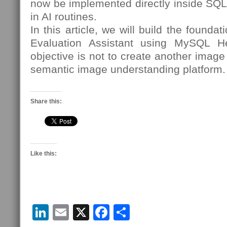
now be implemented directly inside SQL 
in AI routines.
In this article, we will build the founda
Evaluation Assistant using MySQL 
objective is not to create another image c
semantic image understanding platform.
Share this:
Like this:
LinkedIn
Email
X
Facebook
Share