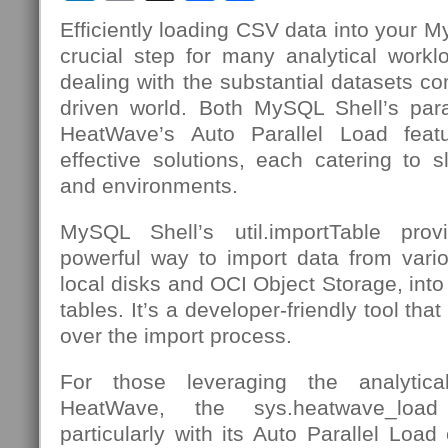
Efficiently loading CSV data into your 
crucial step for many analytical workl
dealing with the substantial datasets c
driven world. Both MySQL Shell’s paral
HeatWave’s Auto Parallel Load feat
effective solutions, each catering to sl
and environments.
MySQL Shell’s util.importTable pro
powerful way to import data from vario
local disks and OCI Object Storage, in
tables. It’s a developer-friendly tool that
over the import process.
For those leveraging the analyti
HeatWave, the sys.heatwave_load
particularly with its Auto Parallel Load c