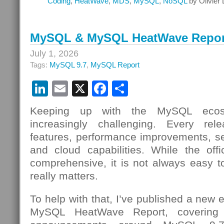
Coding
,
HeatWave
,
MDS
,
MySQL
,
NoSQL
by Olivier
MySQL & MySQL HeatWave Report
July 1, 2026
Tags:
MySQL 9.7
,
MySQL Report
LinkedIn
Email
X
Facebook
Share
Keeping up with the MySQL ecos
increasingly challenging. Every re
features, performance improvements, s
and cloud capabilities. While the offi
comprehensive, it is not always easy to
really matters.
To help with that, I’ve published a new
MySQL HeatWave Report, covering 