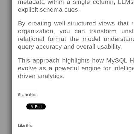
metadata within a single column, LLMs
explicit schema cues.
By creating well-structured views that 
organization, you can transform unst
relational format the model understa
query accuracy and overall usability.
This approach highlights how MySQL H
evolve as a powerful engine for intellig
driven analytics.
Share this:
Like this: