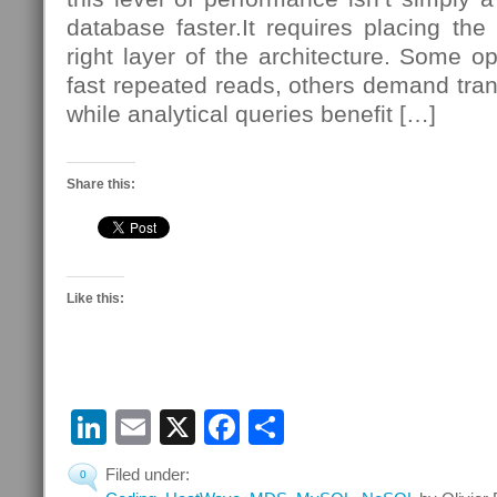
database faster.It requires placing the
right layer of the architecture. Some op
fast repeated reads, others demand tran
while analytical queries benefit […]
Share this:
Like this:
LinkedIn
Email
X
Facebook
Share
Filed under:
0