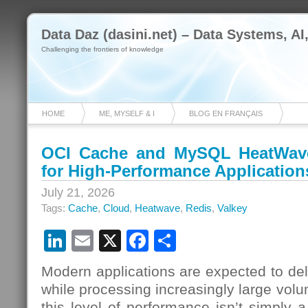
Data Daz (dasini.net) – Data Systems, AI
Challenging the frontiers of knowledge
HOME
ME, MYSELF & I
BLOG EN FRANÇAIS
OCI Cache and MySQL HeatWave:
for High-Performance Application
July 21, 2026
Tags:
Cache
,
Cloud
,
Heatwave
,
Redis
,
Valkey
LinkedIn
Email
X
Facebook
Share
Modern applications are expected to del
while processing increasingly large volu
this level of performance isn’t simply 