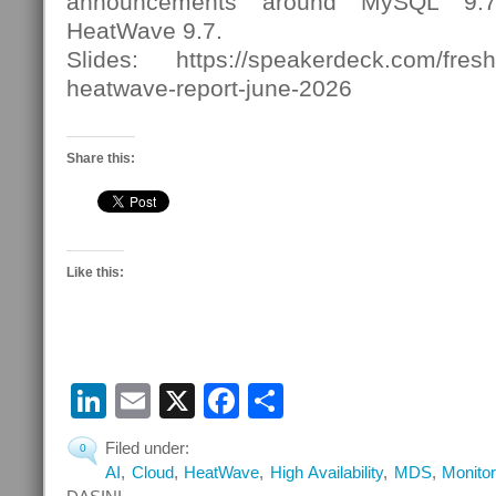
announcements around MySQL 9
HeatWave 9.7.
Slides: https://speakerdeck.com/fres
heatwave-report-june-2026
Share this:
Like this:
LinkedIn
Email
X
Facebook
Share
Filed under:
0
AI
,
Cloud
,
HeatWave
,
High Availability
,
MDS
,
Monitor