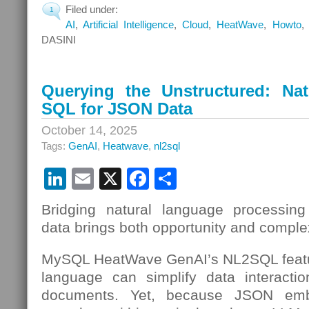
Filed under:
1
AI
,
Artificial Intelligence
,
Cloud
,
HeatWave
,
Howto
DASINI
Querying the Unstructured: Na
SQL for JSON Data
October 14, 2025
Tags:
GenAI
,
Heatwave
,
nl2sql
LinkedIn
Email
X
Facebook
Share
Bridging natural language processing
data brings both opportunity and complex
MySQL HeatWave GenAI’s NL2SQL featu
language can simplify data interac
documents. Yet, because JSON em