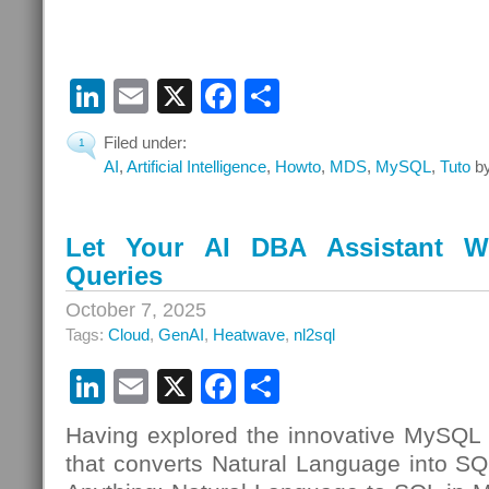
LinkedIn
Email
X
Facebook
Share
Filed under:
1
AI
,
Artificial Intelligence
,
Howto
,
MDS
,
MySQL
,
Tuto
by
Let Your AI DBA Assistant W
Queries
October 7, 2025
Tags:
Cloud
,
GenAI
,
Heatwave
,
nl2sql
LinkedIn
Email
X
Facebook
Share
Having explored the innovative MySQL
that converts Natural Language into S