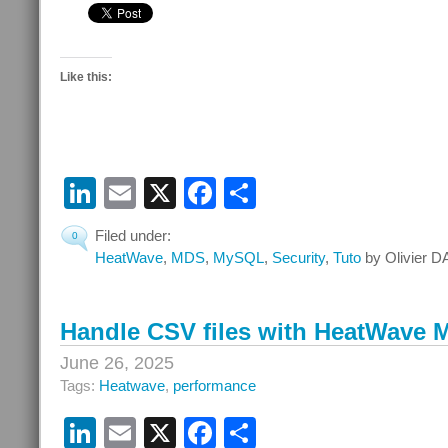
Like this:
LinkedIn
Email
X
Facebook
Share
Filed under:
0
HeatWave
,
MDS
,
MySQL
,
Security
,
Tuto
by Olivier D
Handle CSV files with HeatWave
June 26, 2025
Tags:
Heatwave
,
performance
LinkedIn
Email
X
Facebook
Share