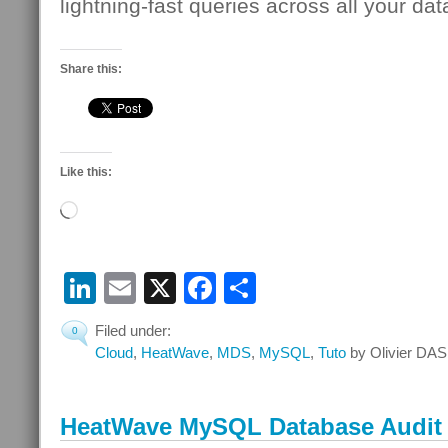
lightning-fast queries across all your dat
Share this:
Like this:
Loading…
LinkedIn
Email
X
Facebook
Share
Filed under:
0
Cloud
,
HeatWave
,
MDS
,
MySQL
,
Tuto
by Olivier DAS
HeatWave MySQL Database Audit