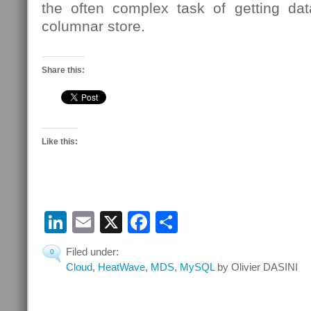
the often complex task of getting da
columnar store.
Share this:
Like this:
LinkedIn
Email
X
Facebook
Share
Filed under:
0
Cloud
,
HeatWave
,
MDS
,
MySQL
by Olivier DASINI