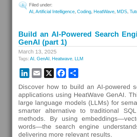
Filed under:
1
AI
,
Artificial Intelligence
,
Coding
,
HeatWave
,
MDS
,
Tut
Build an AI-Powered Search Eng
GenAI (part 1)
March 13, 2025
Tags:
AI
,
GenAI
,
Heatwave
,
LLM
LinkedIn
Email
X
Facebook
Share
Discover how to build an AI-powered s
applications using HeatWave GenAI. Th
large language models (LLMs) for seman
smarter alternative to traditional SQL
methods. By using embeddings—vecto
words—the search engine understands
delivering more relevant results.