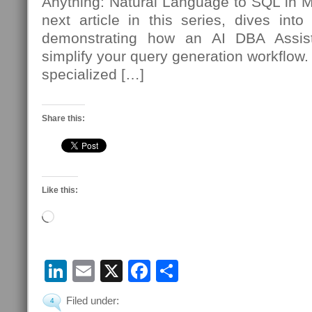
Anything: Natural Language to SQL in
next article in this series, dives int
demonstrating how an AI DBA Assista
simplify your query generation workflow.
specialized […]
Share this:
Like this:
Loading…
LinkedIn
Email
X
Facebook
Share
Filed under:
4