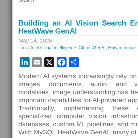
DASINI
Building an AI Vision Search 
HeatWave GenAI
May 14, 2026
Tags:
AI
,
Artificial Intelligence
,
Cloud
,
GenAI
,
Howto
,
Image
LinkedIn
Email
X
Facebook
Share
Modern AI systems increasingly rely on 
images, documents, audio, and v
modalities, image understanding has b
important capabilities for AI-powered app
Traditionally, implementing these c
specialized computer vision infrastruc
databases, custom ML pipelines, and mu
With MySQL HeatWave GenAI, many of t