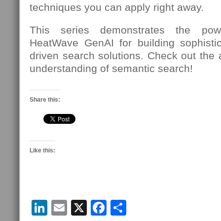
techniques you can apply right away.
This series demonstrates the power
HeatWave GenAI for building sophistic
driven search solutions. Check out the a
understanding of semantic search!
Share this:
Like this:
LinkedIn
Email
X
Facebook
Share