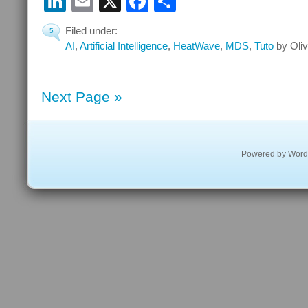
LinkedIn
Email
X
Facebook
Share
Filed under:
5
AI
,
Artificial Intelligence
,
HeatWave
,
MDS
,
Tuto
by Oliv
Next Page »
Powered by
Word