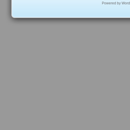
Powered by
Word