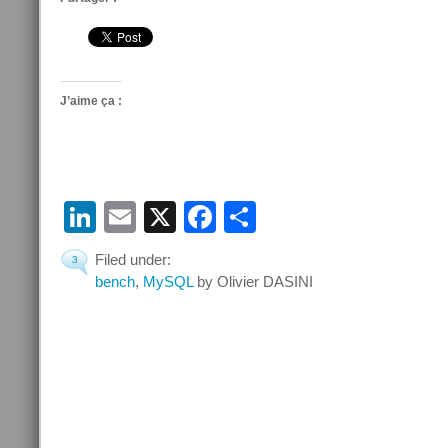
J’aime ça :
LinkedIn
Email
X
Facebook
Partager
Filed under:
3
bench
,
MySQL
by Olivier DASINI