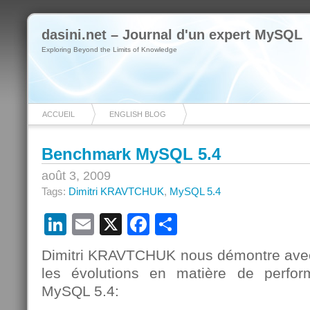
dasini.net – Journal d'un expert MySQL
Exploring Beyond the Limits of Knowledge
ACCUEIL
ENGLISH BLOG
Benchmark MySQL 5.4
août 3, 2009
Tags:
Dimitri KRAVTCHUK
,
MySQL 5.4
LinkedIn
Email
X
Facebook
Partager
Dimitri KRAVTCHUK nous démontre avec 
les évolutions en matière de perfo
MySQL 5.4: