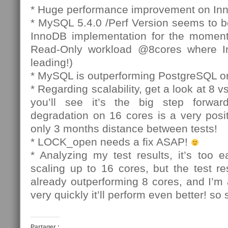
* Huge performance improvement on In
* MySQL 5.4.0 /Perf Version seems to b
InnoDB implementation for the moment
Read-Only workload @8cores where In
leading!)
* MySQL is outperforming PostgreSQL o
* Regarding scalability, get a look at 8 
you’ll see it’s the big step forwa
degradation on 16 cores is a very posit
only 3 months distance between tests!
* LOCK_open needs a fix ASAP!
* Analyzing my test results, it’s too 
scaling up to 16 cores, but the test r
already outperforming 8 cores, and I’m
very quickly it’ll perform even better! so 
Partager :