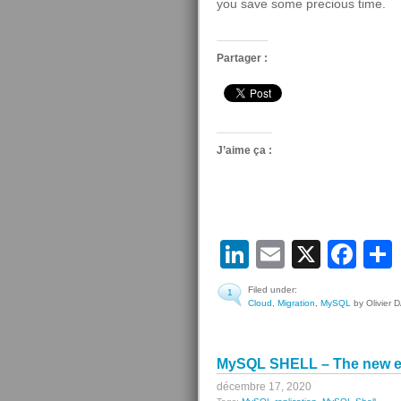
you save some precious time.
Partager :
J’aime ça :
LinkedIn
Email
X
Fa
Filed under:
1
Cloud
,
Migration
,
MySQL
by Olivier 
MySQL SHELL – The new e
décembre 17, 2020