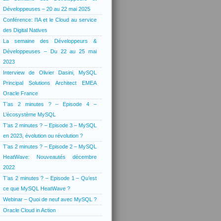
Développeuses – 20 au 22 mai 2025
Conférence: l’IA et le Cloud au service
des Digital Natives
La semaine des Développeurs &
Développeuses – Du 22 au 25 mai
2023
Interview de Olivier Dasini, MySQL
Principal Solutions Architect EMEA
Oracle France
T’as 2 minutes ? – Episode 4 –
L’écosystème MySQL
T’as 2 minutes ? – Episode 3 – MySQL
en 2023, évolution ou révolution ?
T’as 2 minutes ? – Episode 2 – MySQL
HeatWave: Nouveautés décembre
2022
T’as 2 minutes ? – Episode 1 – Qu’est
ce que MySQL HeatWave ?
Webinar – Quoi de neuf avec MySQL ?
Oracle Cloud in Action