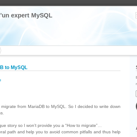
 d'un expert MySQL
DB to MySQL
l
cebook
Partager
 migrate from MariaDB to MySQL. So I decided to write down
ss.
que story so I won’t provide you a “How to migrate”…
neral path and help you to avoid common pitfalls and thus help