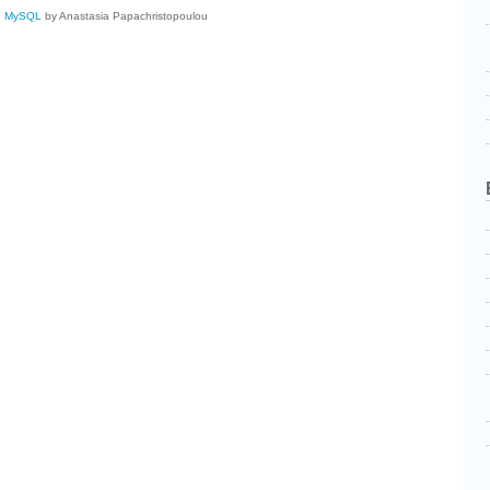
,
MySQL
by Anastasia Papachristopoulou