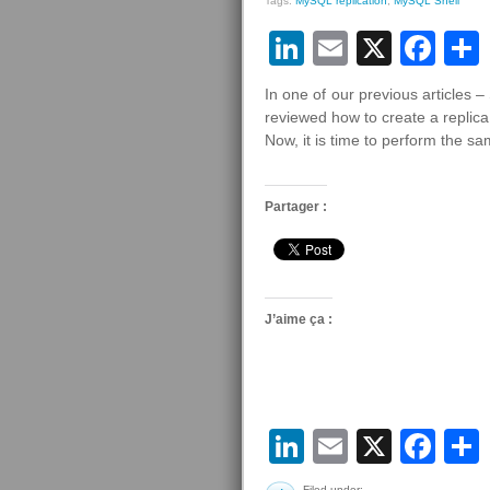
Tags:
MySQL replication
,
MySQL Shell
LinkedIn
Email
X
Fa
In one of our previous articles 
reviewed how to create a replica 
Now, it is time to perform the s
Partager :
J’aime ça :
LinkedIn
Email
X
Fa
Filed under: