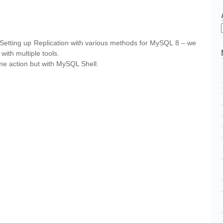
cebook
Partager
– Setting up Replication with various methods for MySQL 8 – we
with multiple tools.
ame action but with MySQL Shell.
cebook
Partager