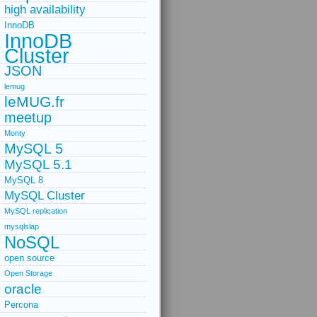
high availability
InnoDB
InnoDB
Cluster
JSON
lemug
leMUG.fr
meetup
Monty
MySQL 5
MySQL 5.1
MySQL 8
MySQL Cluster
MySQL replication
mysqlslap
NoSQL
open source
Open Storage
oracle
Percona