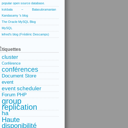
popular open source database.
kskbala – Balasubramanian
Kandasamy 's blog
The Oracle MySQL Blog
MySQL
lefred's blog (Frédéric Descamps)
Étiquettes
cluster
Conférence
conférences
Document Store
event
event scheduler
Forum PHP
group
replication
ha
Haute
disponibilité