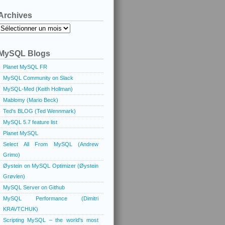
Archives
Archives
MySQL Blogs
Planet MySQL FR
MySQL Community on Slack
MySQL-Med (Keith Hollman)
Mablomy (Mario Beck)
Ted's BLOG (Ted Wennmark)
MySQL 5.7 feature list
Planet MySQL
Select All From MySQL (Andrew
Grimo)
Øystein on MySQL Optimizer (Øystein
Grøvlen)
MySQL Server on Github
MySQL Performance (Dimitri
KRAVTCHUK)
Scripting MySQL – the world's most