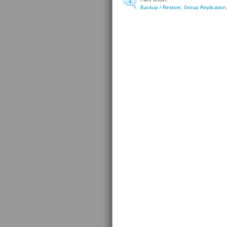
4
Backup / Restore
,
Group Replication