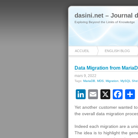
dasini.net – Journal
Exploring Beyond the Limits of Knowledge
ACCUEIL
ENGLISH BLOG
Data Migration from Maria
mars 9, 2022
Tags:
MariaDB
,
MDS
,
Migration
,
MySQL Shel
LinkedIn
Email
X
Fa
Yet another customer wanted to
the overall data migration proce
Indeed each migration are a uni
The idea is to highlight the ge