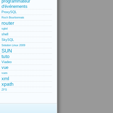
programmateur
d'événements
ProxySQL
Roch Bourbonnais
router
sgbd
shell
SkySQL
Solution Linux 2009
SUN
tuto
Viadeo
vue
vues
xml
xpath
ZFS