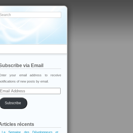
Subscribe via Email
Enter your email address to receive
notifications of new posts by email.
Email
Address
Subscribe
Articles récents
La Semaine des Développeurs et