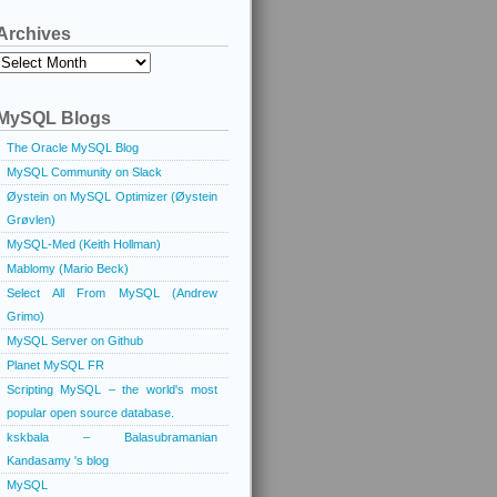
Archives
Archives
MySQL Blogs
The Oracle MySQL Blog
MySQL Community on Slack
Øystein on MySQL Optimizer (Øystein
Grøvlen)
MySQL-Med (Keith Hollman)
Mablomy (Mario Beck)
Select All From MySQL (Andrew
Grimo)
MySQL Server on Github
Planet MySQL FR
Scripting MySQL – the world's most
popular open source database.
kskbala – Balasubramanian
Kandasamy 's blog
MySQL