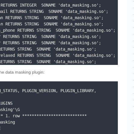
RETURNS INTEGER  SONAME 'data_masking.so';

ail RETURNS STRING  SONAME 'data_masking.so';

n RETURNS STRING  SONAME 'data_masking.so';

n RETURNS STRING  SONAME 'data_masking.so';

_phone RETURNS STRING  SONAME 'data_masking.so';

 RETURNS STRING  SONAME 'data_masking.so';

 RETURNS STRING  SONAME 'data_masking.so';

ETURNS STRING  SONAME 'data_masking.so';

elaxed RETURNS STRING  SONAME 'data_masking.so';

RETURNS STRING  SONAME 'data_masking.so';
the data masking plugin:
_STATUS, PLUGIN_VERSION, PLUGIN_LIBRARY, 
UGINS 

sking'\G

* 1. row ***************************
