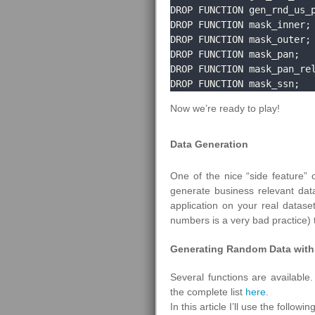
DROP FUNCTION gen_rnd_us_p
DROP FUNCTION mask_inner;

DROP FUNCTION mask_outer;

DROP FUNCTION mask_pan;

DROP FUNCTION mask_pan_rel
DROP FUNCTION mask_ssn;
Now we’re ready to play!
Data Generation
One of the nice “side feature” 
generate business relevant data
application on your real datase
numbers is a very bad practice) t
Generating Random Data with 
Several functions are available.
the complete list
here
.
In this article I’ll use the followin