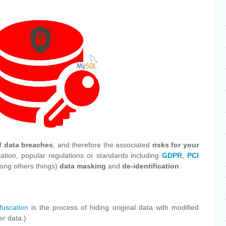
of
data breaches
, and therefore the associated
risks for your
ation, popular regulations or standards including
GDPR
,
PCI
ng others things)
data masking
and
de-identification
.
fuscation
is the process of hiding original data with modified
er data.)