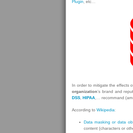
Plugin
, etc…
In order to mitigate the effects 
organization
’s brand and reput
DSS
,
HIPAA
,… recommand (amo
According to
Wikipedia
:
Data masking or data ob
content (characters or oth