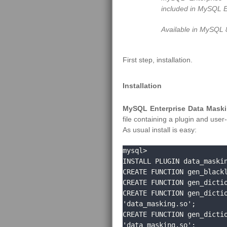
included in MySQL E
Available in MySQL 
First step, installation.
Installation
MySQL Enterprise Data Maskin
file containing a plugin and user
As usual install is easy:
mysql> 

INSTALL PLUGIN data_maskin
CREATE FUNCTION gen_blackl
CREATE FUNCTION gen_dictio
CREATE FUNCTION gen_dictio
'data_masking.so';

CREATE FUNCTION gen_dictio
'data_masking.so';
