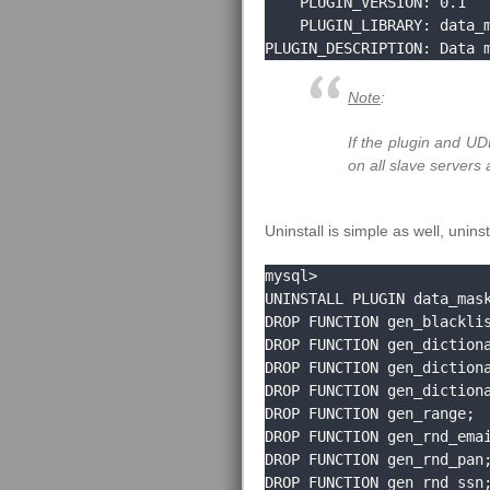
    PLUGIN_VERSION: 0.1

    PLUGIN_LIBRARY: data_masking.so

PLUGIN_DESCRIPTION: Data 
Note
:
If the plugin and UD
on all slave servers 
Uninstall is simple as well, unin
mysql>

UNINSTALL PLUGIN data_mask
DROP FUNCTION gen_blacklis
DROP FUNCTION gen_dictiona
DROP FUNCTION gen_dictiona
DROP FUNCTION gen_dictiona
DROP FUNCTION gen_range;

DROP FUNCTION gen_rnd_emai
DROP FUNCTION gen_rnd_pan;
DROP FUNCTION gen_rnd_ssn;