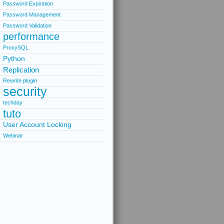
Password Expiration
Password Management
Password Validation
performance
ProxySQL
Python
Replication
Rewrite plugin
security
techday
tuto
User Account Locking
Webinar