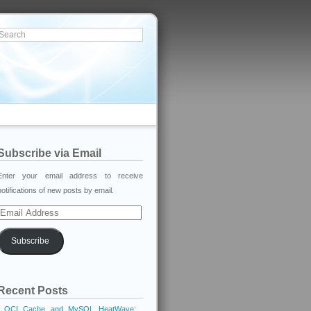
Subscribe via Email
Enter your email address to receive
notifications of new posts by email.
Email
Address
Subscribe
Recent Posts
OCI Cache and MySQL HeatWave: