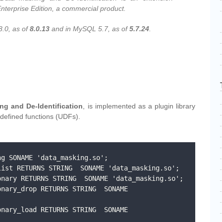
nterprise Edition, a commercial product.
8.0, as of
8.0.13
and in MySQL 5.7, as of
5.7.24
.
g and De-Identification
, is implemented as a plugin library
-defined functions (UDFs).
g SONAME 'data_masking.so';

ist RETURNS STRING  SONAME 'data_masking.so';

nary RETURNS STRING  SONAME 'data_masking.so';

nary_drop RETURNS STRING  SONAME 
nary_load RETURNS STRING  SONAME 