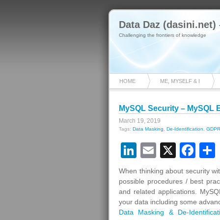
Data Daz (dasini.net)
Challenging the frontiers of knowledge
HOME
ME, MYSELF & I
MySQL Security – MySQL En
March 19, 2019
Tags:
Data Masking
,
De-Identification
,
GDP
LinkedIn
Email
X
Fa
When thinking about security wi
possible procedures / best pra
and related applications. MySQL
your data including some advanc
Data Masking & De-Identificat