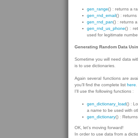
gen_range
() : returns a 
gen_rnd_email
() : retur
gen_rnd_pan
() : returns
gen_rnd_us_phone
() : r
used for legitimate numbe
Generating Random Data Usin
Sometime you will need data with
is to use dictionaries.
Again several functions are avai
you’ll find the complete list
here
.
I’ll use the following functions :
gen_dictionary_load
() : L
a name to be used with ot
gen_dictionary
() : Return
OK, let’s moving forward!
In order to use data from a dicti