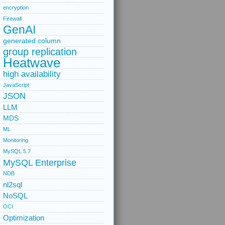
encryption
Firewall
GenAI
generated column
group replication
Heatwave
high availability
JavaScript
JSON
LLM
MDS
ML
Monitoring
MySQL 5.7
MySQL Enterprise
NDB
nl2sql
NoSQL
OCI
Optimization