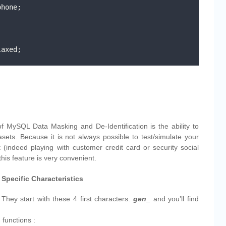
hone;

axed;

of MySQL Data Masking and De-Identification is the ability to
sets. Because it is not always possible to test/simulate your
t (indeed playing with customer credit card or security social
his feature is very convenient.
Specific Characteristics
 They start with these 4 first characters:
gen_
and you’ll find
g functions :