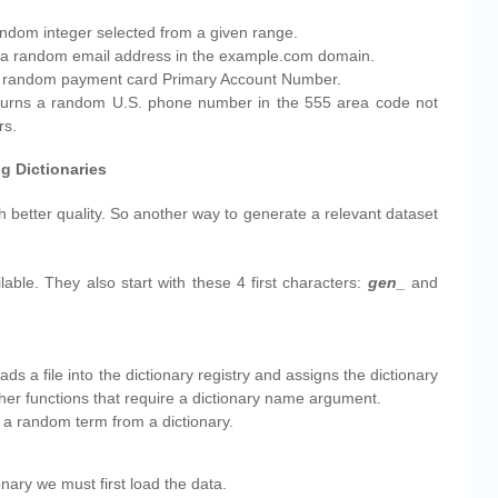
random integer selected from a given range.
ns a random email address in the example.com domain.
 a random payment card Primary Account Number.
eturns a random U.S. phone number in the 555 area code not
rs.
g Dictionaries
 better quality. So another way to generate a relevant dataset
lable. They also start with these 4 first characters:
gen_
and
oads a file into the dictionary registry and assigns the dictionary
her functions that require a dictionary name argument.
s a random term from a dictionary.
onary we must first load the data.