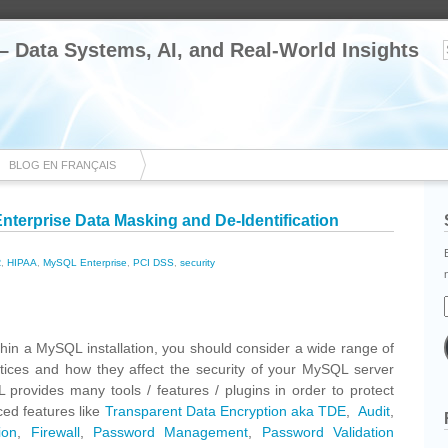
 – Data Systems, AI, and Real-World Insights
BLOG EN FRANÇAIS
terprise Data Masking and De-Identification
R
,
HIPAA
,
MySQL Enterprise
,
PCI DSS
,
security
cebook
Share
thin a MySQL installation, you should consider a wide range of
ctices and how they affect the security of your MySQL server
 provides many tools / features / plugins in order to protect
ed features like
Transparent Data Encryption aka TDE
,
Audit
,
ion
,
Firewall
,
Password Management
,
Password Validation