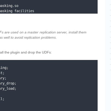
masking facilities
Fs are used on a master replication server, install them
as well to avoid replication problems.
stall the plugin and drop the UDFs:
ing;

t;

ry;

ry_drop;

ry_load;

l;




