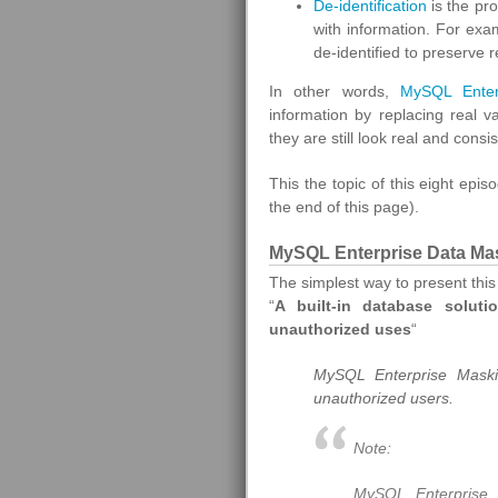
De-identification
is the pr
with information. For ex
de-identified to preserve r
In other words,
MySQL Enterp
information by replacing real va
they are still look real and consis
This the topic of this eight epis
the end of this page).
MySQL Enterprise Data Mas
The simplest way to present thi
“
A built-in database soluti
unauthorized uses
“
MySQL Enterprise Maskin
unauthorized users.
Note:
MySQL Enterprise D