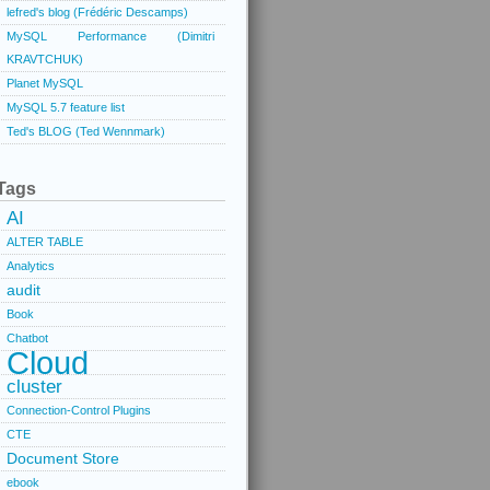
lefred's blog (Frédéric Descamps)
MySQL Performance (Dimitri
KRAVTCHUK)
Planet MySQL
MySQL 5.7 feature list
Ted's BLOG (Ted Wennmark)
Tags
AI
ALTER TABLE
Analytics
audit
Book
Chatbot
Cloud
cluster
Connection-Control Plugins
CTE
Document Store
ebook