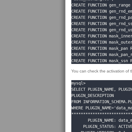
CREATE FUNCTION gen_range 
CREATE FUNCTION gen_rnd_em
CREATE FUNCTION gen_rnd_pa
CREATE FUNCTION gen_rnd_ss
CREATE FUNCTION gen_rnd_us
CREATE FUNCTION mask_inner
CREATE FUNCTION mask_outer
CREATE FUNCTION mask_pan R
CREATE FUNCTION mask_pan_r
CREATE FUNCTION mask_ssn 
You can check the activation of 
mysql> 

SELECT PLUGIN_NAME, PLUGIN
PLUGIN_DESCRIPTION 

FROM INFORMATION_SCHEMA.PL
WHERE PLUGIN_NAME='data_ma
**************************
       PLUGIN_NAME: data_masking

     PLUGIN_STATUS: ACTIVE
