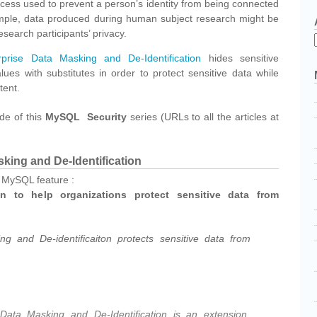
ocess used to prevent a person’s identity from being connected
ample, data produced during human subject research might be
esearch participants’ privacy.
rise Data Masking and De-Identification
hides sensitive
lues with substitutes in order to protect sensitive data while
tent.
ode of this
MySQL Security
series (URLs to all the articles at
king and De-Identification
s MySQL feature :
on to help organizations protect sensitive data from
g and De-identificaiton protects sensitive data from
ata Masking and De-Identification is an extension