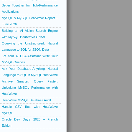
Better Together for High-Performance
Applications
MySQL & MySQL HeatWave Report –
June 2026
Building an AI Vision Search Engine
with MySQL HeatWave GenAI
Querying the Unstructured: Natural
Language to SQL for JSON Data
Let Your AI DBA Assistant Write Your
MySQL Queries
Ask Your Database Anything: Natural
Language to SQL in MySQL HeatWave
Archive Smarter, Query Faster:
Unlocking MySQL Performance with
HeatWave
HeatWave MySQL Database Audit
Handle CSV files with HeatWave
MySQL
Oracle Dev Days 2025 – French
Edition