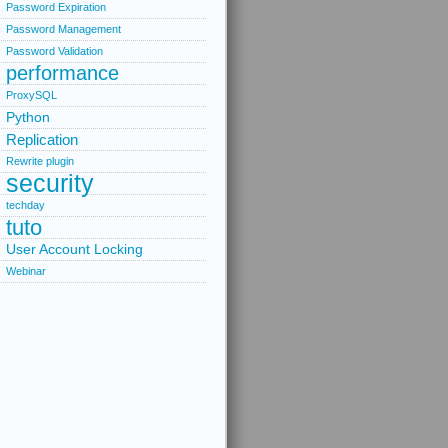
Password Expiration
Password Management
Password Validation
performance
ProxySQL
Python
Replication
Rewrite plugin
security
techday
tuto
User Account Locking
Webinar