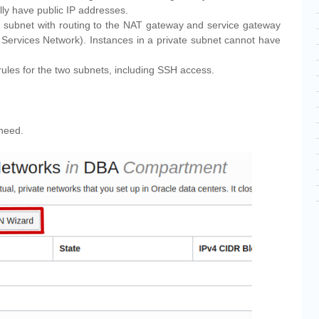
lly have public IP addresses.
e subnet with routing to the NAT gateway and service gateway
 Services Network). Instances in a private subnet cannot have
 rules for the two subnets, including SSH access.
 need.