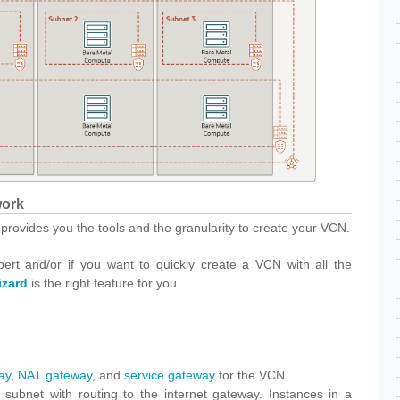
work
 provides you the tools and the granularity to create your VCN.
pert and/or if you want to quickly create a VCN with all the
zard
is the right feature for you.
ay
,
NAT gateway
, and
service gateway
for the VCN.
 subnet with routing to the internet gateway. Instances in a