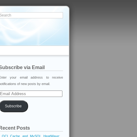
Subscribe via Email
Enter your email address to receive
notifications of new posts by email.
Email
Address
Subscribe
Recent Posts
OCI Cache and MySQL HeatWave: