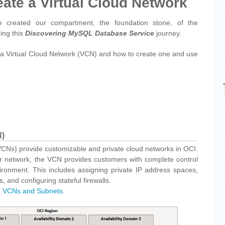
eate a Virtual Cloud Network
 created our compartment, the foundation stone, of the
ring this
Discovering MySQL Database Service
journey.
is a Virtual Cloud Network (VCN) and how to create one and use
N)
VCNs) provide customizable and private cloud networks in OCI.
nter network, the VCN provides customers with complete control
ironment. This includes assigning private IP address spaces,
, and configuring stateful firewalls.
e
VCNs and Subnets
.