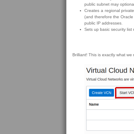
public subnet may optiona
Creates a regional privat
(and therefore the Oracle
public IP addresses.
Sets up basic security list
Brilliant! This is exactly what we