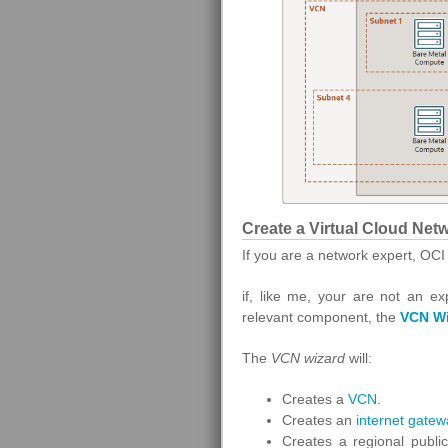
Create a Virtual Cloud Net
If you are a network expert, OCI
if, like me, your are not an ex
relevant component, the
VCN Wi
The
VCN
wizard
will:
Creates a
VCN
.
Creates an
internet gatew
Creates a regional public