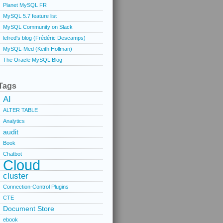
Planet MySQL FR
MySQL 5.7 feature list
MySQL Community on Slack
lefred's blog (Frédéric Descamps)
MySQL-Med (Keith Hollman)
The Oracle MySQL Blog
Tags
AI
ALTER TABLE
Analytics
audit
Book
Chatbot
Cloud
cluster
Connection-Control Plugins
CTE
Document Store
ebook