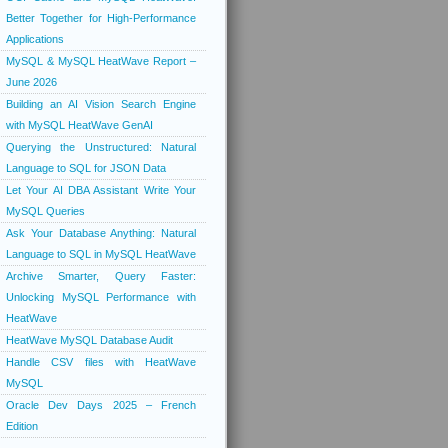
Better Together for High-Performance
Applications
MySQL & MySQL HeatWave Report –
June 2026
Building an AI Vision Search Engine
with MySQL HeatWave GenAI
Querying the Unstructured: Natural
Language to SQL for JSON Data
Let Your AI DBA Assistant Write Your
MySQL Queries
Ask Your Database Anything: Natural
Language to SQL in MySQL HeatWave
Archive Smarter, Query Faster:
Unlocking MySQL Performance with
HeatWave
HeatWave MySQL Database Audit
Handle CSV files with HeatWave
MySQL
Oracle Dev Days 2025 – French
Edition