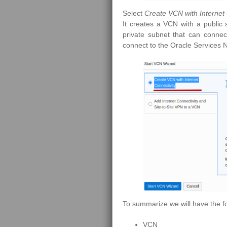
Select
Create VCN with Internet 
It creates a VCN with a public 
private subnet that can connec
connect to the Oracle Services 
To summarize we will have the f
VCN