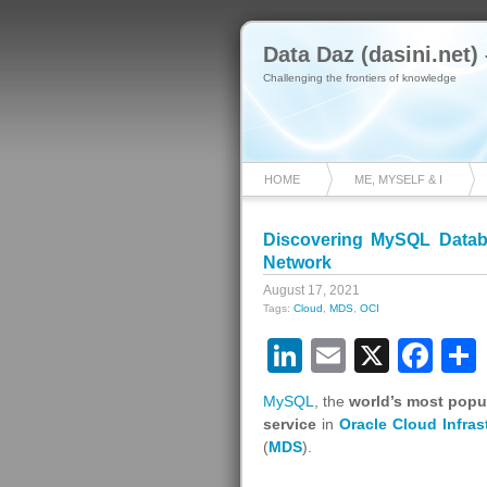
Data Daz (dasini.net)
Challenging the frontiers of knowledge
HOME
ME, MYSELF & I
Discovering MySQL Databa
Network
August 17, 2021
Tags:
Cloud
,
MDS
,
OCI
LinkedIn
Email
X
Fa
MySQL
, the
world’s most popu
service
in
Oracle Cloud Infras
(
MDS
).