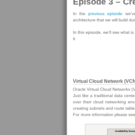
Episode 3 – Cr
In the
previous episode
we’ve
architecture that we will build du
In this episode, we’ll see what 
it.
Virtual Cloud Network (VC
Oracle Virtual Cloud Networks (
Just like a traditional data ce
over their cloud networking env
creating subnets and route tables
For more information please se