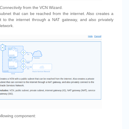
Connectivity
from the VCN Wizard.
subnet that can be reached from the internet. Also creates a
t to the internet through a NAT gateway, and also privately
Network.
ollowing component: