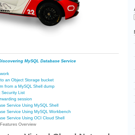
Discovering MySQL Database Service
twork
o an Object Storage bucket
em from a MySQL Shell dump
Security List
rwarding session
se Service Using MySQL Shell
ase Service Using MySQL Workbench
e Service Using OCI Cloud Shell
Features Overview