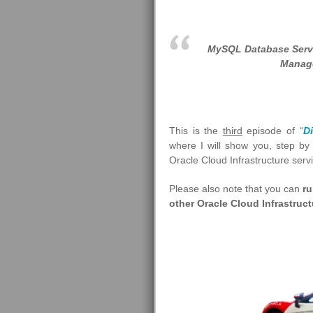
MySQL Database Servi
Manage
This is the
third
episode of “
D
where I will show you, step b
Oracle Cloud Infrastructure serv
Please also note that you can
ru
other Oracle Cloud Infrastruc