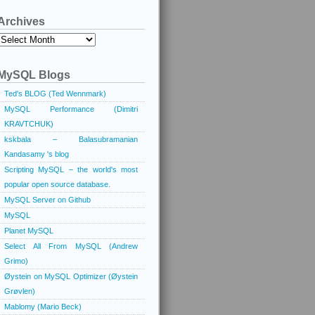
Archives
Archives
MySQL Blogs
Ted's BLOG (Ted Wennmark)
MySQL Performance (Dimitri
KRAVTCHUK)
kskbala – Balasubramanian
Kandasamy 's blog
Scripting MySQL – the world's most
popular open source database.
MySQL Server on Github
MySQL
Planet MySQL
Select All From MySQL (Andrew
Grimo)
Øystein on MySQL Optimizer (Øystein
Grøvlen)
Mablomy (Mario Beck)