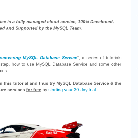
ce is a fully managed cloud service, 100% Developed,
d and Supported by the MySQL Team.
iscovering MySQL Database Service
“, a series of tutorials
y step, how to use MySQL Database Service and some other
ices.
n this tutorial and thus try MySQL Database Service & the
ture services
for free
by
starting your 30-day trial
.