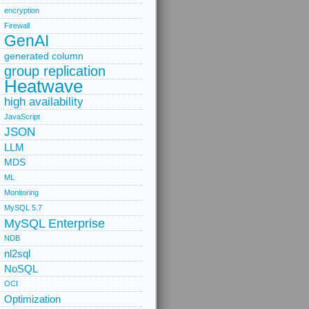
encryption
Firewall
GenAI
generated column
group replication
Heatwave
high availability
JavaScript
JSON
LLM
MDS
ML
Monitoring
MySQL 5.7
MySQL Enterprise
NDB
nl2sql
NoSQL
OCI
Optimization