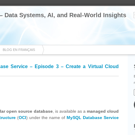
 – Data Systems, AI, and Real-World Insights
BLOG EN FRANÇAIS
se Service – Episode 3 – Create a Virtual Cloud
cebook
Share
lar open source database
, is available as a
managed cloud
tructure
(
OCI
) under the name of
MySQL Database Service