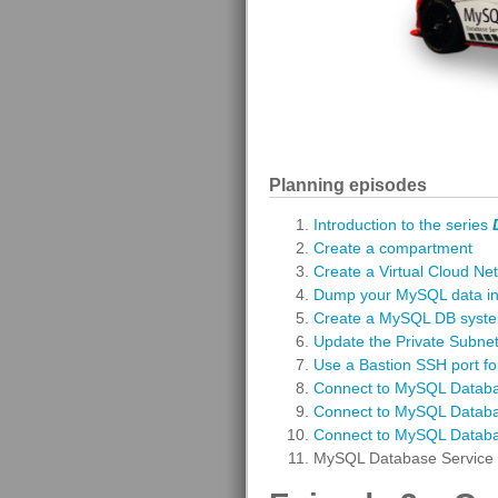
Planning episodes
Introduction to the series
Create a compartment
Create a Virtual Cloud Ne
Dump your MySQL data int
Create a MySQL DB syst
Update the Private Subnet 
Use a Bastion SSH port fo
Connect to MySQL Databa
Connect to MySQL Datab
Connect to MySQL Databas
MySQL Database Service 