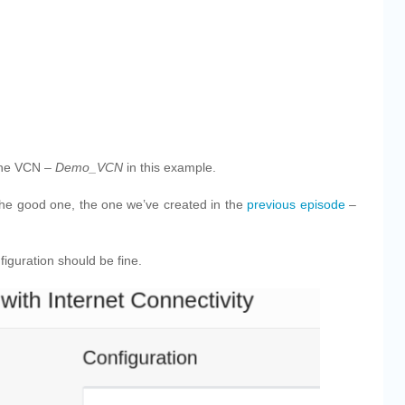
the VCN –
Demo_VCN
in this example.
the good one, the one we’ve created in the
previous episode
–
iguration should be fine.