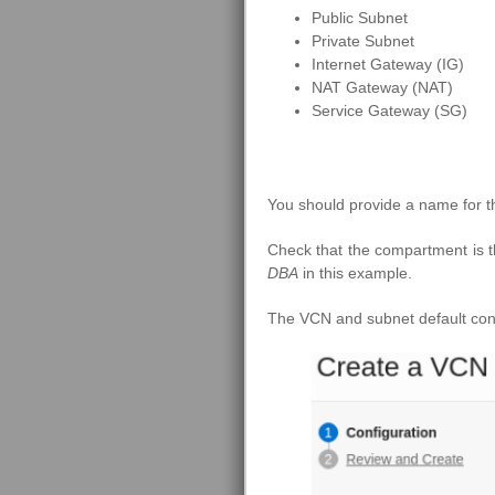
Public Subnet
Private Subnet
Internet Gateway (IG)
NAT Gateway (NAT)
Service Gateway (SG)
You should provide a name for 
Check that the compartment is 
DBA
in this example.
The VCN and subnet default conf