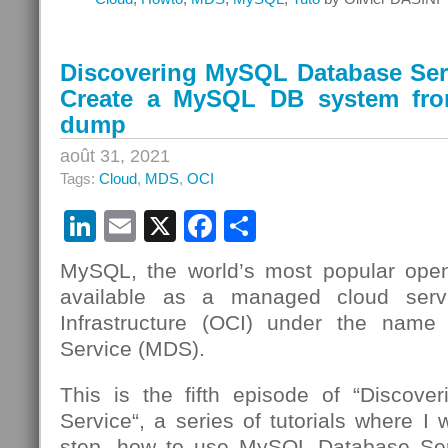
Discovering MySQL Database Serv
Create a MySQL DB system fr
dump
août 31, 2021
Tags:
Cloud
,
MDS
,
OCI
LinkedIn
Email
X
Facebook
Partager
MySQL, the world’s most popular open
available as a managed cloud serv
Infrastructure (OCI) under the nam
Service (MDS).
This is the fifth episode of “Discov
Service“, a series of tutorials where I 
step, how to use MySQL Database Se