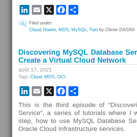
LinkedIn
Email
X
Facebook
Partager
Filed under:
2
Cloud
,
Howto
,
MDS
,
MySQL
,
Tuto
by Olivier DASINI
Discovering MySQL Database Serv
Create a Virtual Cloud Network
août 17, 2021
Tags:
Cloud
,
MDS
,
OCI
LinkedIn
Email
X
Facebook
Partager
This is the third episode of “Discov
Service“, a series of tutorials where I 
step, how to use MySQL Database Se
Oracle Cloud Infrastructure services.