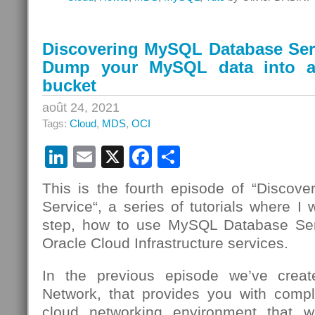
Discovering MySQL Database Serv
Dump your MySQL data into a
bucket
août 24, 2021
Tags:
Cloud
,
MDS
,
OCI
LinkedIn
Email
X
Facebook
Partager
This is the fourth episode of “Disco
Service“, a series of tutorials where I 
step, how to use MySQL Database Se
Oracle Cloud Infrastructure services.
In the previous episode we’ve creat
Network, that provides you with compl
cloud networking environment that we