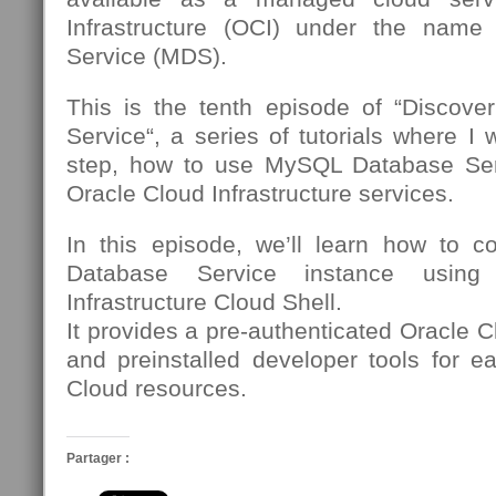
Infrastructure (OCI) under the nam
Service (MDS).
This is the tenth episode of “Discov
Service“, a series of tutorials where I 
step, how to use MySQL Database Se
Oracle Cloud Infrastructure services.
In this episode, we’ll learn how to 
Database Service instance using
Infrastructure Cloud Shell.
It provides a pre-authenticated Oracle C
and preinstalled developer tools for e
Cloud resources.
Partager :