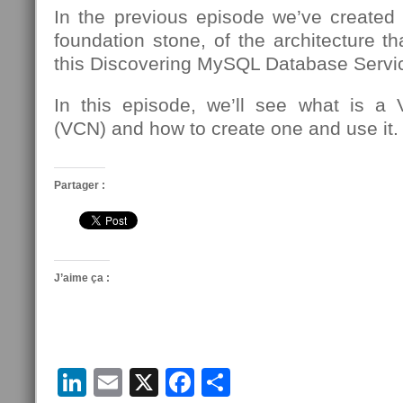
In the previous episode we’ve created
foundation stone, of the architecture th
this Discovering MySQL Database Servic
In this episode, we’ll see what is a 
(VCN) and how to create one and use it.
Partager :
J’aime ça :
LinkedIn
Email
X
Facebook
Partager