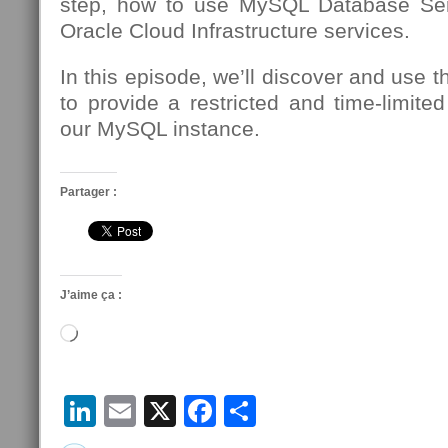
step, how to use MySQL Database Se
Oracle Cloud Infrastructure services.
In this episode, we’ll discover and use 
to provide a restricted and time-limite
our MySQL instance.
Partager :
J’aime ça :
Chargement…
LinkedIn
Email
X
Facebook
Partager