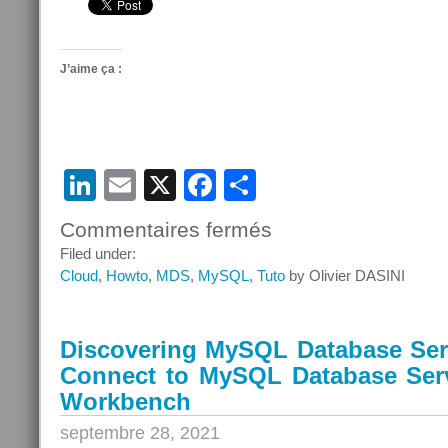
J’aime ça :
LinkedIn
Email
X
Facebook
Partager
Commentaires fermés
sur
Discovering
Filed under:
MySQL
Cloud
,
Howto
,
MDS
,
MySQL
,
Tuto
by Olivier DASINI
Database
Service
–
Discovering MySQL Database Serv
Episode
Connect to MySQL Database Ser
10
–
Workbench
Connect
septembre 28, 2021
to