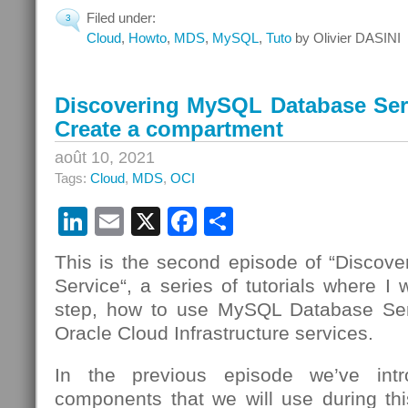
Filed under:
3
Cloud
,
Howto
,
MDS
,
MySQL
,
Tuto
by Olivier DASINI
Discovering MySQL Database Serv
Create a compartment
août 10, 2021
Tags:
Cloud
,
MDS
,
OCI
LinkedIn
Email
X
Facebook
Partager
This is the second episode of “Disco
Service“, a series of tutorials where I 
step, how to use MySQL Database Se
Oracle Cloud Infrastructure services.
In the previous episode we’ve intr
components that we will use during t