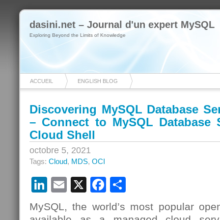
dasini.net – Journal d'un expert MySQL
Exploring Beyond the Limits of Knowledge
ACCUEIL
ENGLISH BLOG
Discovering MySQL Database Ser
– Connect to MySQL Database S
Cloud Shell
octobre 5, 2021
Tags:
Cloud
,
MDS
,
OCI
LinkedIn
Email
X
Facebook
Partager
MySQL, the world’s most popular open
available as a managed cloud serv