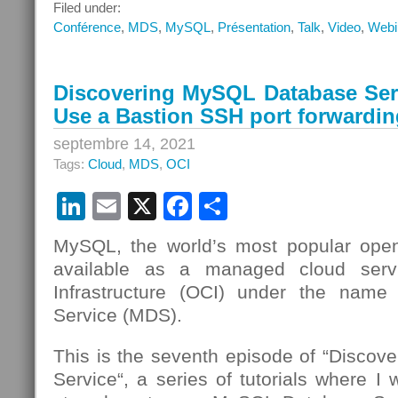
Webinar
Filed under:
–
Conférence
,
MDS
,
MySQL
,
Présentation
,
Talk
,
Video
,
Webi
Analytique
avec
MySQL
Discovering MySQL Database Serv
Database
Use a Bastion SSH port forwardin
Service,
HeatWave
septembre 14, 2021
et
Tags:
Cloud
,
MDS
,
OCI
Oracle
Analytics
LinkedIn
Email
X
Facebook
Partager
Cloud
MySQL, the world’s most popular open
available as a managed cloud serv
Infrastructure (OCI) under the nam
Service (MDS).
This is the seventh episode of “Disco
Service“, a series of tutorials where I 