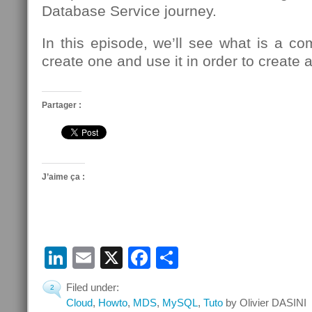
Database Service journey.
In this episode, we’ll see what is a c
create one and use it in order to creat
Partager :
J’aime ça :
LinkedIn
Email
X
Facebook
Partager
Filed under:
2
Cloud
,
Howto
,
MDS
,
MySQL
,
Tuto
by Olivier DASINI