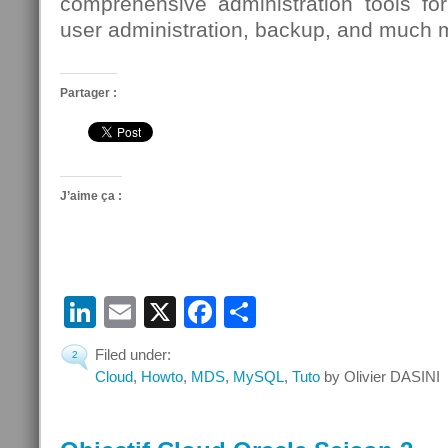
comprehensive administration tools for
user administration, backup, and much 
Partager :
J’aime ça :
LinkedIn
Email
X
Facebook
Partager
Filed under:
2
Cloud
,
Howto
,
MDS
,
MySQL
,
Tuto
by Olivier DASINI