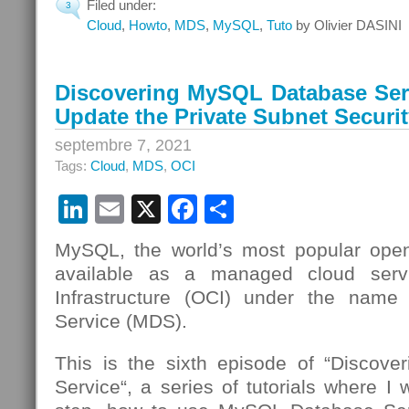
Filed under:
3
Cloud
,
Howto
,
MDS
,
MySQL
,
Tuto
by Olivier DASINI
Discovering MySQL Database Serv
Update the Private Subnet Securit
septembre 7, 2021
Tags:
Cloud
,
MDS
,
OCI
LinkedIn
Email
X
Facebook
Partager
MySQL, the world’s most popular open
available as a managed cloud serv
Infrastructure (OCI) under the nam
Service (MDS).
This is the sixth episode of “Discov
Service“, a series of tutorials where I 