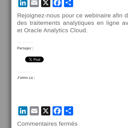
LinkedIn
Email
X
Facebook
Partager
Rejoignez-nous pour ce webinaire afin d
des traitements analytiques en ligne
et Oracle Analytics Cloud.
Partager :
J’aime ça :
LinkedIn
Email
X
Facebook
Partager
Commentaires fermés
sur