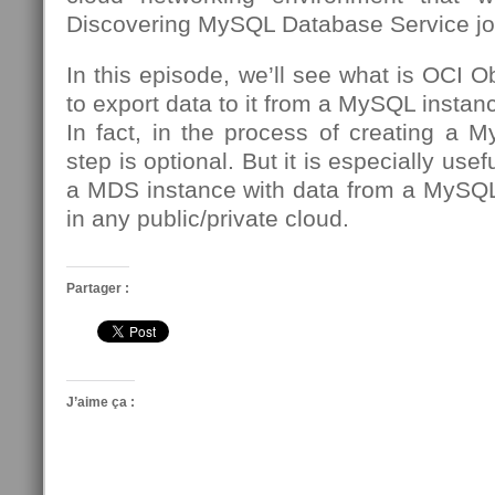
Discovering MySQL Database Service jo
In this episode, we’ll see what is OCI 
to export data to it from a MySQL insta
In fact, in the process of creating a 
step is optional. But it is especially usef
a MDS instance with data from a MySQL
in any public/private cloud.
Partager :
J’aime ça :