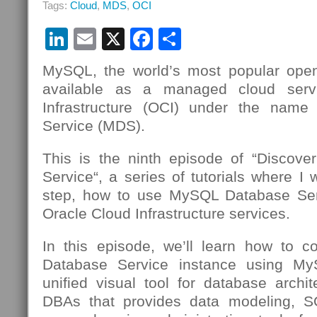
Tags:
Cloud
,
MDS
,
OCI
MySQL
Database
LinkedIn
Email
X
Facebook
Partager
Service
Using
OCI
MySQL, the world’s most popular open
Cloud
available as a managed cloud serv
Shell
Infrastructure (OCI) under the nam
Service (MDS).
This is the ninth episode of “Discov
Service“, a series of tutorials where I 
step, how to use MySQL Database Se
Oracle Cloud Infrastructure services.
In this episode, we’ll learn how to 
Database Service instance using 
unified visual tool for database archi
DBAs that provides data modeling, 