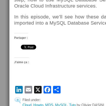
Oracle Cloud Infrastructure services.
In this episode, we’ll see how these d
imported into a MySQL Database Service
Partager :
J’aime ça :
LinkedIn
Email
X
Facebook
Partager
Filed under:
9
Cloud
,
Howto
,
MDS
,
MySQL
,
Tuto
by Olivier DASINI