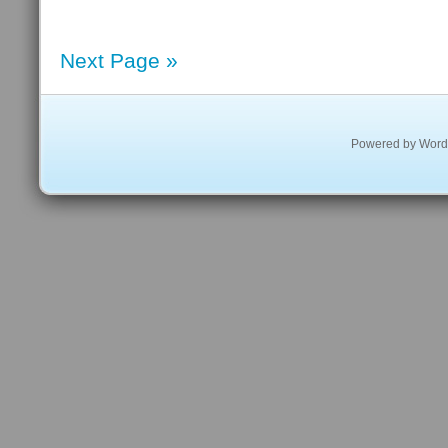
Next Page »
Powered by
Word