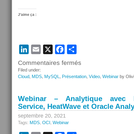
J’aime ça :
LinkedIn
Email
X
Facebook
Partager
Commentaires fermés
sur
Objectif
Filed under:
Cloud
Cloud
,
MDS
,
MySQL
,
Présentation
,
Video
,
Webinar
by Oliv
Oracle
Saison
2
Webinar – Analytique avec
Service, HeatWave et Oracle Anal
septembre 20, 2021
Tags:
MDS
,
OCI
,
Webinar