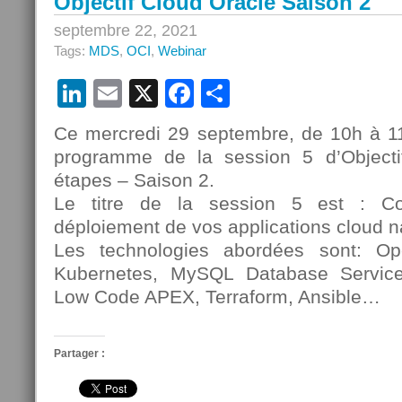
Objectif Cloud Oracle Saison 2
septembre 22, 2021
Tags:
MDS
,
OCI
,
Webinar
LinkedIn
Email
X
Facebook
Partager
Ce mercredi 29 septembre, de 10h à 
programme de la session 5 d’Object
étapes – Saison 2.
Le titre de la session 5 est : C
déploiement de vos applications cloud n
Les technologies abordées sont: O
Kubernetes, MySQL Database Servi
Low Code APEX, Terraform, Ansible…
Partager :