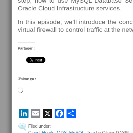
step, how to use MySQL Database Se
Oracle Cloud Infrastructure services.
In this episode, we’ll introduce the conc
virtual firewall to control traffic at the n
Partager :
J’aime ça :
Chargement…
LinkedIn
Email
X
Facebook
Partager
Filed under:
2
Cloud
,
Howto
,
MDS
,
MySQL
,
Tuto
by Olivier DASINI