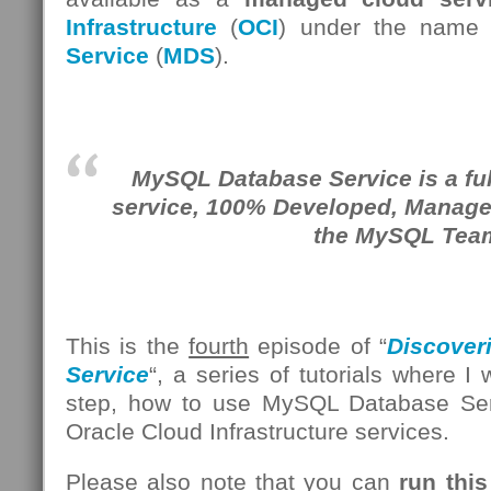
Infrastructure
(
OCI
) under the name
Service
(
MDS
).
MySQL Database Service is a fu
service, 100% Developed, Manag
the MySQL Tea
This is the
fourth
episode of “
Discover
Service
“, a series of tutorials where I
step, how to use MySQL Database Se
Oracle Cloud Infrastructure services.
Please also note that you can
run this