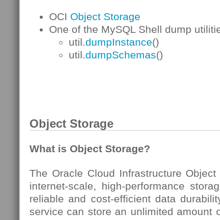
OCI
Object Storage
One of the MySQL Shell dump utilitie
util.
dumpInstance
()
util.
dumpSchemas
()
Object Storage
What is Object Storage?
The Oracle Cloud Infrastructure Object
internet-scale, high-performance storag
reliable and cost-efficient data durabil
service can store an unlimited amount o