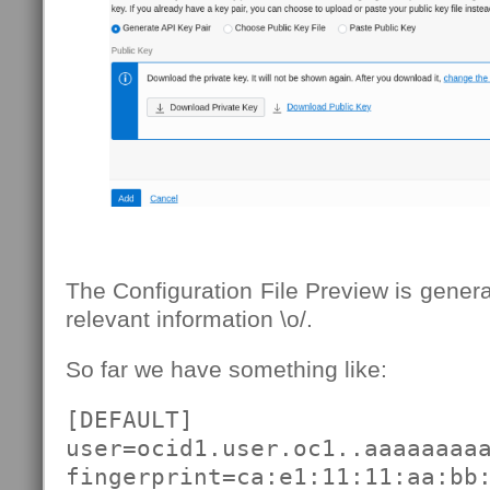
The Configuration File Preview is genera
relevant information \o/.
So far we have something like:
[DEFAULT]

user=ocid1.user.oc1..aaaaaaaaa
fingerprint=ca:e1:11:11:aa:bb: