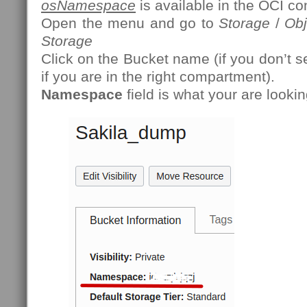
osNamespace
is available in the OCI co
Open the menu and go to
Storage
/
Obj
Storage
Click on the Bucket name (if you don’t s
if you are in the right compartment).
Namespace
field is what your are lookin