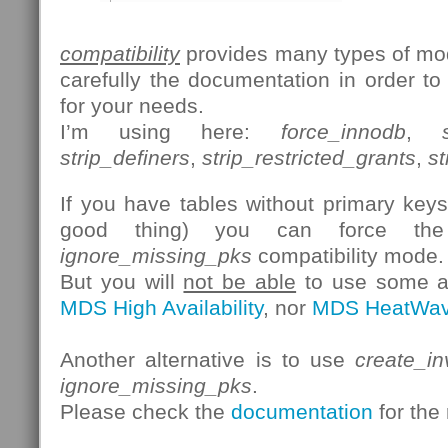
compatibility
provides many types of mod
carefully the documentation in order to
for your needs.
I’m using here:
force_innodb
,
strip_definers
,
strip_restricted_grants
,
st
If you have tables without primary keys 
good thing) you can force th
ignore_missing_pks
compatibility mode.
But you will
not be able
to use some ad
MDS High Availability
, nor
MDS HeatWa
Another alternative is to use
create_in
ignore_missing_pks
.
Please check the
documentation
for the 