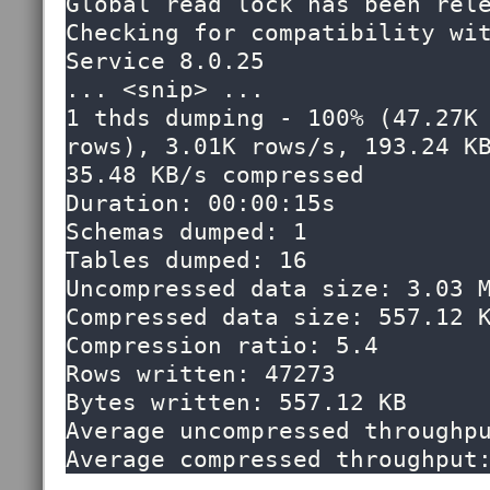
Global read lock has been rele
Checking for compatibility wit
Service 8.0.25

... <snip> ...

1 thds dumping - 100% (47.27K 
rows), 3.01K rows/s, 193.24 KB
35.48 KB/s compressed

Duration: 00:00:15s                                                                                              

Schemas dumped: 1                                                                                                

Tables dumped: 16                                                                                                

Uncompressed data size: 3.03 MB                                                                              
Compressed data size: 557.12 KB                                                                              
Compression ratio: 5.4                                                                                           

Rows written: 47273                                                                                              

Bytes written: 557.12 KB                                                                                         

Average uncompressed throughput: 193.22 KB/s                                 
Average compressed throughput