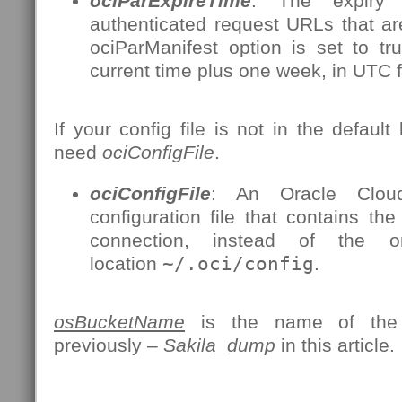
ociParExpireTime
: The expiry 
authenticated request URLs that a
ociParManifest option is set to tr
current time plus one week, in UTC 
If your config file is not in the default 
need
ociConfigFile
.
ociConfigFile
: An Oracle Cloud 
configuration file that contains the
connection, instead of the 
location
~/.oci/config
.
osBucketName
is the name of the 
previously –
Sakila_dump
in this article.