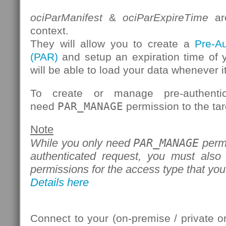
ociParManifest
&
ociParExpireTime
are
context.
They will allow you to create a
Pre-A
(PAR)
and setup an expiration time of 
will be able to load your data whenever it
To create or manage pre-authenti
need
PAR_MANAGE
permission to the tar
Note
PAR_MANAGE
While you only need
permi
authenticated request, you must also
permissions for the access type that you
Details here
Connect to your (on-premise / private 