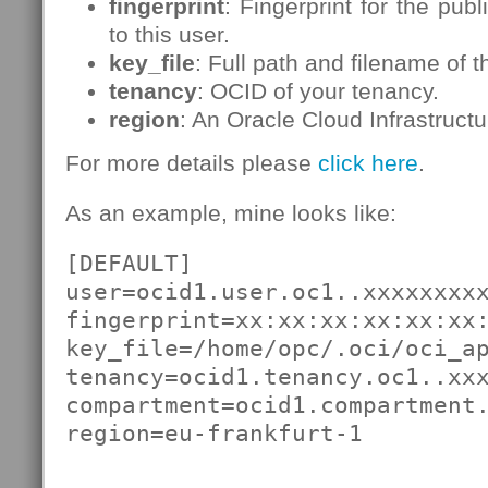
fingerprint
: Fingerprint for the pub
to this user.
key_file
: Full path and filename of t
tenancy
: OCID of your tenancy.
region
: An Oracle Cloud Infrastructu
For more details please
click here
.
As an example, mine looks like:
[DEFAULT]

user=ocid1.user.oc1..xxxxxxxxx
fingerprint=xx:xx:xx:xx:xx:xx:
key_file=/home/opc/.oci/oci_ap
tenancy=ocid1.tenancy.oc1..xxx
compartment=ocid1.compartment.
region=eu-frankfurt-1