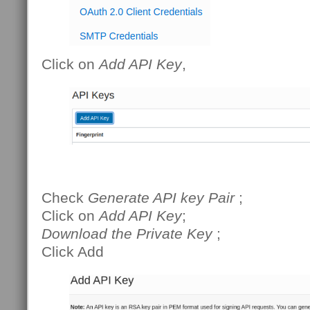
Click on
Add API Key
,
Check
Generate API key Pair
;
Click on
Add API Key
;
Download the Private Key
;
Click Add