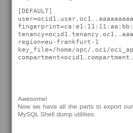
[DEFAULT]

user=ocid1.user.oc1..aaaaaaaaa
fingerprint=ca:e1:11:11:aa:bb:
tenancy=ocid1.tenancy.oc1..aaa
region=eu-frankfurt-1

key_file=/home/opc/.oci/oci_ap
compartment=ocid1.compartment
Awesome!
Now we have all the parts to export ou
MySQL Shell dump utilities.