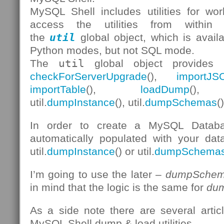
MySQL Shell includes utilities for w
access the utilities from withi
the
util
global object, which is avail
Python modes, but not SQL mode.
The
util
global object provides 
checkForServerUpgrade
(),
importJS
importTable
(),
loadDump
(), 
util.
dumpInstance
(), util.
dumpSchemas
(
In order to create a MySQL Databa
automatically populated with your data
util.
dumpInstance
() or util.
dumpSchema
I’m going to use the later –
dumpSchem
in mind that the logic is the same for
dum
As a side note there are several arti
MySQL Shell dump & load utilities.