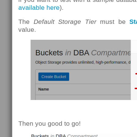
available here
).
The
Default Storage Tier
must be
St
value.
Then you good to go!