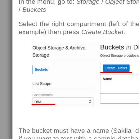
In the menu, go to:
Storage
/
Object Sto
/
Buckets
Select the
right compartment
(left of th
example) then press
Create Bucket
.
The bucket must have a name (Sakila_d
if you want to test with a sample databa