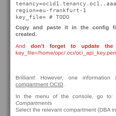
tenancy=ocid1.tenancy.oc1..aaa
region=eu-frankfurt-1

key_file= # TODO
Copy and paste it in the config f
created.
And
don’t forget to update the 
key_file=/home/opc/.oci/oci_api_key.pe
Brilliant! However, one information 
compartment OCID
.
In the menu of the console, go to
Compartment
s
Select the relevant compartment (DBA in