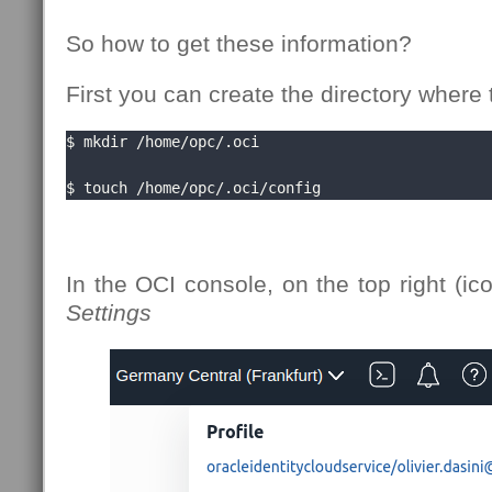
So how to get these information?
First you can create the directory where t
$ mkdir /home/opc/.oci

$ touch /home/opc/.oci/config
In the OCI console, on the top right (ic
Settings