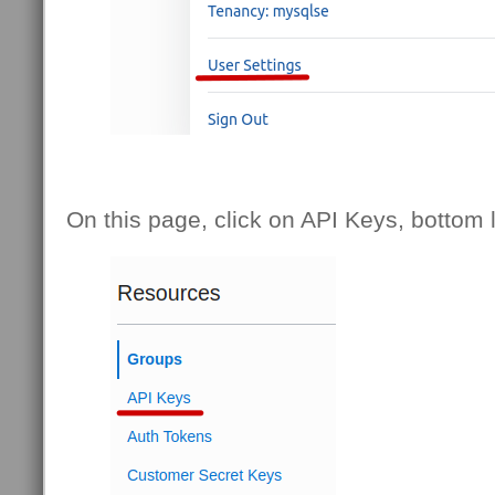
On this page, click on API Keys, bottom l