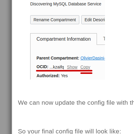
We can now update the config file with th
So your final config file will look like: