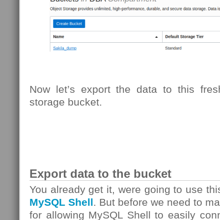
Now let’s export the data to this fre
storage bucket.
Export data to the bucket
You already get it, were going to use th
MySQL Shell
. But before we need to m
for allowing MySQL Shell to easily con