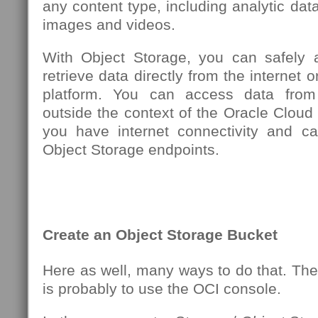
any content type, including analytic data
images and videos.
With Object Storage, you can safely 
retrieve data directly from the internet o
platform. You can access data from
outside the context of the Oracle Cloud 
you have internet connectivity and c
Object Storage endpoints.
Create an Object Storage Bucket
Here as well, many ways to do that. Th
is probably to use the OCI console.