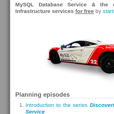
MySQL Database Service & the o
Infrastructure services
for free
by
star
Planning episodes
Introduction to the series
Discover
Service