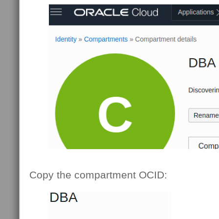
Copy the compartment OCID: