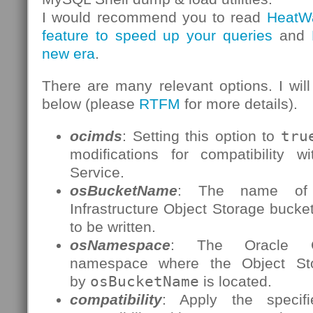
I would recommend you to read
HeatW
feature to speed up your queries
and
new era
.
There are many relevant options. I will
below (please
RTFM
for more details).
ocimds
: Setting this option to
tru
modifications for compatibility
Service.
osBucketName
: The name of 
Infrastructure Object Storage bucke
to be written.
osNamespace
: The Oracle Clo
namespace where the Object St
by
osBucketName
is located.
compatibility
: Apply the specifi