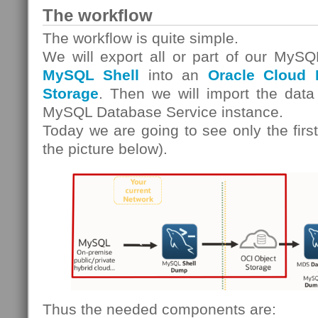
The workflow
The workflow is quite simple.
We will export all or part of our MySQ
MySQL Shell
into an
Oracle Cloud I
Storage
. Then we will import the data
MySQL Database Service instance.
Today we are going to see only the first
the picture below).
Thus the needed components are: