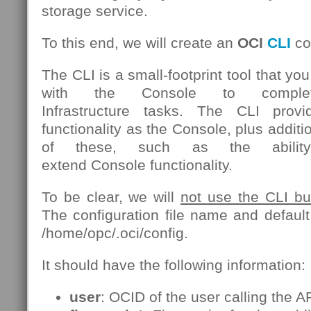
storage service.
To this end, we will create an
OCI
CLI
con
The CLI is a small-footprint tool that yo
with the Console to comple
Infrastructure tasks. The CLI pro
functionality as the Console, plus add
of these, such as the ability
extend Console functionality.
To be clear, we will
not use the CLI but 
The configuration file name and default 
/home/opc/.oci/config.
It should have the following information:
user
: OCID of the user calling the AP