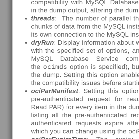
compatibility with MySQL Database 
in the dump output, altering the dum
threads
: The number of parallel t
chunks of data from the MySQL inst
its own connection to the MySQL ins
dryRun
: Display information about
with the specified set of options, a
MySQL Database Service compat
the
ocimds
option is specified), b
the dump. Setting this option enables
the compatibility issues before start
ociParManifest
: Setting this opti
pre-authenticated request for re
Read PAR) for every item in the dum
listing all the pre-authenticated 
authenticated requests expire aft
which you can change using the oci