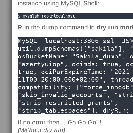
instance using MySQL Shell:
$ mysqlsh root@localhost
Run the dump command in
dry run mo
MySQL  localhost:3306 ssl  JS>
util.dumpSchemas(["sakila"], "
osBucketName: "Sakila_dump", o
"azertyuiop", ocimds: true, oc
true, ociParExpireTime: "2021
11T00:20:00.000+02:00", thread
compatibility: ["force_innodb"
"skip_invalid_accounts", "stri
"strip_restricted_grants",  
"strip_tablespaces"], dryRun:
If no error then… Go Go Go!!!
(Without dry run)