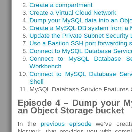
Create a compartment
Create a Virtual Cloud Network
Dump your MySQL data into an Obje
Create a MySQL DB system from a
Update the Private Subnet Security L
Use a Bastion SSH port forwarding 
Connect to MySQL Database Servic
Connect to MySQL Database S
Workbench
Connect to MySQL Database Serv
Shell
MySQL Database Service Features 
Episode 4 – Dump your M
an Object Storage bucket
In the
previous episode
we’ve create
Network, that provides you with compl