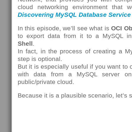
cloud networking environment that we
Discovering MySQL Database Service
In this episode, we’ll see what is
OCI Ob
to export data from it to a MySQL i
Shell
.
In fact, in the process of creating a 
step is optional.
But it is especially useful if you want t
with data from a MySQL server on
public/private cloud.
Because it is a plausible scenario, let’s 