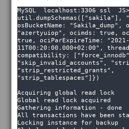
MySQL  localhost:3306 ssl  JS>
util.dumpSchemas(["sakila"], "
osBucketName: "Sakila_dump", o
"azertyuiop", ocimds: true, oc
true, ociParExpireTime: "2021
11T00:20:00.000+02:00", thread
compatibility: ["force_innodb"
"skip_invalid_accounts", "stri
"strip_restricted_grants",  
"strip_tablespaces"]})

Acquiring global read lock

Global read lock acquired

Gathering information - done

All transactions have been sta
Locking instance for backup
