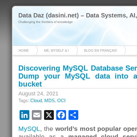
Data Daz (dasini.net) – Data Systems, AI
Challenging the frontiers of knowledge
HOME
ME, MYSELF & I
BLOG EN FRANÇAIS
Discovering MySQL Database Serv
Dump your MySQL data into a
bucket
August 24, 2021
Tags:
Cloud
,
MDS
,
OCI
LinkedIn
Email
X
Facebook
Share
MySQL
, the
world’s most popular ope
available as a
managed cloud serv