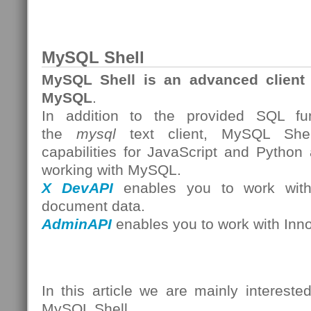
MySQL Shell
MySQL Shell is an advanced client 
MySQL
.
In addition to the provided SQL func
the
mysql
text client, MySQL Shell
capabilities for JavaScript and Python
working with MySQL.
X DevAPI
enables you to work with 
document data.
AdminAPI
enables you to work with Inn
In this article we are mainly intereste
MySQL Shell.