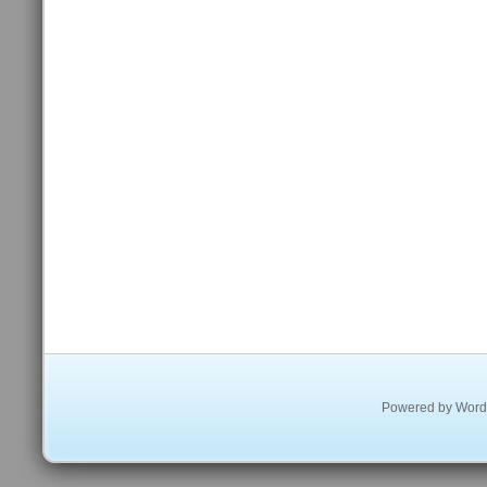
Powered by
Word