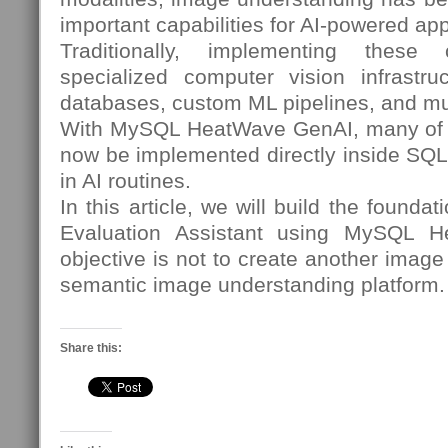
important capabilities for AI-powered app
Traditionally, implementing these c
specialized computer vision infrastruc
databases, custom ML pipelines, and mu
With MySQL HeatWave GenAI, many of t
now be implemented directly inside SQL 
in AI routines.
In this article, we will build the founda
Evaluation Assistant using MySQL 
objective is not to create another image c
semantic image understanding platform.
Share this: