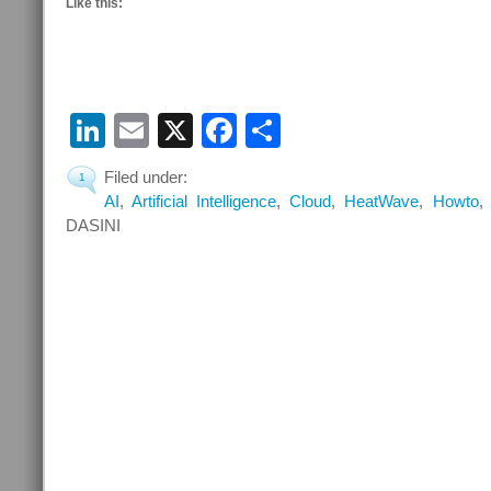
Like this:
LinkedIn
Email
X
Facebook
Share
Filed under:
1
AI
,
Artificial Intelligence
,
Cloud
,
HeatWave
,
Howto
DASINI