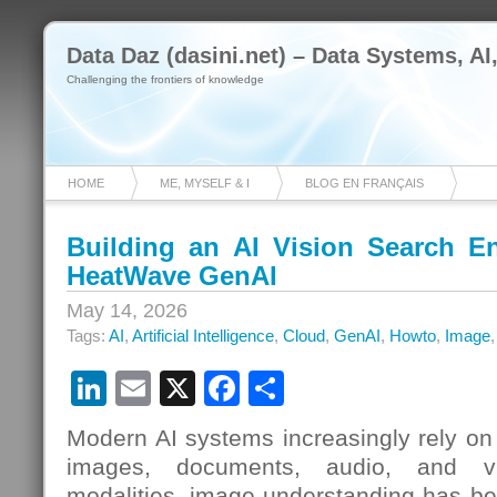
Data Daz (dasini.net) – Data Systems, AI
Challenging the frontiers of knowledge
HOME
ME, MYSELF & I
BLOG EN FRANÇAIS
Building an AI Vision Search 
HeatWave GenAI
May 14, 2026
Tags:
AI
,
Artificial Intelligence
,
Cloud
,
GenAI
,
Howto
,
Image
LinkedIn
Email
X
Facebook
Share
Modern AI systems increasingly rely on 
images, documents, audio, and v
modalities, image understanding has b