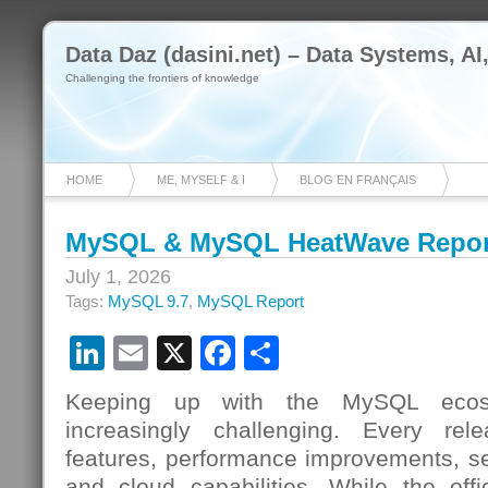
Data Daz (dasini.net) – Data Systems, AI
Challenging the frontiers of knowledge
HOME
ME, MYSELF & I
BLOG EN FRANÇAIS
MySQL & MySQL HeatWave Report
July 1, 2026
Tags:
MySQL 9.7
,
MySQL Report
LinkedIn
Email
X
Facebook
Share
Keeping up with the MySQL ecos
increasingly challenging. Every re
features, performance improvements, s
and cloud capabilities. While the offi