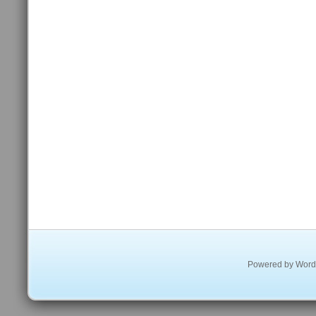
Powered by
Word