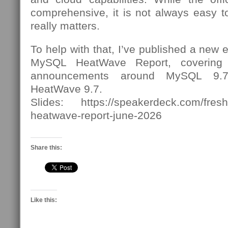
comprehensive, it is not always easy to
really matters.
To help with that, I’ve published a new
MySQL HeatWave Report, covering 
announcements around MySQL 9
HeatWave 9.7.
Slides: https://speakerdeck.com/fres
heatwave-report-june-2026
Share this:
Like this: