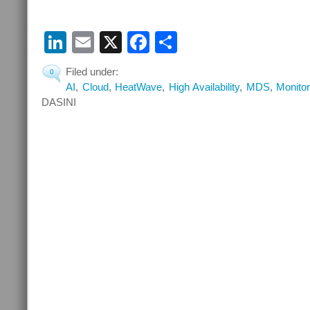
LinkedIn
Email
X
Facebook
Share
Filed under:
0
AI
,
Cloud
,
HeatWave
,
High Availability
,
MDS
,
Monitor
DASINI