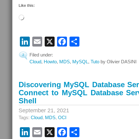
Like this:
Loading…
LinkedIn
Email
X
Facebook
Share
Filed under:
2
Cloud
,
Howto
,
MDS
,
MySQL
,
Tuto
by Olivier DASINI
Discovering MySQL Database Serv
Connect to MySQL Database Ser
Shell
September 21, 2021
Tags:
Cloud
,
MDS
,
OCI
LinkedIn
Email
X
Facebook
Share