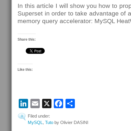
In this article I will show you how to pr
Superset in order to take advantage of a
memory query accelerator: MySQL Hea
Share this:
Like this:
LinkedIn
Email
X
Facebook
Share
Filed under:
3
MySQL
,
Tuto
by Olivier DASINI