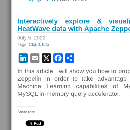
Interactively explore & visu
HeatWave data with Apache Zeppe
July 5, 2022
Tags:
Cloud
,
tuto
LinkedIn
Email
X
Facebook
Share
In this article I will show you how to pr
Zeppelin in order to take advantage 
Machine Learning capabilities of
MySQL in-memory query accelerator.
Share this: