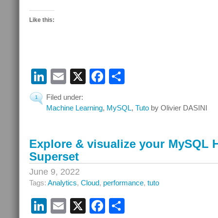
Like this:
LinkedIn
Email
X
Facebook
Share
Filed under:
1
Machine Learning
,
MySQL
,
Tuto
by Olivier DASINI
Explore & visualize your MySQL 
Superset
June 9, 2022
Tags:
Analytics
,
Cloud
,
performance
,
tuto
LinkedIn
Email
X
Facebook
Share