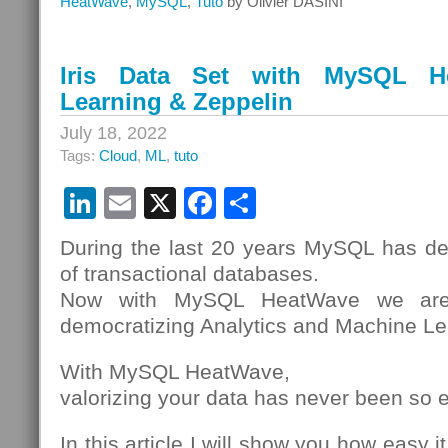
HeatWave
,
MySQL
,
Tuto
by Olivier DASINI
HeatWave
MySQL
Data
Iris Data Set with MySQL H
On-
Learning & Zeppelin
Premises
with
July 18, 2022
Replication
Tags:
Cloud
,
ML
,
tuto
LinkedIn
Email
X
Facebook
Share
During the last 20 years MySQL has d
of transactional databases.
Now with MySQL HeatWave we are 
democratizing Analytics and Machine Le
With MySQL HeatWave,
valorizing your data has never been so 
In this article I will show you how easy i