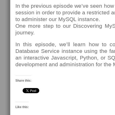
In the previous episode we’ve seen how
session in order to provide a restricted 
to administer our MySQL instance.
One more step to our Discovering My
journey.
In this episode, we’ll learn how to 
Database Service instance using the fa
an interactive Javascript, Python, or SQ
development and administration for the
Share this:
Like this: