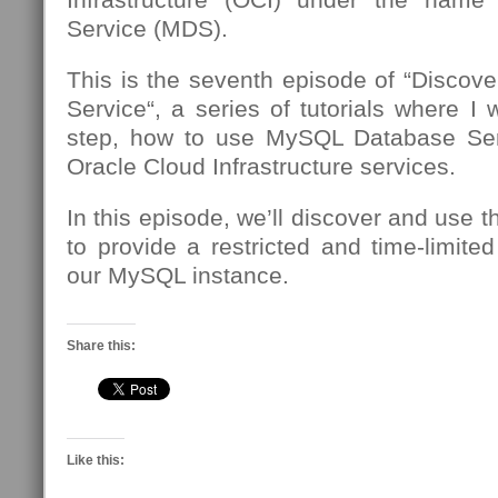
Service (MDS).
This is the seventh episode of “Disco
Service“, a series of tutorials where I 
step, how to use MySQL Database Se
Oracle Cloud Infrastructure services.
In this episode, we’ll discover and use 
to provide a restricted and time-limite
our MySQL instance.
Share this:
Like this: