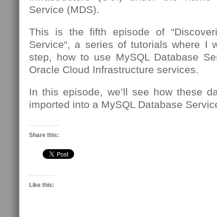
Service (MDS).
This is the fifth episode of “Discov
Service“, a series of tutorials where I 
step, how to use MySQL Database Se
Oracle Cloud Infrastructure services.
In this episode, we’ll see how these d
imported into a MySQL Database Service
Share this:
Like this: