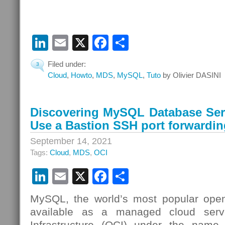
LinkedIn
Email
X
Facebook
Share
Filed under:
3
Cloud
,
Howto
,
MDS
,
MySQL
,
Tuto
by Olivier DASINI
Discovering MySQL Database Serv
Use a Bastion SSH port forwardin
September 14, 2021
Tags:
Cloud
,
MDS
,
OCI
LinkedIn
Email
X
Facebook
Share
MySQL, the world’s most popular open
available as a managed cloud serv
Infrastructure (OCI) under the nam