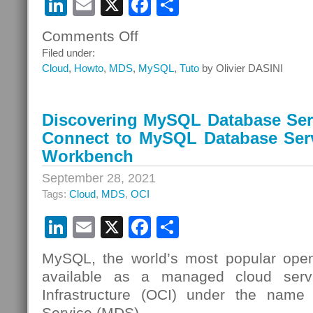
LinkedIn
Email
X
Facebook
Share
Comments Off
on
Discovering
Filed under:
MySQL
Cloud
,
Howto
,
MDS
,
MySQL
,
Tuto
by Olivier DASINI
Database
Service
–
Discovering MySQL Database Serv
Episode
Connect to MySQL Database Ser
10
–
Workbench
Connect
September 28, 2021
to
Tags:
Cloud
,
MDS
,
OCI
MySQL
Database
LinkedIn
Email
X
Facebook
Share
Service
Using
OCI
MySQL, the world’s most popular open
Cloud
available as a managed cloud serv
Shell
Infrastructure (OCI) under the nam
Service (MDS).