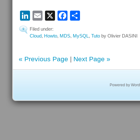
LinkedIn
Email
X
Facebook
Share
Filed under:
9
Cloud
,
Howto
,
MDS
,
MySQL
,
Tuto
by Olivier DASINI
« Previous Page
|
Next Page »
Powered by
Word