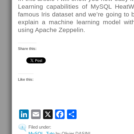
Learning capabilities of MySQL HeatW
famous Iris dataset and we’re going to b
explain a machine learning model w
using Apache Zeppelin.
Share this:
Like this:
LinkedIn
Email
X
Facebook
Share
Filed under:
1
MySQL
,
Tuto
by Olivier DASINI