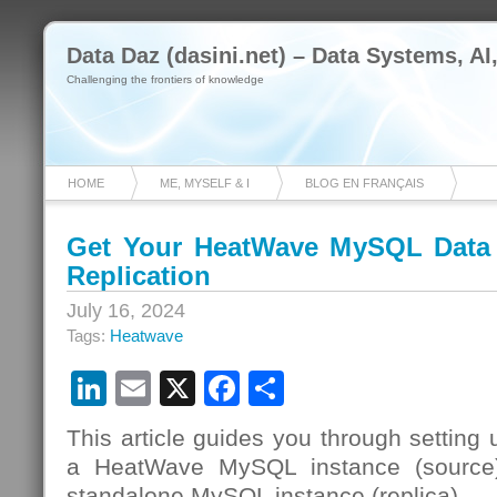
Data Daz (dasini.net) – Data Systems, AI
Challenging the frontiers of knowledge
HOME
ME, MYSELF & I
BLOG EN FRANÇAIS
Get Your HeatWave MySQL Data 
Replication
July 16, 2024
Tags:
Heatwave
LinkedIn
Email
X
Facebook
Share
This article guides you through setting 
a HeatWave MySQL instance (source
standalone MySQL instance (replica).