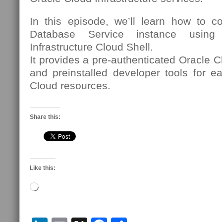
In this episode, we’ll learn how to 
Database Service instance using
Infrastructure Cloud Shell.
It provides a pre-authenticated Oracle C
and preinstalled developer tools for e
Cloud resources.
Share this:
Like this:
Loading…