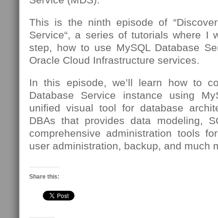
This is the ninth episode of “Discov
Service“, a series of tutorials where I 
step, how to use MySQL Database Se
Oracle Cloud Infrastructure services.
In this episode, we’ll learn how to 
Database Service instance using 
unified visual tool for database archi
DBAs that provides data modeling, 
comprehensive administration tools for
user administration, backup, and much 
Share this: