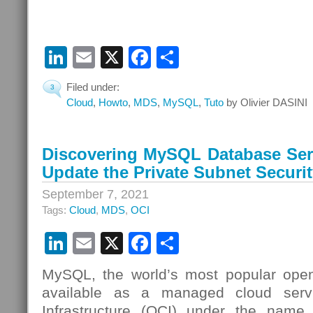
LinkedIn
Email
X
Facebook
Share
Filed under:
3
Cloud
,
Howto
,
MDS
,
MySQL
,
Tuto
by Olivier DASINI
Discovering MySQL Database Serv
Update the Private Subnet Securit
September 7, 2021
Tags:
Cloud
,
MDS
,
OCI
LinkedIn
Email
X
Facebook
Share
MySQL, the world’s most popular open
available as a managed cloud serv
Infrastructure (OCI) under the nam