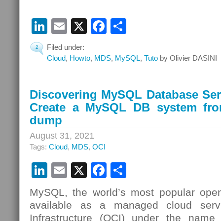
LinkedIn
Email
X
Facebook
Share
Filed under:
2
Cloud
,
Howto
,
MDS
,
MySQL
,
Tuto
by Olivier DASINI
Discovering MySQL Database Serv
Create a MySQL DB system fr
dump
August 31, 2021
Tags:
Cloud
,
MDS
,
OCI
LinkedIn
Email
X
Facebook
Share
MySQL, the world’s most popular open
available as a managed cloud serv
Infrastructure (OCI) under the nam