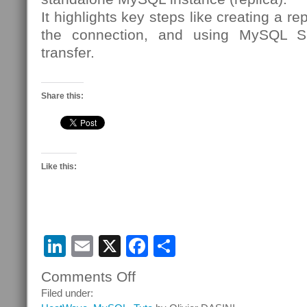
It highlights key steps like creating a re
the connection, and using MySQL Shel
transfer.
Share this:
Like this:
LinkedIn
Email
X
Facebook
Share
Comments Off
on
Get
Filed under:
Your