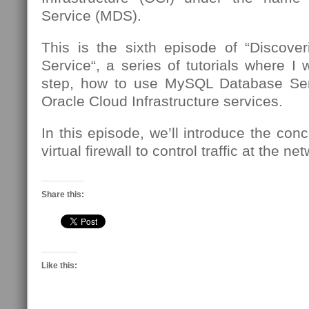
Service (MDS).
This is the sixth episode of “Discov
Service“, a series of tutorials where I 
step, how to use MySQL Database Se
Oracle Cloud Infrastructure services.
In this episode, we’ll introduce the conc
virtual firewall to control traffic at the n
Share this:
Like this: