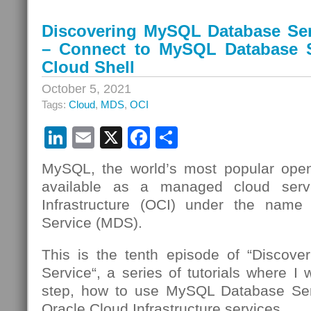
Discovering MySQL Database Ser
– Connect to MySQL Database S
Cloud Shell
October 5, 2021
Tags:
Cloud
,
MDS
,
OCI
LinkedIn
Email
X
Facebook
Share
MySQL, the world’s most popular open
available as a managed cloud serv
Infrastructure (OCI) under the nam
Service (MDS).
This is the tenth episode of “Discov
Service“, a series of tutorials where I 
step, how to use MySQL Database Se
Oracle Cloud Infrastructure services.