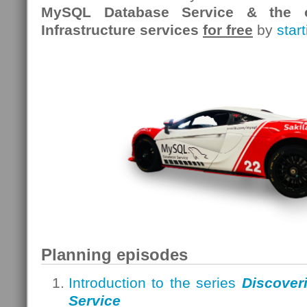
MySQL Database Service & the o
Infrastructure services
for free
by
star
Planning episodes
Introduction to the series
Discover
Service