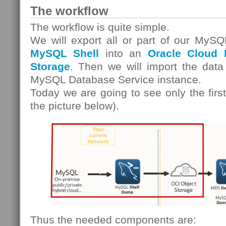
The workflow
The workflow is quite simple.
We will export all or part of our MySQ
MySQL Shell
into an
Oracle Cloud I
Storage
. Then we will import the data
MySQL Database Service instance.
Today we are going to see only the first
the picture below).
Thus the needed components are: