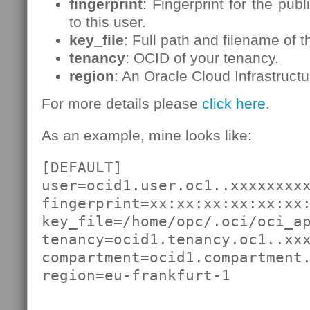
fingerprint
: Fingerprint for the pub
to this user.
key_file
: Full path and filename of t
tenancy
: OCID of your tenancy.
region
: An Oracle Cloud Infrastructu
For more details please
click here
.
As an example, mine looks like:
[DEFAULT]

user=ocid1.user.oc1..xxxxxxxxx
fingerprint=xx:xx:xx:xx:xx:xx:
key_file=/home/opc/.oci/oci_ap
tenancy=ocid1.tenancy.oc1..xxx
compartment=ocid1.compartment.
region=eu-frankfurt-1