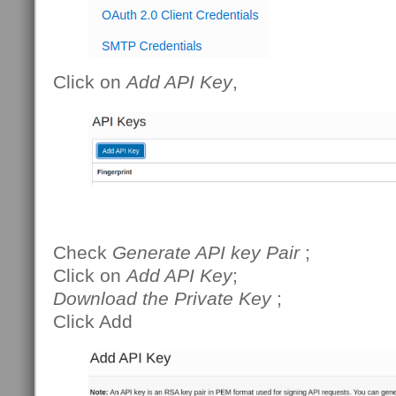
Click on
Add API Key
,
Check
Generate API key Pair
;
Click on
Add API Key
;
Download the Private Key
;
Click Add