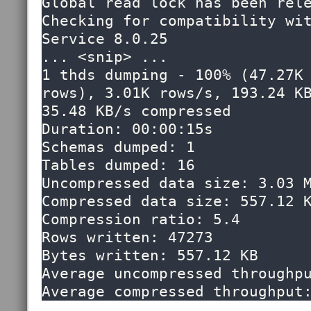
Global read lock has been rele
Checking for compatibility wit
Service 8.0.25

... <snip> ...

1 thds dumping - 100% (47.27K 
rows), 3.01K rows/s, 193.24 KB
35.48 KB/s compressed

Duration: 00:00:15s                                                                                              

Schemas dumped: 1                                                                                                

Tables dumped: 16                                                                                                

Uncompressed data size: 3.03 MB                                                                              
Compressed data size: 557.12 KB                                                                              
Compression ratio: 5.4                                                                                           

Rows written: 47273                                                                                              

Bytes written: 557.12 KB                                                                                         

Average uncompressed throughput: 193.22 KB/s                                 
Average compressed throughput