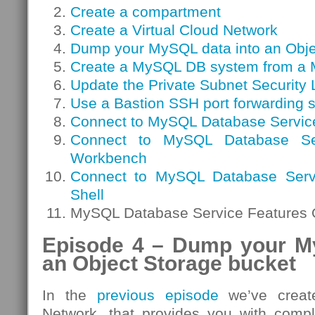
Create a compartment
Create a Virtual Cloud Network
Dump your MySQL data into an Obje
Create a MySQL DB system from a
Update the Private Subnet Security L
Use a Bastion SSH port forwarding 
Connect to MySQL Database Servic
Connect to MySQL Database S
Workbench
Connect to MySQL Database Serv
Shell
MySQL Database Service Features 
Episode 4 – Dump your M
an Object Storage bucket
In the
previous episode
we’ve create
Network, that provides you with compl