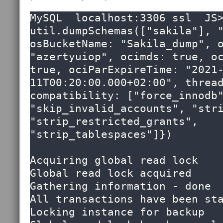
MySQL  localhost:3306 ssl  JS>
util.dumpSchemas(["sakila"], "
osBucketName: "Sakila_dump", o
"azertyuiop", ocimds: true, oc
true, ociParExpireTime: "2021
11T00:20:00.000+02:00", thread
compatibility: ["force_innodb"
"skip_invalid_accounts", "stri
"strip_restricted_grants",  
"strip_tablespaces"]})

Acquiring global read lock

Global read lock acquired

Gathering information - done

All transactions have been sta
Locking instance for backup
