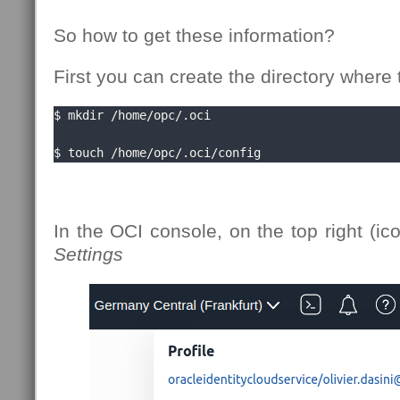
So how to get these information?
First you can create the directory where t
$ mkdir /home/opc/.oci

$ touch /home/opc/.oci/config
In the OCI console, on the top right (ic
Settings