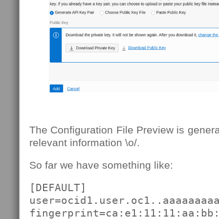
The Configuration File Preview is genera
relevant information \o/.
So far we have something like:
[DEFAULT]

user=ocid1.user.oc1..aaaaaaaaa
fingerprint=ca:e1:11:11:aa:bb: