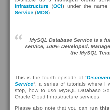
Infrastructure
(
OCI
) under the name
Service
(
MDS
).
MySQL Database Service is a fu
service, 100% Developed, Manag
the MySQL Tea
This is the
fourth
episode of “
Discover
Service
“, a series of tutorials where I
step, how to use MySQL Database Se
Oracle Cloud Infrastructure services.
Please also note that you can
run this