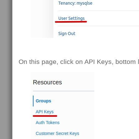
On this page, click on API Keys, bottom l