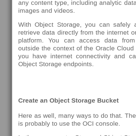
any content type, including analytic data
images and videos.
With Object Storage, you can safely 
retrieve data directly from the internet o
platform. You can access data from
outside the context of the Oracle Cloud 
you have internet connectivity and c
Object Storage endpoints.
Create an Object Storage Bucket
Here as well, many ways to do that. Th
is probably to use the OCI console.