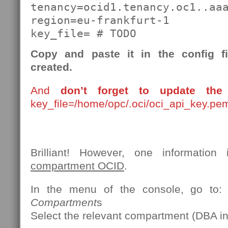
tenancy=ocid1.tenancy.oc1..aaa
region=eu-frankfurt-1

key_file= # TODO
Copy and paste it in the config f
created.
And
don’t forget to update the 
key_file=/home/opc/.oci/oci_api_key.pe
Brilliant! However, one information 
compartment OCID
.
In the menu of the console, go to
Compartment
s
Select the relevant compartment (DBA in