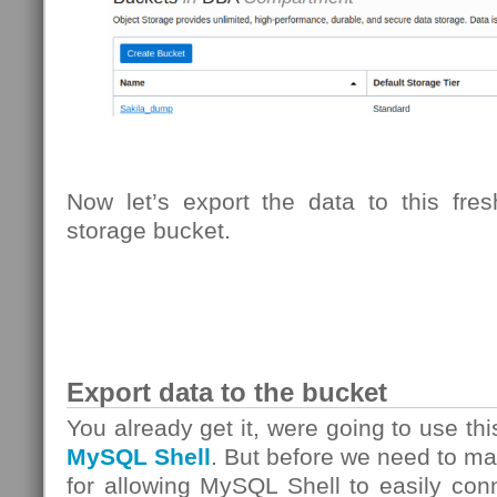
Now let’s export the data to this fre
storage bucket.
Export data to the bucket
You already get it, were going to use th
MySQL Shell
. But before we need to m
for allowing MySQL Shell to easily con