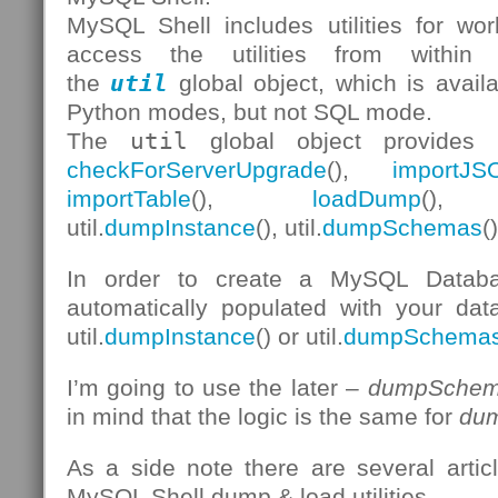
MySQL Shell includes utilities for w
access the utilities from withi
the
util
global object, which is avail
Python modes, but not SQL mode.
The
util
global object provides 
checkForServerUpgrade
(),
importJS
importTable
(),
loadDump
(), 
util.
dumpInstance
(), util.
dumpSchemas
(
In order to create a MySQL Databa
automatically populated with your data
util.
dumpInstance
() or util.
dumpSchema
I’m going to use the later –
dumpSchem
in mind that the logic is the same for
dum
As a side note there are several arti
MySQL Shell dump & load utilities.