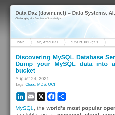
Data Daz (dasini.net) – Data Systems, AI
Challenging the frontiers of knowledge
HOME
ME, MYSELF & I
BLOG EN FRANÇAIS
Discovering MySQL Database Serv
Dump your MySQL data into a
bucket
August 24, 2021
Tags:
Cloud
,
MDS
,
OCI
LinkedIn
Email
X
Facebook
Share
MySQL
, the
world’s most popular ope
available as a
managed cloud serv