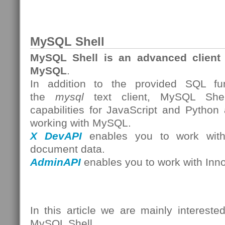
MySQL Shell
MySQL Shell is an advanced client 
MySQL
.
In addition to the provided SQL func
the
mysql
text client, MySQL Shell
capabilities for JavaScript and Python
working with MySQL.
X DevAPI
enables you to work with 
document data.
AdminAPI
enables you to work with Inn
In this article we are mainly intereste
MySQL Shell.