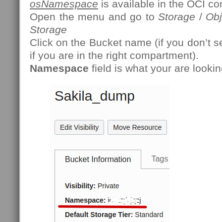
osNamespace
is available in the OCI co
Open the menu and go to
Storage
/
Obj
Storage
Click on the Bucket name (if you don’t s
if you are in the right compartment).
Namespace
field is what your are lookin