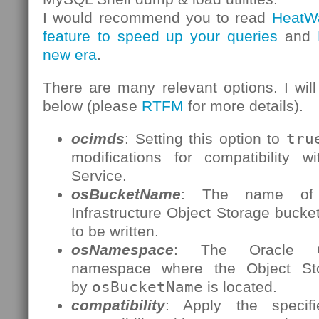
I would recommend you to read
HeatW
feature to speed up your queries
and
new era
.
There are many relevant options. I will
below (please
RTFM
for more details).
ocimds
: Setting this option to
tru
modifications for compatibility
Service.
osBucketName
: The name of 
Infrastructure Object Storage bucke
to be written.
osNamespace
: The Oracle Clo
namespace where the Object St
by
osBucketName
is located.
compatibility
: Apply the specifi