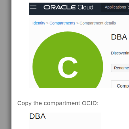
Copy the compartment OCID: