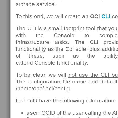
storage service.
To this end, we will create an
OCI
CLI
con
The CLI is a small-footprint tool that yo
with the Console to comple
Infrastructure tasks. The CLI pro
functionality as the Console, plus add
of these, such as the ability
extend Console functionality.
To be clear, we will
not use the CLI but 
The configuration file name and default 
/home/opc/.oci/config.
It should have the following information:
user
: OCID of the user calling the AP