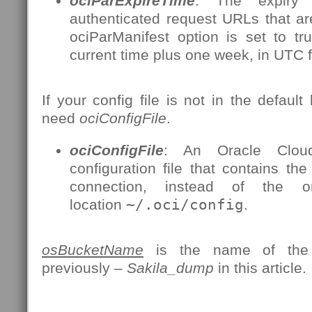
ociParExpireTime
: The expiry 
authenticated request URLs that a
ociParManifest option is set to tr
current time plus one week, in UTC 
If your config file is not in the default 
need
ociConfigFile
.
ociConfigFile
: An Oracle Cloud 
configuration file that contains the
connection, instead of the 
location
~/.oci/config
.
osBucketName
is the name of the 
previously –
Sakila_dump
in this article.