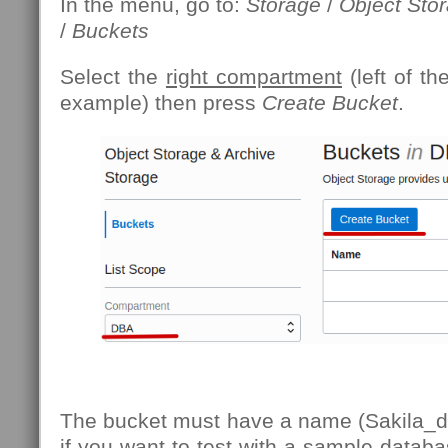
In the menu, go to:
Storage
/
Object Sto
/
Buckets
Select the
right compartment
(left of th
example) then press
Create Bucket
.
The bucket must have a name (Sakila_d
if you want to test with a sample databa