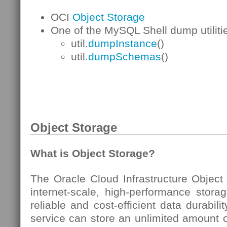
OCI
Object Storage
One of the MySQL Shell dump utilitie
util.
dumpInstance
()
util.
dumpSchemas
()
Object Storage
What is Object Storage?
The Oracle Cloud Infrastructure Object
internet-scale, high-performance storag
reliable and cost-efficient data durabil
service can store an unlimited amount o