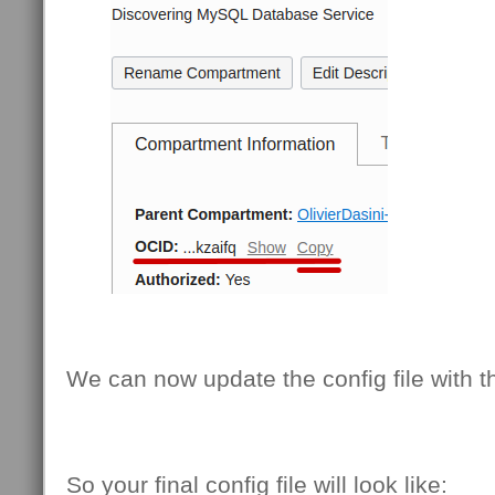
We can now update the config file with th
So your final config file will look like: