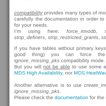
compatibility
provides many types of mod
carefully the documentation in order to
for your needs.
I’m using here:
force_innodb
,
strip_definers
,
strip_restricted_grants
,
st
If you have tables without primary keys 
good thing) you can force th
ignore_missing_pks
compatibility mode.
But you will
not be able
to use some ad
MDS High Availability
, nor
MDS HeatWa
Another alternative is to use
create_in
ignore_missing_pks
.
Please check the
documentation
for the 