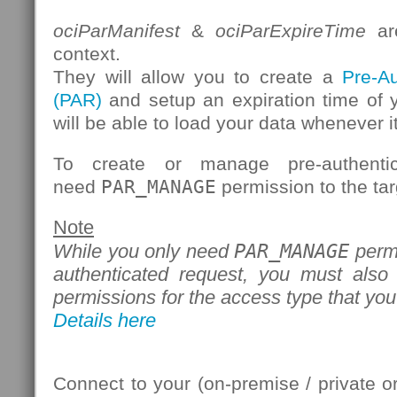
ociParManifest
&
ociParExpireTime
are
context.
They will allow you to create a
Pre-A
(PAR)
and setup an expiration time of 
will be able to load your data whenever it
To create or manage pre-authenti
need
PAR_MANAGE
permission to the tar
Note
PAR_MANAGE
While you only need
permi
authenticated request, you must also
permissions for the access type that you
Details here
Connect to your (on-premise / private 