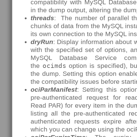
compatibility with MySQL Database 
in the dump output, altering the dum
threads
: The number of parallel t
chunks of data from the MySQL inst
its own connection to the MySQL ins
dryRun
: Display information about
with the specified set of options, a
MySQL Database Service compat
the
ocimds
option is specified), b
the dump. Setting this option enables
the compatibility issues before start
ociParManifest
: Setting this opti
pre-authenticated request for re
Read PAR) for every item in the dum
listing all the pre-authenticated 
authenticated requests expire aft
which you can change using the oci