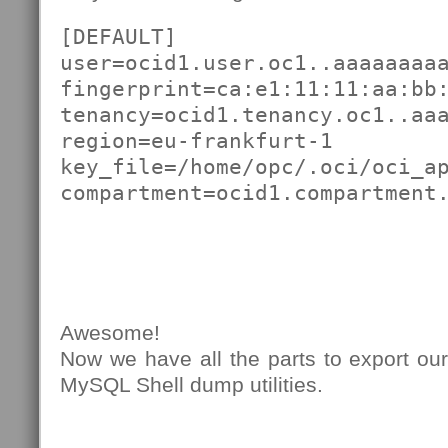
[DEFAULT]

user=ocid1.user.oc1..aaaaaaaaa
fingerprint=ca:e1:11:11:aa:bb:
tenancy=ocid1.tenancy.oc1..aaa
region=eu-frankfurt-1

key_file=/home/opc/.oci/oci_ap
compartment=ocid1.compartment
Awesome!
Now we have all the parts to export ou
MySQL Shell dump utilities.