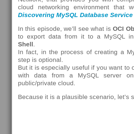
cloud networking environment that we
Discovering MySQL Database Service
In this episode, we’ll see what is
OCI Ob
to export data from it to a MySQL i
Shell
.
In fact, in the process of creating a 
step is optional.
But it is especially useful if you want t
with data from a MySQL server on
public/private cloud.
Because it is a plausible scenario, let’s 