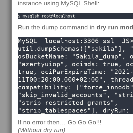
instance using MySQL Shell:
$ mysqlsh root@localhost
Run the dump command in
dry run mo
MySQL  localhost:3306 ssl  JS>
util.dumpSchemas(["sakila"], "
osBucketName: "Sakila_dump", o
"azertyuiop", ocimds: true, oc
true, ociParExpireTime: "2021
11T00:20:00.000+02:00", thread
compatibility: ["force_innodb"
"skip_invalid_accounts", "stri
"strip_restricted_grants",  
"strip_tablespaces"], dryRun:
If no error then… Go Go Go!!!
(Without dry run)