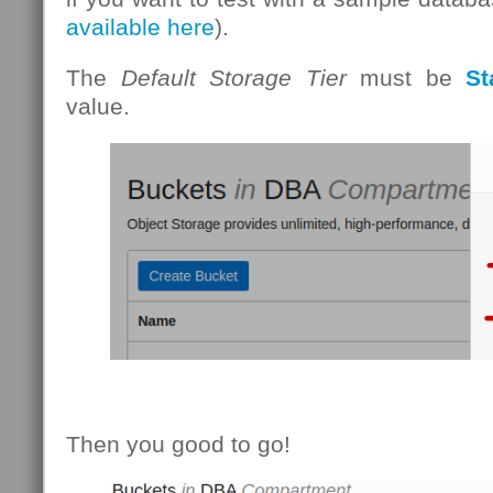
available here
).
The
Default Storage Tier
must be
St
value.
Then you good to go!