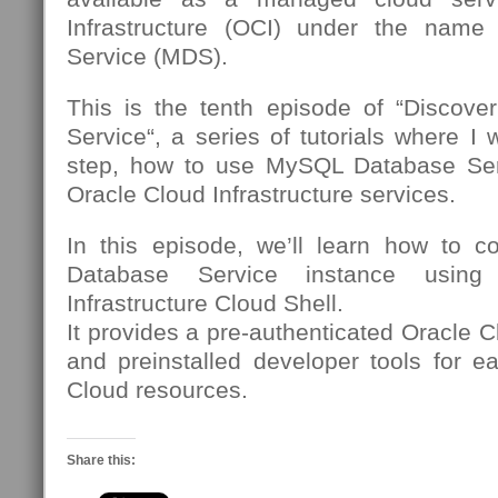
Infrastructure (OCI) under the nam
Service (MDS).
This is the tenth episode of “Discov
Service“, a series of tutorials where I 
step, how to use MySQL Database Se
Oracle Cloud Infrastructure services.
In this episode, we’ll learn how to 
Database Service instance using
Infrastructure Cloud Shell.
It provides a pre-authenticated Oracle C
and preinstalled developer tools for e
Cloud resources.
Share this: