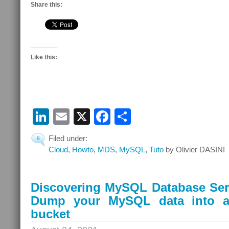
Share this:
Like this:
LinkedIn
Email
X
Facebook
Share
Filed under:
9
Cloud
,
Howto
,
MDS
,
MySQL
,
Tuto
by Olivier DASINI
Discovering MySQL Database Serv
Dump your MySQL data into a
bucket