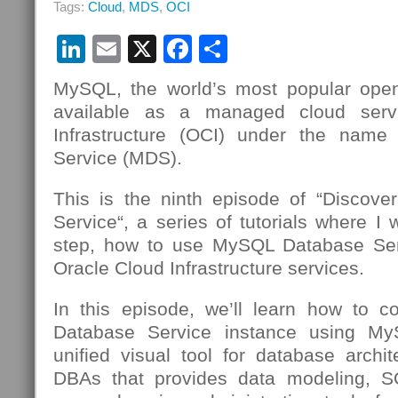
Tags:
Cloud
,
MDS
,
OCI
MySQL
Database
LinkedIn
Email
X
Facebook
Share
Service
Using
OCI
MySQL, the world’s most popular open
Cloud
available as a managed cloud serv
Shell
Infrastructure (OCI) under the nam
Service (MDS).
This is the ninth episode of “Discov
Service“, a series of tutorials where I 
step, how to use MySQL Database Se
Oracle Cloud Infrastructure services.
In this episode, we’ll learn how to 
Database Service instance using 
unified visual tool for database archi
DBAs that provides data modeling, 