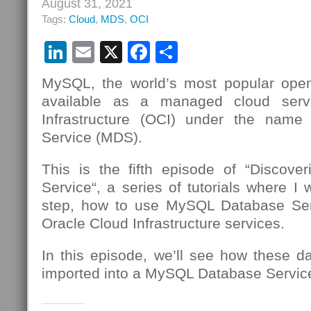
August 31, 2021
Tags:
Cloud
,
MDS
,
OCI
LinkedIn
Email
X
Facebook
Share
MySQL, the world’s most popular open
available as a managed cloud serv
Infrastructure (OCI) under the nam
Service (MDS).
This is the fifth episode of “Discov
Service“, a series of tutorials where I 
step, how to use MySQL Database Se
Oracle Cloud Infrastructure services.
In this episode, we’ll see how these d
imported into a MySQL Database Service