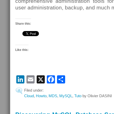
comprehensive administration tools for
user administration, backup, and much 
Share this:
Like this:
LinkedIn
Email
X
Facebook
Share
Filed under:
2
Cloud
,
Howto
,
MDS
,
MySQL
,
Tuto
by Olivier DASINI