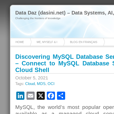
Data Daz (dasini.net) – Data Systems, AI
Challenging the frontiers of knowledge
HOME
ME, MYSELF & I
BLOG EN FRANÇAIS
Discovering MySQL Database Ser
– Connect to MySQL Database S
Cloud Shell
October 5, 2021
Tags:
Cloud
,
MDS
,
OCI
LinkedIn
Email
X
Facebook
Share
MySQL, the world’s most popular open
available as a managed cloud serv