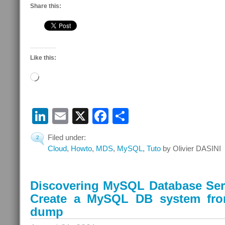
Share this:
Like this:
Loading…
LinkedIn
Email
X
Facebook
Share
Filed under:
2
Cloud
,
Howto
,
MDS
,
MySQL
,
Tuto
by Olivier DASINI
Discovering MySQL Database Serv
Create a MySQL DB system fr
dump