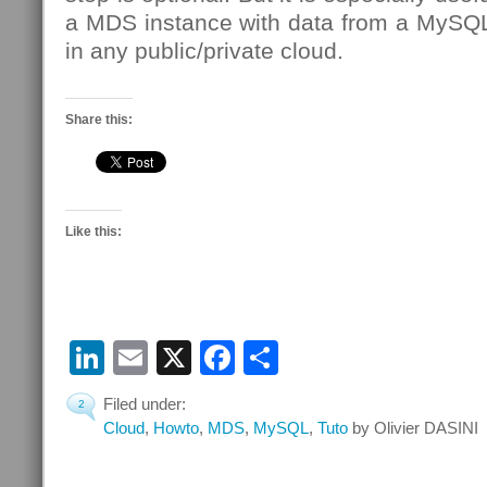
a MDS instance with data from a MySQL
in any public/private cloud.
Share this:
Like this:
LinkedIn
Email
X
Facebook
Share
Filed under:
2
Cloud
,
Howto
,
MDS
,
MySQL
,
Tuto
by Olivier DASINI