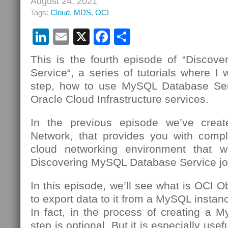
August 24, 2021
Tags:
Cloud
,
MDS
,
OCI
LinkedIn
Email
X
Facebook
Share
This is the fourth episode of “Disco
Service“, a series of tutorials where I 
step, how to use MySQL Database Se
Oracle Cloud Infrastructure services.
In the previous episode we’ve creat
Network, that provides you with compl
cloud networking environment that we
Discovering MySQL Database Service jo
In this episode, we’ll see what is OCI 
to export data to it from a MySQL insta
In fact, in the process of creating a 
step is optional. But it is especially usef