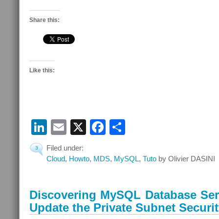
Share this:
Like this:
LinkedIn
Email
X
Facebook
Share
Filed under:
3
Cloud
,
Howto
,
MDS
,
MySQL
,
Tuto
by Olivier DASINI
Discovering MySQL Database Serv
Update the Private Subnet Securit