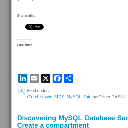
Share this:
Like this:
LinkedIn
Email
X
Facebook
Share
Filed under:
3
Cloud
,
Howto
,
MDS
,
MySQL
,
Tuto
by Olivier DASINI
Discovering MySQL Database Serv
Create a compartment