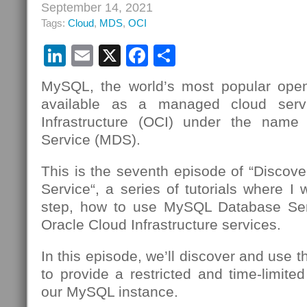
September 14, 2021
Tags:
Cloud
,
MDS
,
OCI
LinkedIn
Email
X
Facebook
Share
MySQL, the world’s most popular open
available as a managed cloud serv
Infrastructure (OCI) under the nam
Service (MDS).
This is the seventh episode of “Disco
Service“, a series of tutorials where I 
step, how to use MySQL Database Se
Oracle Cloud Infrastructure services.
In this episode, we’ll discover and use 
to provide a restricted and time-limite
our MySQL instance.