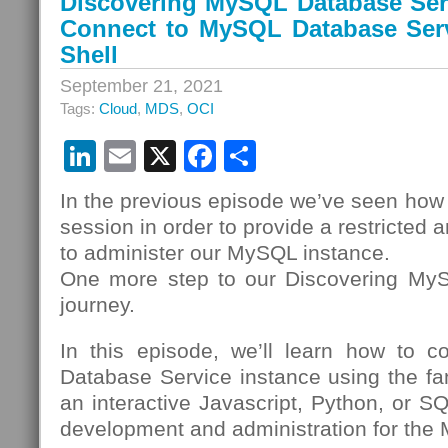
Discovering MySQL Database Serv
Connect to MySQL Database Ser
Shell
September 21, 2021
Tags:
Cloud
,
MDS
,
OCI
LinkedIn
Email
X
Facebook
Share
In the previous episode we’ve seen how
session in order to provide a restricted 
to administer our MySQL instance.
One more step to our Discovering My
journey.
In this episode, we’ll learn how to 
Database Service instance using the fa
an interactive Javascript, Python, or SQ
development and administration for the