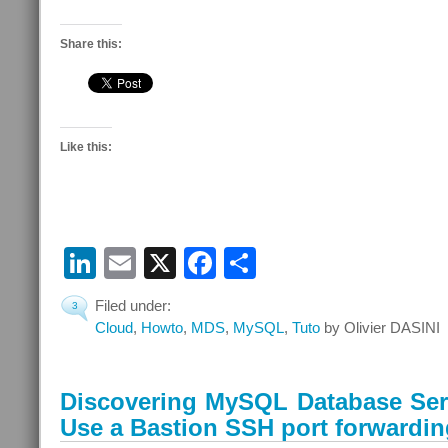
Share this:
Like this:
LinkedIn
Email
X
Facebook
Share
Filed under:
3
Cloud
,
Howto
,
MDS
,
MySQL
,
Tuto
by Olivier DASINI
Discovering MySQL Database Serv
Use a Bastion SSH port forwardin