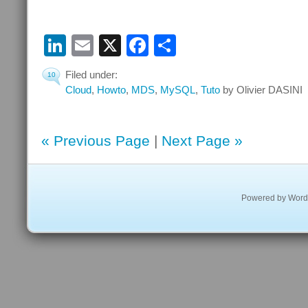
LinkedIn
Email
X
Facebook
Share
Filed under:
10
Cloud
,
Howto
,
MDS
,
MySQL
,
Tuto
by Olivier DASINI
« Previous Page
|
Next Page »
Powered by
Word