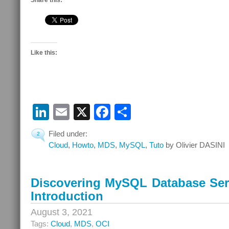
Share this:
Like this:
LinkedIn
Email
X
Facebook
Share
Filed under:
2
Cloud
,
Howto
,
MDS
,
MySQL
,
Tuto
by Olivier DASINI
Discovering MySQL Database Serv
Introduction
August 3, 2021
Tags:
Cloud
,
MDS
,
OCI