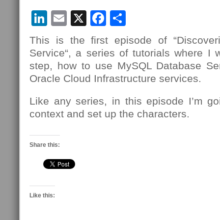
LinkedIn
Email
X
Facebook
Share
This is the first episode of “Discov
Service“, a series of tutorials where I 
step, how to use MySQL Database Se
Oracle Cloud Infrastructure services.
Like any series, in this episode I’m g
context and set up the characters.
Share this:
Like this: