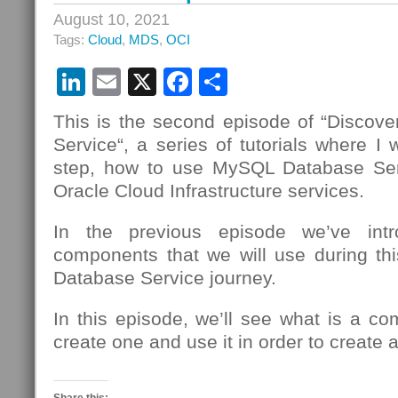
August 10, 2021
Tags:
Cloud
,
MDS
,
OCI
LinkedIn
Email
X
Facebook
Share
This is the second episode of “Disco
Service“, a series of tutorials where I 
step, how to use MySQL Database Se
Oracle Cloud Infrastructure services.
In the previous episode we’ve intr
components that we will use during t
Database Service journey.
In this episode, we’ll see what is a c
create one and use it in order to creat