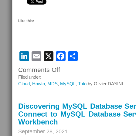
Like this:
LinkedIn
Email
X
Facebook
Share
Comments Off
on
Discovering
Filed under:
MySQL
Cloud
,
Howto
,
MDS
,
MySQL
,
Tuto
by Olivier DASINI
Database
Service
–
Discovering MySQL Database Serv
Episode
Connect to MySQL Database Ser
10
–
Workbench
Connect
September 28, 2021
to