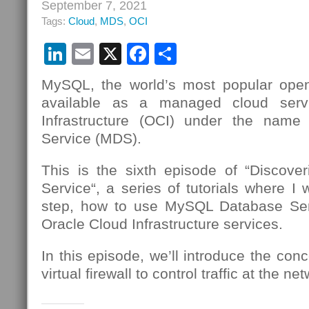
September 7, 2021
Tags:
Cloud
,
MDS
,
OCI
LinkedIn
Email
X
Facebook
Share
MySQL, the world’s most popular open
available as a managed cloud serv
Infrastructure (OCI) under the nam
Service (MDS).
This is the sixth episode of “Discov
Service“, a series of tutorials where I 
step, how to use MySQL Database Se
Oracle Cloud Infrastructure services.
In this episode, we’ll introduce the conc
virtual firewall to control traffic at the n