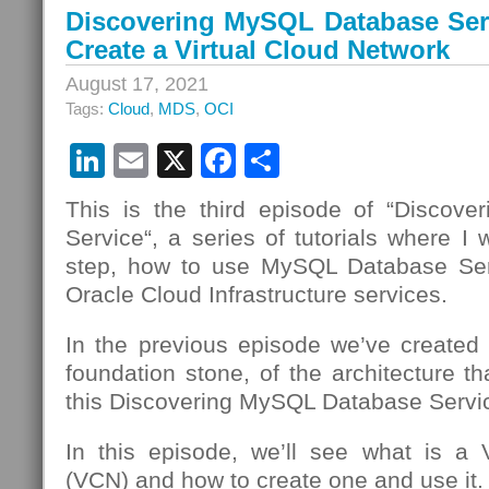
Discovering MySQL Database Serv
Create a Virtual Cloud Network
August 17, 2021
Tags:
Cloud
,
MDS
,
OCI
LinkedIn
Email
X
Facebook
Share
This is the third episode of “Discov
Service“, a series of tutorials where I 
step, how to use MySQL Database Se
Oracle Cloud Infrastructure services.
In the previous episode we’ve created
foundation stone, of the architecture th
this Discovering MySQL Database Servic
In this episode, we’ll see what is a 
(VCN) and how to create one and use it.