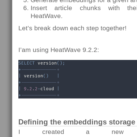
Insert article chunks with th
HeatWave.
Let’s break down each step together!
I’am using HeatWave 9.2.2:
SELECT
 version
(
)
;
+
-------------+
|
 version
(
)
|
+
-------------+
|
9.2
.2
-
cloud 
|
+
-------------+
Defining the embeddings storage 
I created a new t