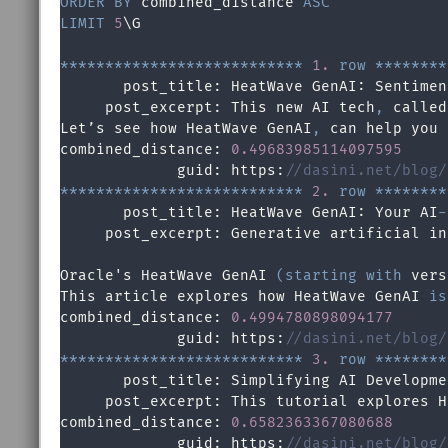
ORDER
BY
 combined_distance 
ASC
LIMIT
5
\G

*
*
*
*
*
*
*
*
*
*
*
*
*
*
*
*
*
*
*
*
*
*
*
*
*
*
*
1.
row
*
*
*
*
*
*
*
*
       post_title: HeatWave GenAI: Sentimen
     post_excerpt: This new AI tech
,
 called
Let’s see how HeatWave GenAI
,
 can help you 
combined_distance: 
0.49683985114097595
             guid: https:
//dasini.net/blog/
*
*
*
*
*
*
*
*
*
*
*
*
*
*
*
*
*
*
*
*
*
*
*
*
*
*
*
2.
row
*
*
*
*
*
*
*
*
       post_title: HeatWave GenAI: Your AI
-
     post_excerpt: Generative artificial in
Oracle's HeatWave GenAI 
(
starting
with
 vers
This article explores how HeatWave GenAI 
is
combined_distance: 
0.4994780898094177
             guid: https:
//dasini.net/blog/
*
*
*
*
*
*
*
*
*
*
*
*
*
*
*
*
*
*
*
*
*
*
*
*
*
*
*
3.
row
*
*
*
*
*
*
*
*
       post_title: Simplifying AI Developme
     post_excerpt: This tutorial explores H
combined_distance: 
0.6582363367080688
             guid: https:
//dasini.net/blog/