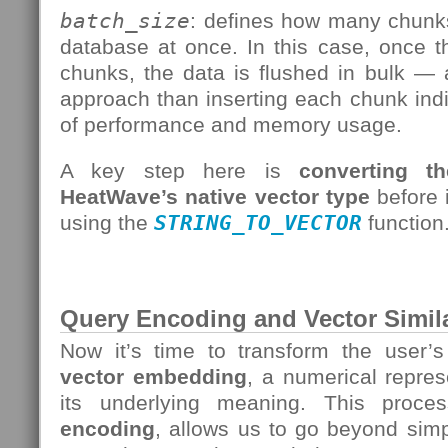
batch_size
: defines how many chunks
database at once. In this case, once t
chunks, the data is flushed in bulk — 
approach than inserting each chunk indiv
of performance and memory usage.
A key step here is
converting t
HeatWave’s native vector type
before i
using the
STRING_TO_VECTOR
function
Query Encoding and Vector Simila
Now it’s time to transform the user’
vector embedding
, a numerical repres
its underlying meaning. This pro
encoding
, allows us to go beyond sim