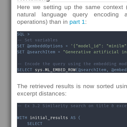
Here we setting up the same context 
natural language query encoding an
operations) than in
part 1
:
SQL
>
-- Set variables
SET
@embeddOptions
=
'{"model_id": "minilm"
SET
@searchItem
=
"Generative artificial in
-- Encode the query using the embedding mod
SELECT
 sys
.
ML_EMBED_ROW
(
@searchItem
,
@embed
The retrieved results is now sorted usin
excerpt distances:
-- Ex 3.2 Similarity search on title & exce
WITH
 initial_results 
AS
(
SELECT