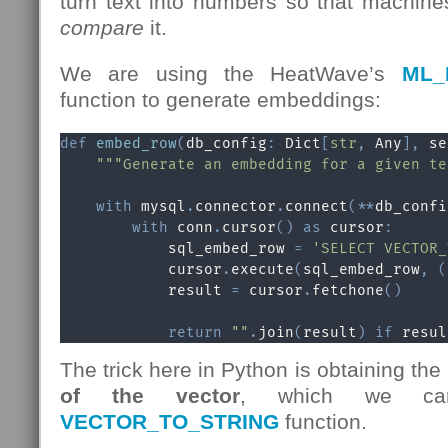
turn text into numbers so that machin
compare
it.
We are using the HeatWave’s
ML_
function to generate embeddings:
def
embed_row
(
db_config
:
 Dict
[
str
,
 Any
]
,
 se
"""Generate an embedding for a given te
with
 mysql
.
connector
.
connect
(
**
db_confi
with
 conn
.
cursor
(
)
as
 cursor
:
            sql_embed_row 
=
'SELECT VECTOR_
            cursor
.
execute
(
sql_embed_row
,
(
            result 
=
 cursor
.
fetchone
(
)
return
""
.
join
(
result
)
if
 resul
The trick here in Python is obtaining the
of the vector
, which we ca
VECTOR_TO_STRING
function.