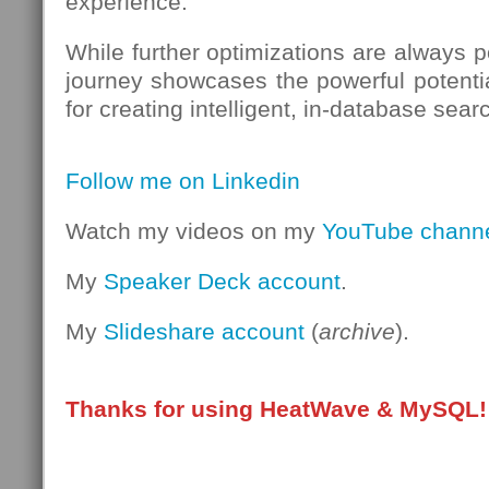
experience.
While further optimizations are always po
journey showcases the powerful potent
for creating intelligent, in-database sear
Follow me on Linkedin
Watch my videos on my
YouTube chann
My
Speaker Deck account
.
My
Slideshare account
(
archive
).
Thanks for using HeatWave & MySQL!