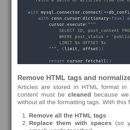
"""Fetch a batch of articles from the d
with
 mysql
.
connector
.
connect
(
**
db_confi
with
 conn
.
cursor
(
dictionary
=
True
)
a
            cursor
.
execute
(
"""

                SELECT ID, post_content FRO
                WHERE post_status = 'publis
                LIMIT %s OFFSET %s

            """
,
(
limit
,
 offset
)
)
return
 cursor
.
fetchall
(
)
Remove HTML tags and normalize
Articles are stored in HTML format in
content must be
cleaned
because we n
without all the formatting tags. With this
Remove all the HTML tags
Replace them with spaces
(so y