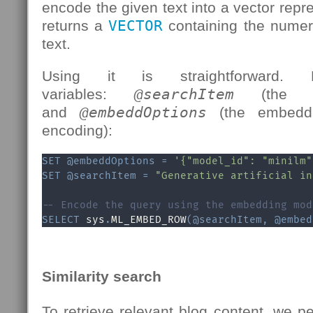
encode the given text into a vector repr
returns a
VECTOR
containing the numer
text.
Using it is straightforward. 
variables:
@searchItem
(the t
and
@embeddOptions
(the embeddi
encoding):
SET
@embeddOptions
=
'{"model_id": "minilm"
SET
@searchItem
=
"Generative artificial in
-- Encode the query using the embedding mod
SELECT
 sys
.
ML_EMBED_ROW
(
@searchItem
,
@embed
Similarity search
To retrieve relevant blog content, we pe