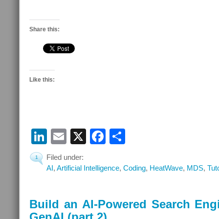
Share this:
Like this:
LinkedIn
Email
X
Facebook
Share
Filed under:
1
AI
,
Artificial Intelligence
,
Coding
,
HeatWave
,
MDS
,
Tut
Build an AI-Powered Search Eng
GenAI (part 2)