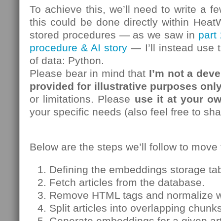
To achieve this, we’ll need to write a f
this could be done directly within Hea
stored procedures — as we saw in
part 
procedure & AI story
— I’ll instead use 
of data: Python.
Please bear in mind that
I’m not a deve
provided for illustrative purposes onl
or limitations. Please
use it at your ow
your specific needs (also feel free to sh
Below are the steps we’ll follow to move
Defining the embeddings storage ta
Fetch articles from the database.
Remove HTML tags and normalize w
Split articles into overlapping chunk
Generate embeddings for a given art