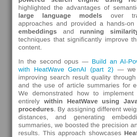
highlighted the advantages of semant
large language models
over trad
approaches and provided a hands-on
embeddings
and
running similari
techniques that significantly improve th
content.
In the second opus —
Build an AI-P
with HeatWave GenAI (part 2)
— we s
improving search result quality throug
and the use of article summaries for 
We demonstrated how to implement
entirely
within HeatWave using Java
procedures
. By assigning different weig
distances, and generating embedd
summaries, we boosted the precision an
results. This approach showcases
Hea