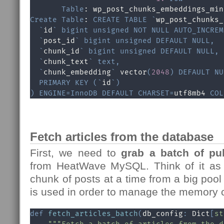
Table
Create
Table
: 
CREATE
TABLE
`
wp_post_chunks_
`
id
`
bigint
unsigned
NOT
NULL
AUTO_INCREM
`
post_id
`
bigint
unsigned
DEFAULT
NULL
,
`
chunk_id
`
bigint
unsigned
DEFAULT
NULL
,
`
chunk_text
`
text
,
`
chunk_embedding
`
 vector
(
2048
)
DEFAULT
NU
PRIMARY
KEY
(
`
id
`
)
)
ENGINE
=
InnoDB
DEFAULT
CHARSET
=
utf8mb4 
COL
Fetch articles from the database
First, we need to
grab a batch of pub
from HeatWave MySQL. Think of it as 
chunk of posts at a time from a big pool
is used in order to manage the memory
def
fetch_articles_batch
(
db_config
:
 Dict
[
st