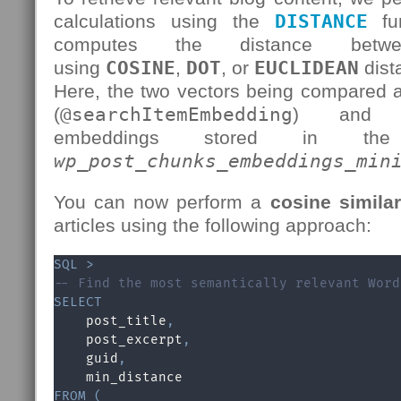
calculations using the
DISTANCE
fun
computes the distance betw
using
COSINE
,
DOT
, or
EUCLIDEAN
dist
Here, the two vectors being compared 
(
@searchItemEmbedding
) and t
embeddings stored in 
wp_post_chunks_embeddings_min
You can now perform a
cosine simila
articles using the following approach:
SQL
>
-- Find the most semantically relevant Word
SELECT
    post_title
,
    post_excerpt
,
    guid
,
FROM
(