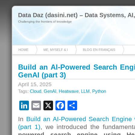
Data Daz (dasini.net) – Data Systems, AI
Challenging the frontiers of knowledge
HOME
ME, MYSELF & I
BLOG EN FRANÇAIS
Build an AI-Powered Search Eng
GenAI (part 3)
April 15, 2025
Tags:
Cloud
,
GenAI
,
Heatwave
,
LLM
,
Python
LinkedIn
Email
X
Facebook
Share
In
Build an AI-Powered Search Engine
(part 1)
, we introduced the fundamenta
powered search engine using He