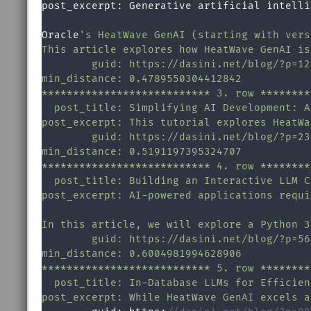
post_excerpt: Generative artificial intelli
Oracle
's HeatWave GenAI (starting with vers
This article explores how HeatWave GenAI is
        guid: https://dasini.net/blog/?p=123
min_distance: 0.4789550304412842

*************************** 3. row ********
  post_title: Simplifying AI Development: A
post_excerpt: This tutorial explores HeatWa
        guid: https://dasini.net/blog/?p=234
min_distance: 0.5191197395324707

*************************** 4. row ********
  post_title: Building an Interactive LLM C
post_excerpt: AI-powered applications requi
In this article, we will explore a Python 3
        guid: https://dasini.net/blog/?p=567
min_distance: 0.6004981994628906

*************************** 5. row ********
  post_title: In-Database LLMs for Efficien
post_excerpt: While HeatWave GenAI excels a