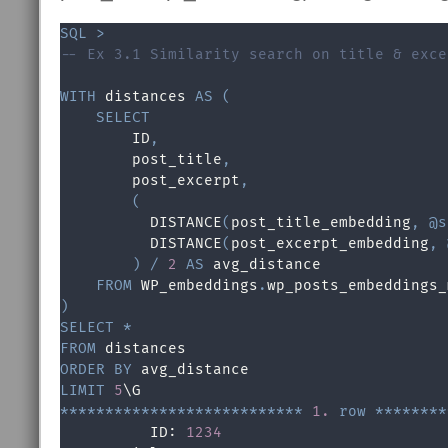
SQL
>
-- Ex 3.1 Similarity search on title & exce
WITH
 distances 
AS
(
SELECT
        ID
,
        post_title
,
        post_excerpt
,
(
          DISTANCE
(
post_title_embedding
,
@s
          DISTANCE
(
post_excerpt_embedding
,
)
/
2
AS
 avg_distance

FROM
 WP_embeddings
.
)
SELECT
*
FROM
ORDER
BY
LIMIT
5
*
*
*
*
*
*
*
*
*
*
*
*
*
*
*
*
*
*
*
*
*
*
*
*
*
*
*
1.
row
*
*
*
*
*
*
*
*
          ID: 
1234