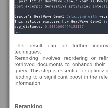
  post_title: HeatWave GenAI: Your AI
-
Power
post_excerpt: Generative artificial intelli
Oracle's HeatWave GenAI 
(
starting
with
 vers
This article explores how HeatWave GenAI 
is
avg_distance: 
0.5131600499153137
.
.
.
This result can be further impro
techniques.
Reranking involves reordering or refin
retrieved documents to enhance their 
query. This step is essential for optimizi
leading to a significant boost in the rel
information.
Reranking