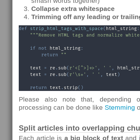
smash words together)
Collapse extra whitespace
Trimming off any leading or traili
def
strip_html_tags_with_space
(
html_string
:
"""Remove HTML tags and normalize white
if
not
 html_string
:
return
""
    text 
=
 re
.
sub
(
r'<[^>]+>'
,
' '
,
 html_str
    text 
=
 re
.
sub
(
r'\s+'
,
' '
,
 text
)
return
 text
.
strip
(
)
Please also note that, depending o
processing can be done like
Stemming
o
Split articles into overlapping c
Each article is
a big block of text
and 