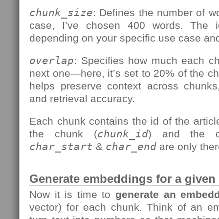
chunk_size
: Defines the number of wo
case, I’ve chosen 400 words. The i
depending on your specific use case and
overlap
: Specifies how much each ch
next one—here, it’s set to 20% of the ch
helps preserve context across chunks,
and retrieval accuracy.
Each chunk contains the id of the articl
the chunk (
chunk_id
) and the c
char_start
&
char_end
are only the
Generate embeddings for a given a
Now it is time to
generate an embedd
vector) for each chunk. Think of an 