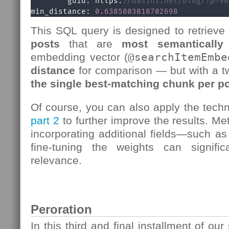
        guid: https:
//dasini.net/blog/?p=98
min_distance: 
0.6385803818702698
This SQL query is designed to retrieve
posts
that are
most semantically 
embedding vector (
@searchItemEmbe
distance
for comparison — but with a tw
the single best-matching chunk per p
Of course, you can also apply the tech
part
2
to further improve the results. Me
incorporating additional fields—such as 
fine-tuning the weights can signific
relevance.
Peroration
In this third and final installment of ou