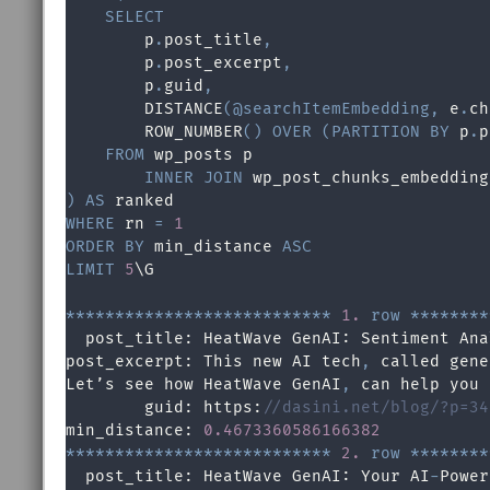
SELECT
        p
.
post_title
,
        p
.
post_excerpt
,
        p
.
guid
,
        DISTANCE
(
@searchItemEmbedding
,
 e
.
ch
        ROW_NUMBER
(
)
OVER
(
PARTITION
BY
 p
.
p
FROM
 wp_posts p

INNER
JOIN
 wp_post_chunks_embedding
)
AS
WHERE
 rn 
=
1
ORDER
BY
 min_distance 
ASC
LIMIT
5
\G

*
*
*
*
*
*
*
*
*
*
*
*
*
*
*
*
*
*
*
*
*
*
*
*
*
*
*
1.
row
*
*
*
*
*
*
*
*
  post_title: HeatWave GenAI: Sentiment Ana
post_excerpt: This new AI tech
,
 called gene
Let’s see how HeatWave GenAI
,
 can help you 
        guid: https:
//dasini.net/blog/?p=34
min_distance: 
0.4673360586166382
*
*
*
*
*
*
*
*
*
*
*
*
*
*
*
*
*
*
*
*
*
*
*
*
*
*
*
2.
row
*
*
*
*
*
*
*
*
  post_title: HeatWave GenAI: Your AI
-
Power