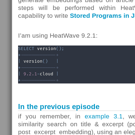
steps will be performed within Heat
capability to write
Stored Programs in J
I’am using HeatWave 9.2.1:
SELECT
 version
(
)
;
+
-------------+
|
 version
(
)
|
+
-------------+
|
9.2
.1
-
cloud 
|
+
-------------+
In the previous episode
if you remember, in
example 3.1
, w
similarity search on title & excerpt (
post_excerpt_embedding), using an ele