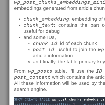
wp_post_chunks_embeddings_min
embeddings generated from article chun
chunk_embedding
: embedding of t
chunk_text
: contains the part o
useful for debug
and some IDs,
chunk_id
: id of each chunk
post_id
: useful to join the
wp
article information
and finally, the table primary ke
From
wp_posts
table, I’ll use the
ID
(
post_content
which contains the arti
All these information will be used by t
search engine.
SHOW
CREATE
TABLE
*
*
*
*
*
*
*
*
*
*
*
*
*
*
*
*
*
*
*
*
*
*
*
*
*
*
*
1.
row
*
*
*
*
*
*
*
*