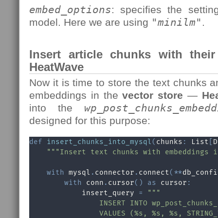
embed_options
: specifies the setti
model. Here we are using
"
minilm
"
.
Insert article chunks with thei
HeatWave
Now it is time to store the text chunks 
embeddings in the
vector store
—
He
into the
wp_post_chunks_embedd
designed for this purpose:
def
insert_chunks_into_mysql
(
chunks
:
 List
[
D
"""Insert text chunks with embeddings i
with
 mysql
.
connector
.
connect
(
**
db_confi
with
 conn
.
cursor
(
)
as
 cursor
:
            insert_query 
=
"""

                INSERT INTO wp_post_chunks_
                VALUES (%s, %s, %s, STRING_