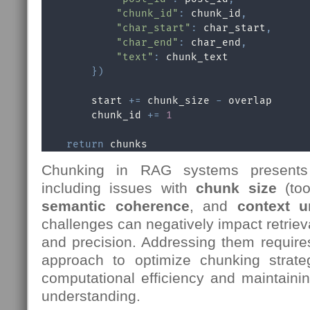
"chunk_id"
:
 chunk_id
,
"char_start"
:
 char_start
,
"char_end"
:
 char_end
,
"text"
:
 chunk_text

}
)
        start 
+=
 chunk_size 
-
 overlap

        chunk_id 
+=
1
return
 chunks
Chunking in RAG systems presents 
including issues with
chunk size
(too
semantic coherence
, and
context u
challenges can negatively impact retrieva
and precision. Addressing them require
approach to optimize chunking strate
computational efficiency and maintaini
understanding.