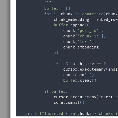
            """
buffer
=
[
]
for
 i
,
 chunk 
in
enumerate
(
chunk
                chunk_embedding 
=
 embed_row
buffer
.
append
(
(
                    chunk
[
'post_id'
]
,
                    chunk
[
'chunk_id'
]
,
                    chunk
[
'text'
]
,
                    chunk_embedding

)
)
if
 i 
%
 batch_size 
==
0
:
                    cursor
.
executemany
(
inse
                    conn
.
commit
(
)
buffer
.
clear
(
)
if
buffer
:
                cursor
.
executemany
(
insert_q
                conn
.
commit
(
)
print
(
f"Inserted 
{
len
(
chunks
)
}
 chunks i