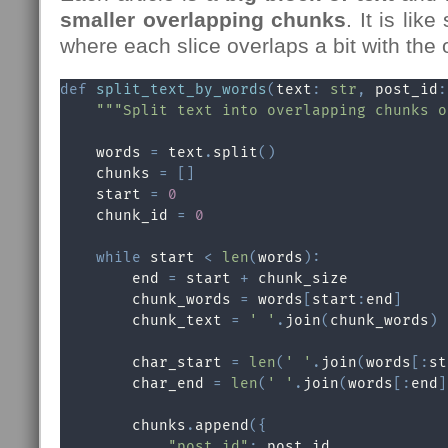
smaller overlapping chunks
. It is like
where each slice overlaps a bit with the o
def
split_text_by_words
(
text
:
str
,
 post_id
:
"""Split text into overlapping chunks o
    words 
=
 text
.
split
(
)
    chunks 
=
[
]
    start 
=
0
    chunk_id 
=
0
while
 start 
<
len
(
words
)
:
        end 
=
 start 
+
 chunk_size

        chunk_words 
=
 words
[
start
:
end
]
        chunk_text 
=
' '
.
join
(
chunk_words
)
        char_start 
=
len
(
' '
.
join
(
words
[
:
st
        char_end 
=
len
(
' '
.
join
(
words
[
:
end
]
        chunks
.
append
(
{
"post_id"
:
 post_id
,