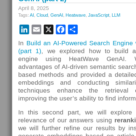
April 8, 2025
Tags:
AI
,
Cloud
,
GenAI
,
Heatwave
,
JavaScript
,
LLM
LinkedIn
Email
X
Facebook
Share
In
Build an AI-Powered Search Engine
(part 1)
, we explored how to build 
engine using HeatWave GenAI. W
advantages of AI-driven semantic search
based methods and provided a detaile
embeddings and conducting similar
techniques enhance the retrieval o
improving the user’s ability to find informa
In this second part, we will explor
relevance of our answers using
rerank
we will further refine our results by in
generate embeddings based on article