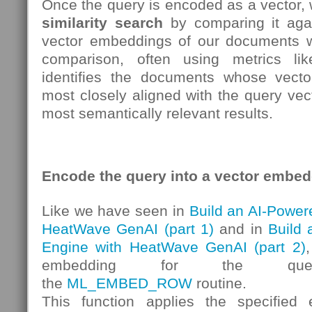
Once the query is encoded as a vector,
similarity search
by comparing it aga
vector embeddings of our documents w
comparison, often using metrics l
identifies the documents whose vecto
most closely aligned with the query vect
most semantically relevant results.
Encode the query into a vector embe
Like we have seen in
Build an AI-Power
HeatWave GenAI (part 1)
and in
Build
Engine with HeatWave GenAI (part 2)
embedding for the qu
the
ML_EMBED_ROW
routine.
This function applies the specifie