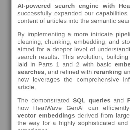
AI-powered search engine with He
successfully expanded our capabilities t
content of articles into the semantic sea
By implementing a more intricate pipeli
cleaning, chunking, embedding, and stori
aimed for a deeper level of understand
search results. This evolution, buildin
laid in Parts 1 and 2 with basic
embe
searches
, and refined with
reranking
an
now leverages the comprehensive inf
article.
The demonstrated
SQL queries
and
how HeatWave GenAI can efficient
vector embeddings
derived from large
the way for a highly sophisticated and