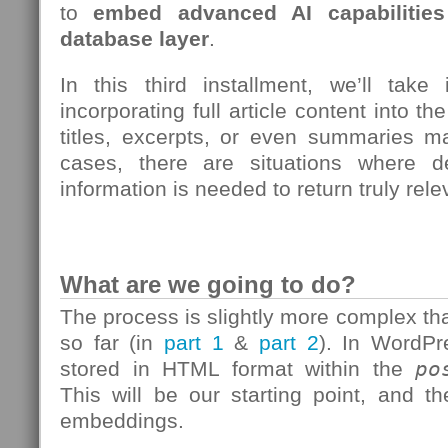
to
embed advanced AI capabilities 
database layer
.
In this third installment, we’ll take
incorporating full article content into t
titles, excerpts, or even summaries 
cases, there are situations where d
information is needed to return truly rel
What are we going to do?
The process is slightly more complex t
so far (in
part 1
&
part 2
). In WordPre
stored in HTML format within the
po
This will be our starting point, and t
embeddings.