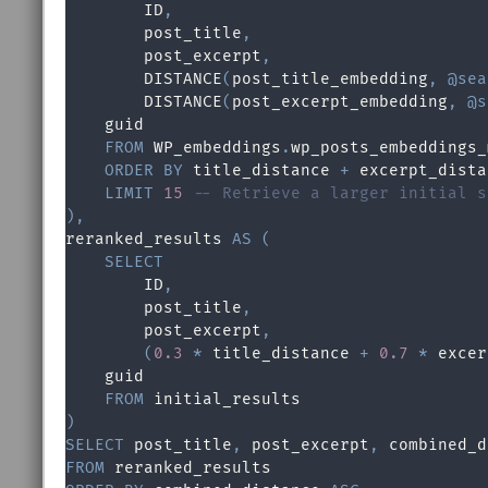
        ID
,
        post_title
,
        post_excerpt
,
        DISTANCE
(
post_title_embedding
,
@sea
        DISTANCE
(
post_excerpt_embedding
,
@s
    guid 

FROM
 WP_embeddings
.
wp_posts_embeddings_
ORDER
BY
 title_distance 
+
 excerpt_dista
LIMIT
15
-- Retrieve a larger initial s
)
,

reranked_results 
AS
(
SELECT
        ID
,
        post_title
,
        post_excerpt
,
(
0.3
*
 title_distance 
+
0.7
*
 excer
    guid 

FROM
)
SELECT
 post_title
,
 post_excerpt
,
 combined_d
FROM